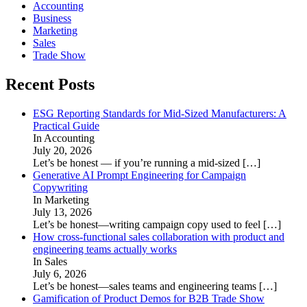
Accounting
Business
Marketing
Sales
Trade Show
Recent Posts
ESG Reporting Standards for Mid-Sized Manufacturers: A
Practical Guide
In Accounting
July 20, 2026
Let’s be honest — if you’re running a mid-sized
[…]
Generative AI Prompt Engineering for Campaign
Copywriting
In Marketing
July 13, 2026
Let’s be honest—writing campaign copy used to feel
[…]
How cross-functional sales collaboration with product and
engineering teams actually works
In Sales
July 6, 2026
Let’s be honest—sales teams and engineering teams
[…]
Gamification of Product Demos for B2B Trade Show