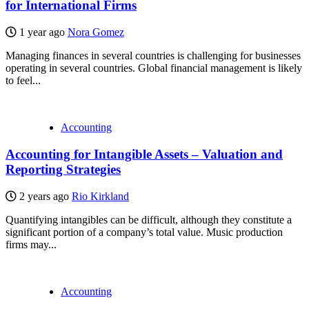
for International Firms
1 year ago
Nora Gomez
Managing finances in several countries is challenging for businesses
operating in several countries. Global financial management is likely
to feel...
Accounting
Accounting for Intangible Assets – Valuation and
Reporting Strategies
2 years ago
Rio Kirkland
Quantifying intangibles can be difficult, although they constitute a
significant portion of a company’s total value. Music production
firms may...
Accounting