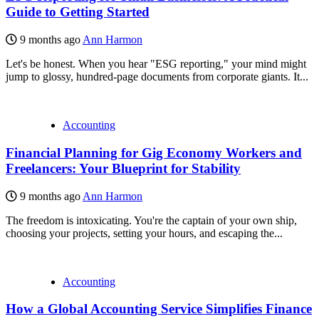
Guide to Getting Started
9 months ago
Ann Harmon
Let's be honest. When you hear "ESG reporting," your mind might
jump to glossy, hundred-page documents from corporate giants. It...
Accounting
Financial Planning for Gig Economy Workers and
Freelancers: Your Blueprint for Stability
9 months ago
Ann Harmon
The freedom is intoxicating. You're the captain of your own ship,
choosing your projects, setting your hours, and escaping the...
Accounting
How a Global Accounting Service Simplifies Finance