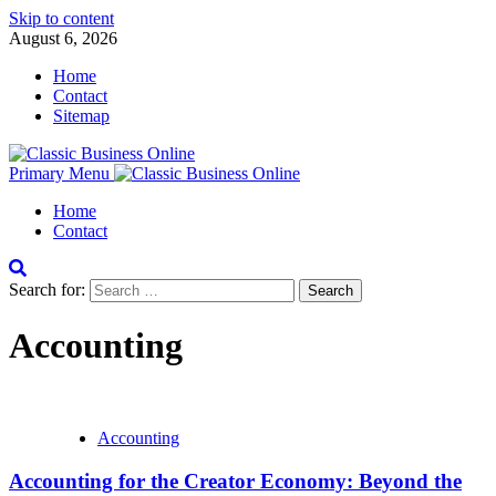
Skip to content
August 6, 2026
Home
Contact
Sitemap
Primary Menu
Home
Contact
Search for:
Accounting
Accounting
Accounting for the Creator Economy: Beyond the