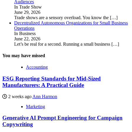
Audiences
In Trade Show
June 29, 2026
Trade shows are a sensory overload. You know the
[…]
Decentralized Autonomous Organizations for Small Business
Operations
In Business
June 22, 2026
Let’s be real for a second. Running a small business
[…]
You may have missed
Accounting
ESG Reporting Standards for Mid-Sized
Manufacturers: A Practical Guide
2 weeks ago
Ann Harmon
Marketing
Generative AI Prompt Engineering for Campaign
Copywriting