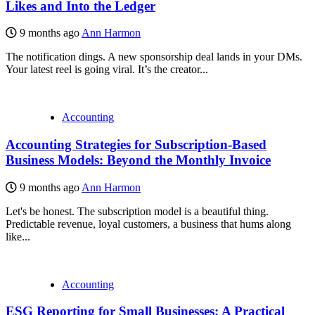
Likes and Into the Ledger
9 months ago
Ann Harmon
The notification dings. A new sponsorship deal lands in your DMs.
Your latest reel is going viral. It’s the creator...
Accounting
Accounting Strategies for Subscription-Based
Business Models: Beyond the Monthly Invoice
9 months ago
Ann Harmon
Let's be honest. The subscription model is a beautiful thing.
Predictable revenue, loyal customers, a business that hums along
like...
Accounting
ESG Reporting for Small Businesses: A Practical