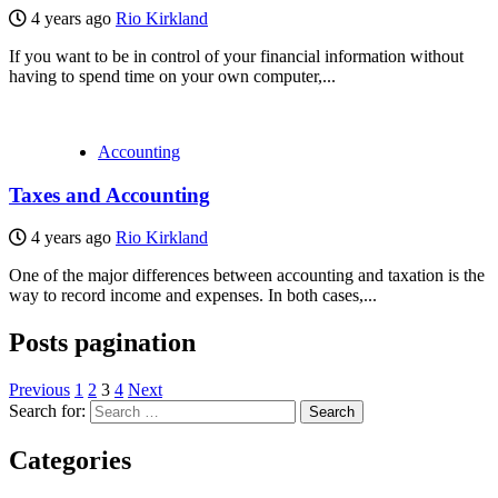
4 years ago
Rio Kirkland
If you want to be in control of your financial information without
having to spend time on your own computer,...
Accounting
Taxes and Accounting
4 years ago
Rio Kirkland
One of the major differences between accounting and taxation is the
way to record income and expenses. In both cases,...
Posts pagination
Previous
1
2
3
4
Next
Search for:
Categories