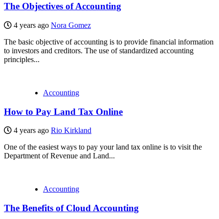
The Objectives of Accounting
4 years ago
Nora Gomez
The basic objective of accounting is to provide financial information
to investors and creditors. The use of standardized accounting
principles...
Accounting
How to Pay Land Tax Online
4 years ago
Rio Kirkland
One of the easiest ways to pay your land tax online is to visit the
Department of Revenue and Land...
Accounting
The Benefits of Cloud Accounting