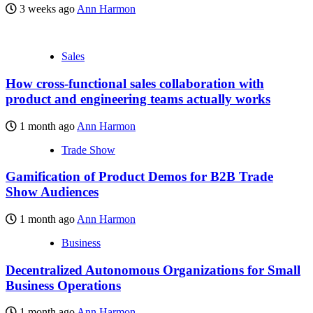
3 weeks ago
Ann Harmon
Sales
How cross-functional sales collaboration with
product and engineering teams actually works
1 month ago
Ann Harmon
Trade Show
Gamification of Product Demos for B2B Trade
Show Audiences
1 month ago
Ann Harmon
Business
Decentralized Autonomous Organizations for Small
Business Operations
1 month ago
Ann Harmon