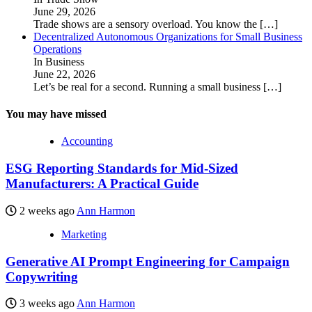
June 29, 2026
Trade shows are a sensory overload. You know the
[…]
Decentralized Autonomous Organizations for Small Business
Operations
In Business
June 22, 2026
Let’s be real for a second. Running a small business
[…]
You may have missed
Accounting
ESG Reporting Standards for Mid-Sized
Manufacturers: A Practical Guide
2 weeks ago
Ann Harmon
Marketing
Generative AI Prompt Engineering for Campaign
Copywriting
3 weeks ago
Ann Harmon