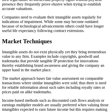
presence they frequently prove elusive when trying to establish
accurate valuations.
Companies need to evaluate their intangible assets regularly for
indications of impairment. While some may become outdated
because of technological advancements others could have longer
useful life expectancy following contract extensions.
Market Techniques
Intangible assets do not exist physically yet they bring tremendous
value to any firm. Examples include copyrights, goodwill and
trademarks that provide tangible IP protection for innovations
thereby establishing brand awareness and giving the company an
upper hand in the market place.
The market approach bases fair value assessment on comparable
transactions where similar intangibles were sold; thus there is need
for reliable information about such sales including royalty rates or
prices paid on alike trademarks.
Income-based methods such as discounted cash flows analysis or
earnings multiplier models are usually preferred when valuing those
intangibles expected to earn future income but this requires making