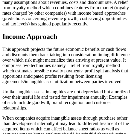
many assumptions about revenues, costs and discount rate. A relief
from royalty method which combines features from market (royalty
rates charged by other companies) with income based approaches
(predictions concerning revenue growth, cost saving opportunities
and tax levels) has gained popularity recently.
Income Approach
This approach projects the future economic benefits or cash flows
and discounts them back taking into consideration timing differences
over which risk might materialize thus arriving at present value. It
comprises two techniques namely – relief from royalty method
which estimates possible royalty payments; profit split analysis that
apportions anticipated profits resulting from licensing
agreements/intangible asset utilization between parties involved.
Unlike tangible assets, intangibles are not depreciated but amortized
over their useful life and tested for impairment annually; Examples
of such include goodwill, brand recognition and customer
relationships.
When companies acquire intangible assets through purchase rather
than development internally it may lead to different treatment of the
acquired items which can affect balance sheet ratios as well as