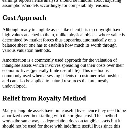
earnings reports hence analysts should be mindful about adjusting
assumptions/models accordingly for comparability reasons.
Cost Approach
Although many intangible assets like client lists or copyright have
high values attached to them, unlike physical objects where value is
determined by market forces thus appearing automatically on a
balance sheet, one has to establish how much its worth through
various valuation methods.
Amortization is a commonly used approach for the valuation of
intangible assets which involves spreading out their costs over their
economic lives (generally finite useful life). This method is
commonly used when assessing patents or customer relationships
and can also be applied to natural resources that are mostly
undeveloped.
Relief from Royalty Method
Many intangible assets have finite useful lives hence they need to be
amortized over time starting with the original cost. This method
works the same way as depreciation does on tangible assets but it
should not be used for those with indefinite useful lives since this