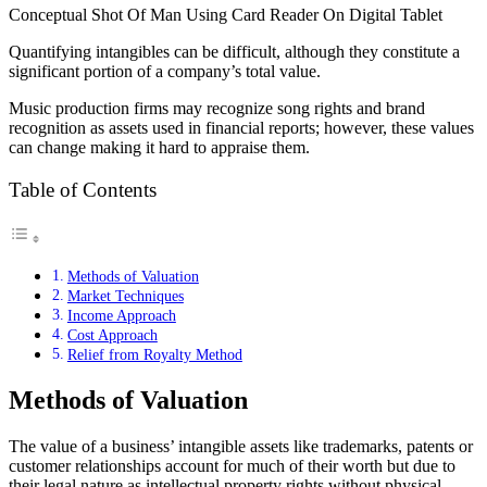
Conceptual Shot Of Man Using Card Reader On Digital Tablet
Quantifying intangibles can be difficult, although they constitute a
significant portion of a company’s total value.
Music production firms may recognize song rights and brand
recognition as assets used in financial reports; however, these values
can change making it hard to appraise them.
Table of Contents
Methods of Valuation
Market Techniques
Income Approach
Cost Approach
Relief from Royalty Method
Methods of Valuation
The value of a business’ intangible assets like trademarks, patents or
customer relationships account for much of their worth but due to
their legal nature as intellectual property rights without physical