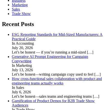
Business
Marketing
Sales
Trade Show
Recent Posts
ESG Reporting Standards for Mid-Sized Manufacturers: A
Practical Guide
In Accounting
July 20, 2026
Let’s be honest — if you’re running a mid-sized
[…]
Generative AI Prompt Engineering for Campaign
Copywriting
In Marketing
July 13, 2026
Let’s be honest—writing campaign copy used to feel
[…]
How cross-functional sales collaboration with product and
engineering teams actually works
In Sales
July 6, 2026
Let’s be honest—sales teams and engineering teams
[…]
Gamification of Product Demos for B2B Trade Show
Audiences
In Trade Show