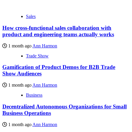
Sales
How cross-functional sales collaboration with
product and engineering teams actually works
1 month ago
Ann Harmon
Trade Show
Gamification of Product Demos for B2B Trade
Show Audiences
1 month ago
Ann Harmon
Business
Decentralized Autonomous Organizations for Small
Business Operations
1 month ago
Ann Harmon