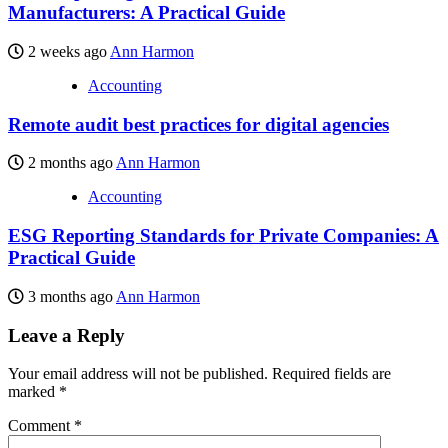
Manufacturers: A Practical Guide
2 weeks ago
Ann Harmon
Accounting
Remote audit best practices for digital agencies
2 months ago
Ann Harmon
Accounting
ESG Reporting Standards for Private Companies: A
Practical Guide
3 months ago
Ann Harmon
Leave a Reply
Your email address will not be published.
Required fields are
marked
*
Comment
*