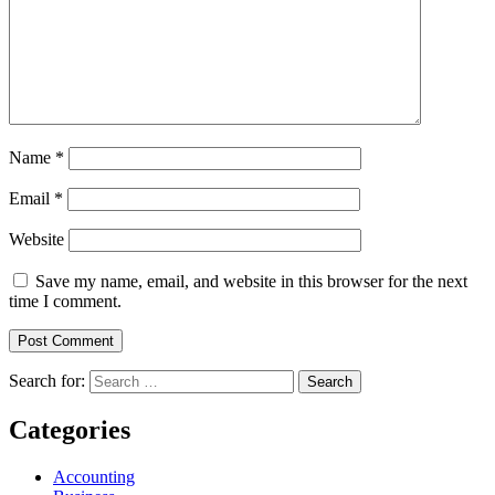
Name
*
Email
*
Website
Save my name, email, and website in this browser for the next
time I comment.
Search for:
Categories
Accounting