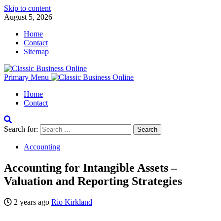
Skip to content
August 5, 2026
Home
Contact
Sitemap
Primary Menu
Home
Contact
Search for:
Accounting
Accounting for Intangible Assets –
Valuation and Reporting Strategies
2 years ago
Rio Kirkland