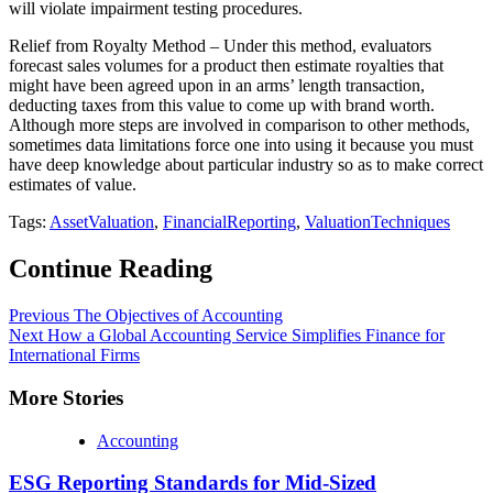
will violate impairment testing procedures.
Relief from Royalty Method – Under this method, evaluators
forecast sales volumes for a product then estimate royalties that
might have been agreed upon in an arms’ length transaction,
deducting taxes from this value to come up with brand worth.
Although more steps are involved in comparison to other methods,
sometimes data limitations force one into using it because you must
have deep knowledge about particular industry so as to make correct
estimates of value.
Tags:
AssetValuation
,
FinancialReporting
,
ValuationTechniques
Continue Reading
Previous
The Objectives of Accounting
Next
How a Global Accounting Service Simplifies Finance for
International Firms
More Stories
Accounting
ESG Reporting Standards for Mid-Sized