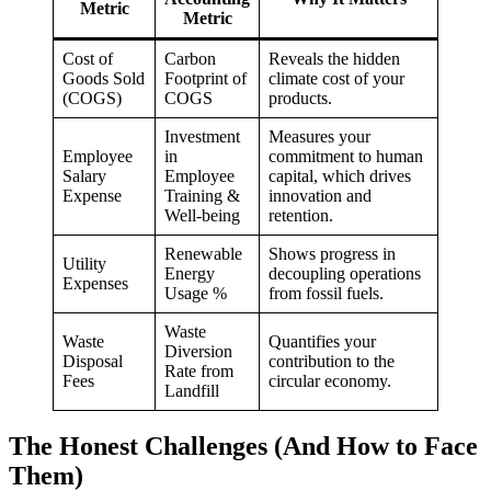
Metric
Metric
Cost of
Carbon
Reveals the hidden
Goods Sold
Footprint of
climate cost of your
(COGS)
COGS
products.
Investment
Measures your
Employee
in
commitment to human
Salary
Employee
capital, which drives
Expense
Training &
innovation and
Well-being
retention.
Renewable
Shows progress in
Utility
Energy
decoupling operations
Expenses
Usage %
from fossil fuels.
Waste
Waste
Quantifies your
Diversion
Disposal
contribution to the
Rate from
Fees
circular economy.
Landfill
The Honest Challenges (And How to Face
Them)