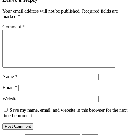
Your email address will not be published.
Required fields are
marked
*
Comment
*
Name
*
Email
*
Website
Save my name, email, and website in this browser for the next
time I comment.