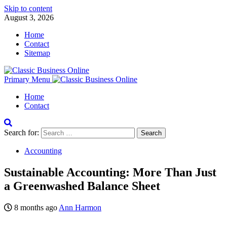
Skip to content
August 3, 2026
Home
Contact
Sitemap
Primary Menu
Home
Contact
Search for:
Accounting
Sustainable Accounting: More Than Just
a Greenwashed Balance Sheet
8 months ago
Ann Harmon