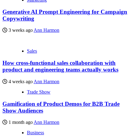
Generative AI Prompt Engineering for Campaign
Copywriting
3 weeks ago
Ann Harmon
Sales
How cross-functional sales collaboration with
product and engineering teams actually works
4 weeks ago
Ann Harmon
Trade Show
Gamification of Product Demos for B2B Trade
Show Audiences
1 month ago
Ann Harmon
Business