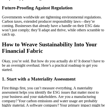
Future-Proofing Against Regulation
Governments worldwide are tightening environmental regulations.
Carbon taxes, extended producer responsibility laws—they’re
coming. Businesses that already have a handle on their ESG data
won’t just comply; they’ll adapt and thrive, while others scramble to
catch up.
How to Weave Sustainability Into Your
Financial Fabric
Okay, you’re sold. But how do you actually
do
it? It doesn’t have to
be an overnight overhaul. Here’s a practical roadmap to get you
started.
1. Start with a Materiality Assessment
First things first, you can’t measure everything. A materiality
assessment helps you identify the ESG issues that matter most to
your business and your stakeholders. Are you a manufacturing
company? Your carbon emissions and water usage are probably
highly material. A software company? Your primary impact might be