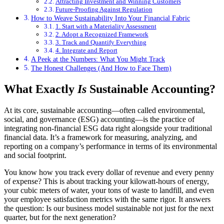
Attracting Investment and Winning Customers
Future-Proofing Against Regulation
How to Weave Sustainability Into Your Financial Fabric
1. Start with a Materiality Assessment
2. Adopt a Recognized Framework
3. Track and Quantify Everything
4. Integrate and Report
A Peek at the Numbers: What You Might Track
The Honest Challenges (And How to Face Them)
What Exactly
Is
Sustainable Accounting?
At its core, sustainable accounting—often called environmental,
social, and governance (ESG) accounting—is the practice of
integrating non-financial ESG data right alongside your traditional
financial data. It’s a framework for measuring, analyzing, and
reporting on a company’s performance in terms of its environmental
and social footprint.
You know how you track every dollar of revenue and every penny
of expense? This is about tracking your kilowatt-hours of energy,
your cubic meters of water, your tons of waste to landfill, and even
your employee satisfaction metrics with the same rigor. It answers
the question: Is our business model sustainable not just for the next
quarter, but for the next generation?