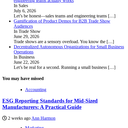
engineering teams actually works
In Sales
July 6, 2026
Let’s be honest—sales teams and engineering teams
[…]
Gamification of Product Demos for B2B Trade Show
Audiences
In Trade Show
June 29, 2026
Trade shows are a sensory overload. You know the
[…]
Decentralized Autonomous Organizations for Small Business
Operations
In Business
June 22, 2026
Let’s be real for a second. Running a small business
[…]
You may have missed
Accounting
ESG Reporting Standards for Mid-Sized
Manufacturers: A Practical Guide
2 weeks ago
Ann Harmon
Marketing