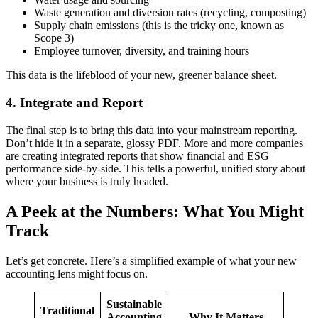
Waste generation and diversion rates (recycling, composting)
Supply chain emissions (this is the tricky one, known as
Scope 3)
Employee turnover, diversity, and training hours
This data is the lifeblood of your new, greener balance sheet.
4. Integrate and Report
The final step is to bring this data into your mainstream reporting.
Don’t hide it in a separate, glossy PDF. More and more companies
are creating integrated reports that show financial and ESG
performance side-by-side. This tells a powerful, unified story about
where your business is truly headed.
A Peek at the Numbers: What You Might
Track
Let’s get concrete. Here’s a simplified example of what your new
accounting lens might focus on.
Sustainable
Traditional
Accounting
Why It Matters