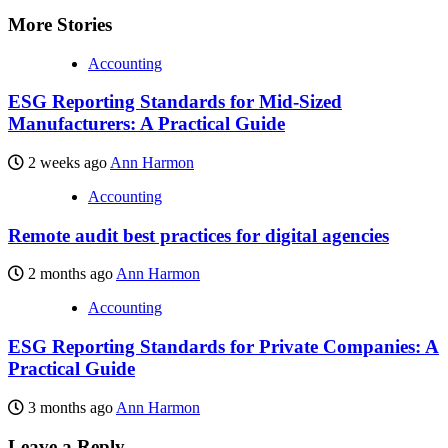
More Stories
Accounting
ESG Reporting Standards for Mid-Sized
Manufacturers: A Practical Guide
2 weeks ago
Ann Harmon
Accounting
Remote audit best practices for digital agencies
2 months ago
Ann Harmon
Accounting
ESG Reporting Standards for Private Companies: A
Practical Guide
3 months ago
Ann Harmon
Leave a Reply