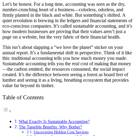
Let’s be honest. For a long time, accounting was seen as the dry,
number-crunching heart of a business—colorless, odorless, and
firmly planted in the black and white. But something’s shifted. A
quiet revolution is brewing in the ledgers and financial statements of
eco-conscious companies. It’s called sustainable accounting, and it’s
how modern businesses are proving that their values aren’t just a
page on a website, but the very fabric of their financial health.
This isn’t about slapping a “we love the planet” sticker on your
annual report. It’s a fundamental shift in perspective. Think of it like
this: traditional accounting tells you how much money you made.
Sustainable accounting tells you the
real
cost of making that money
—the carbon emitted, the resources consumed, the social impact
created. It’s the difference between seeing a forest as board feet of
lumber and seeing it as a living, breathing ecosystem that provides
value far beyond its timber.
Table of Contents
What Exactly Is Sustainable Accounting?
The Tangible Benefits: Why Bother?
Uncovering Hidden Cost Savings