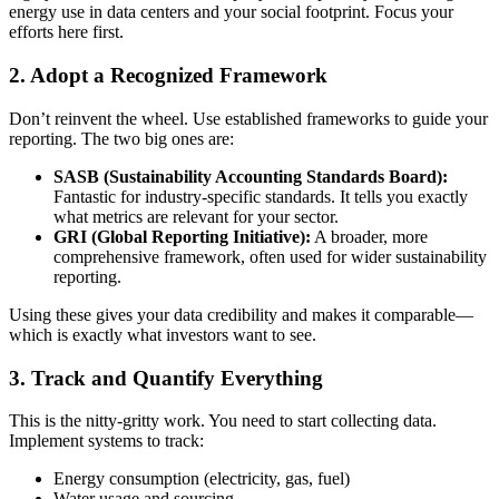
energy use in data centers and your social footprint. Focus your
efforts here first.
2. Adopt a Recognized Framework
Don’t reinvent the wheel. Use established frameworks to guide your
reporting. The two big ones are:
SASB (Sustainability Accounting Standards Board):
Fantastic for industry-specific standards. It tells you exactly
what metrics are relevant for your sector.
GRI (Global Reporting Initiative):
A broader, more
comprehensive framework, often used for wider sustainability
reporting.
Using these gives your data credibility and makes it comparable—
which is exactly what investors want to see.
3. Track and Quantify Everything
This is the nitty-gritty work. You need to start collecting data.
Implement systems to track:
Energy consumption (electricity, gas, fuel)
Water usage and sourcing