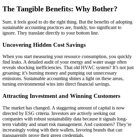
The Tangible Benefits: Why Bother?
Sure, it feels good to do the right thing. But the benefits of adopting
sustainable accounting practices are, frankly, too significant to
ignore. They translate directly to your bottom line.
Uncovering Hidden Cost Savings
When you start measuring your resource consumption, you quickly
find leaks. A detailed audit of your energy and water usage often
reveals shocking inefficiencies. That old HVAC system? It’s not just
groaning; it’s burning money and pumping out unnecessary
emissions. Sustainable accounting shines a light on these areas,
turning environmental wins into direct financial savings.
Attracting Investment and Winning Customers
The market has changed. A staggering amount of capital is now
directed by ESG criteria. Investors are actively seeking out
companies with robust sustainability data because it signals long-
term viability and smart risk management. And customers? They’re
increasingly voting with their wallets, favoring brands that can
transparently prove their green credentials.