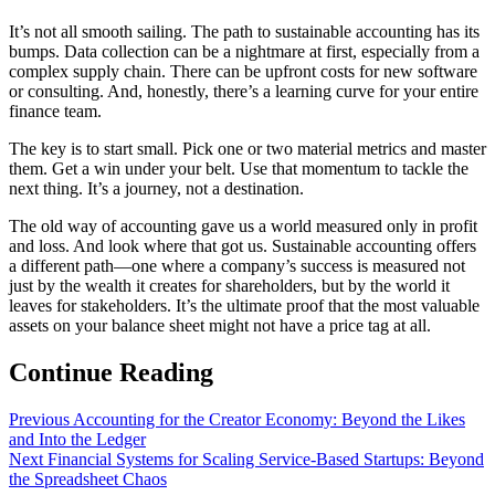
It’s not all smooth sailing. The path to sustainable accounting has its
bumps. Data collection can be a nightmare at first, especially from a
complex supply chain. There can be upfront costs for new software
or consulting. And, honestly, there’s a learning curve for your entire
finance team.
The key is to start small. Pick one or two material metrics and master
them. Get a win under your belt. Use that momentum to tackle the
next thing. It’s a journey, not a destination.
The old way of accounting gave us a world measured only in profit
and loss. And look where that got us. Sustainable accounting offers
a different path—one where a company’s success is measured not
just by the wealth it creates for shareholders, but by the world it
leaves for stakeholders. It’s the ultimate proof that the most valuable
assets on your balance sheet might not have a price tag at all.
Continue Reading
Previous
Accounting for the Creator Economy: Beyond the Likes
and Into the Ledger
Next
Financial Systems for Scaling Service-Based Startups: Beyond
the Spreadsheet Chaos