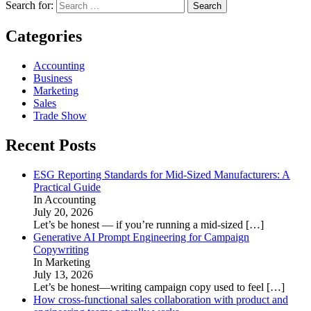
Search for:
Categories
Accounting
Business
Marketing
Sales
Trade Show
Recent Posts
ESG Reporting Standards for Mid-Sized Manufacturers: A
Practical Guide
In Accounting
July 20, 2026
Let’s be honest — if you’re running a mid-sized
[…]
Generative AI Prompt Engineering for Campaign
Copywriting
In Marketing
July 13, 2026
Let’s be honest—writing campaign copy used to feel
[…]
How cross-functional sales collaboration with product and