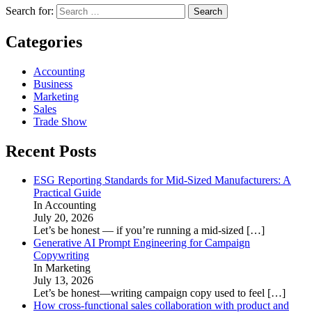
Search for:
Categories
Accounting
Business
Marketing
Sales
Trade Show
Recent Posts
ESG Reporting Standards for Mid-Sized Manufacturers: A
Practical Guide
In Accounting
July 20, 2026
Let’s be honest — if you’re running a mid-sized
[…]
Generative AI Prompt Engineering for Campaign
Copywriting
In Marketing
July 13, 2026
Let’s be honest—writing campaign copy used to feel
[…]
How cross-functional sales collaboration with product and