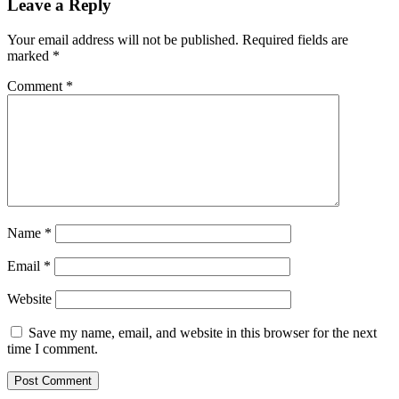
Leave a Reply
Your email address will not be published.
Required fields are
marked
*
Comment
*
Name
*
Email
*
Website
Save my name, email, and website in this browser for the next
time I comment.