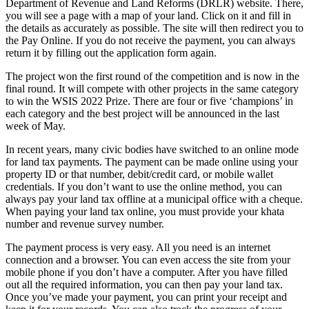
Department of Revenue and Land Reforms (DRLR) website. There,
you will see a page with a map of your land. Click on it and fill in
the details as accurately as possible. The site will then redirect you to
the Pay Online. If you do not receive the payment, you can always
return it by filling out the application form again.
The project won the first round of the competition and is now in the
final round. It will compete with other projects in the same category
to win the WSIS 2022 Prize. There are four or five ‘champions’ in
each category and the best project will be announced in the last
week of May.
In recent years, many civic bodies have switched to an online mode
for land tax payments. The payment can be made online using your
property ID or that number, debit/credit card, or mobile wallet
credentials. If you don’t want to use the online method, you can
always pay your land tax offline at a municipal office with a cheque.
When paying your land tax online, you must provide your khata
number and revenue survey number.
The payment process is very easy. All you need is an internet
connection and a browser. You can even access the site from your
mobile phone if you don’t have a computer. After you have filled
out all the required information, you can then pay your land tax.
Once you’ve made your payment, you can print your receipt and