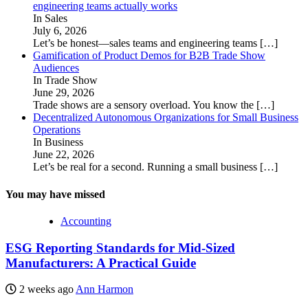
engineering teams actually works
In Sales
July 6, 2026
Let’s be honest—sales teams and engineering teams
[…]
Gamification of Product Demos for B2B Trade Show
Audiences
In Trade Show
June 29, 2026
Trade shows are a sensory overload. You know the
[…]
Decentralized Autonomous Organizations for Small Business
Operations
In Business
June 22, 2026
Let’s be real for a second. Running a small business
[…]
You may have missed
Accounting
ESG Reporting Standards for Mid-Sized
Manufacturers: A Practical Guide
2 weeks ago
Ann Harmon