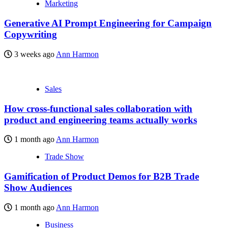
Marketing
Generative AI Prompt Engineering for Campaign
Copywriting
3 weeks ago
Ann Harmon
Sales
How cross-functional sales collaboration with
product and engineering teams actually works
1 month ago
Ann Harmon
Trade Show
Gamification of Product Demos for B2B Trade
Show Audiences
1 month ago
Ann Harmon
Business