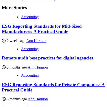
More Stories
Accounting
ESG Reporting Standards for Mid-Sized
Manufacturers: A Practical Guide
2 weeks ago
Ann Harmon
Accounting
Remote audit best practices for digital agencies
2 months ago
Ann Harmon
Accounting
ESG Reporting Standards for Private Companies: A
Practical Guide
3 months ago
Ann Harmon