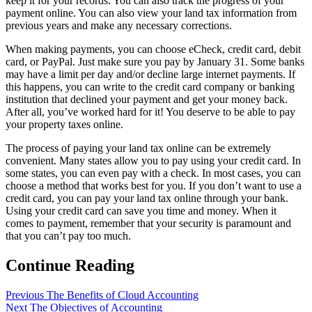
keep it for your records. You can also track the progress of your
payment online. You can also view your land tax information from
previous years and make any necessary corrections.
When making payments, you can choose eCheck, credit card, debit
card, or PayPal. Just make sure you pay by January 31. Some banks
may have a limit per day and/or decline large internet payments. If
this happens, you can write to the credit card company or banking
institution that declined your payment and get your money back.
After all, you’ve worked hard for it! You deserve to be able to pay
your property taxes online.
The process of paying your land tax online can be extremely
convenient. Many states allow you to pay using your credit card. In
some states, you can even pay with a check. In most cases, you can
choose a method that works best for you. If you don’t want to use a
credit card, you can pay your land tax online through your bank.
Using your credit card can save you time and money. When it
comes to payment, remember that your security is paramount and
that you can’t pay too much.
Continue Reading
Previous
The Benefits of Cloud Accounting
Next
The Objectives of Accounting