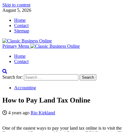
Skip to content
August 5, 2026
Home
Contact
Sitemap
Primary Menu
Home
Contact
Search for:
Accounting
How to Pay Land Tax Online
4 years ago
Rio Kirkland
One of the easiest ways to pay your land tax online is to visit the