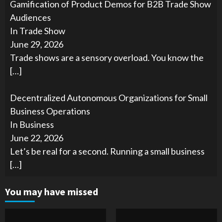
Gamification of Product Demos for B2B Trade Show
Audiences
In Trade Show
June 29, 2026
Trade shows are a sensory overload. You know the
[…]
Decentralized Autonomous Organizations for Small
Business Operations
In Business
June 22, 2026
Let’s be real for a second. Running a small business
[…]
You may have missed