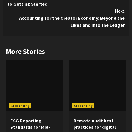
Reading
to Getting Started
Next
Accounting for the Creator Economy: Beyond the
Likes and Into the Ledger
More Stories
Accounting
Accounting
ESG Reporting
Remote audit best
Standards for Mid-
practices for digital