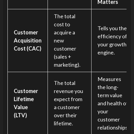
Matters
The total
cost to
Tells you the
Customer
acquire a
efficiency of
Acquisition
new
your growth
Cost (CAC)
customer
engine.
(sales +
marketing).
Measures
The total
the long-
Customer
revenue you
term value
Lifetime
expect from
and health of
Value
a customer
your
(LTV)
over their
customer
lifetime.
relationships.