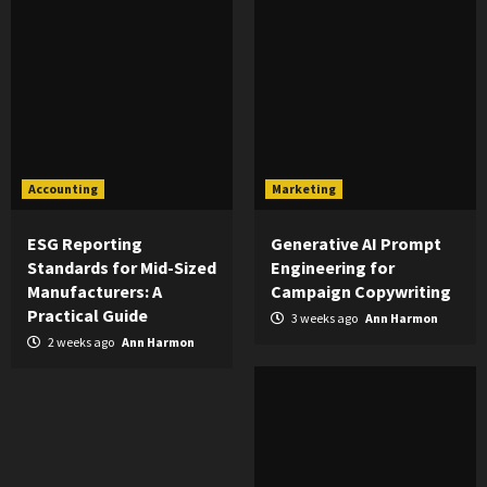
Accounting
Marketing
ESG Reporting
Generative AI Prompt
Standards for Mid-Sized
Engineering for
Manufacturers: A
Campaign Copywriting
Practical Guide
3 weeks ago
Ann Harmon
2 weeks ago
Ann Harmon