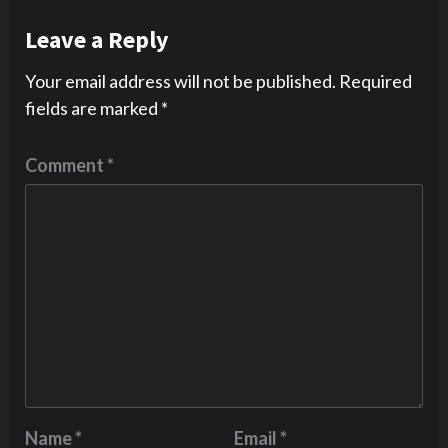
Leave a Reply
Your email address will not be published.
Required
fields are marked
*
Comment
*
Name
*
Email
*