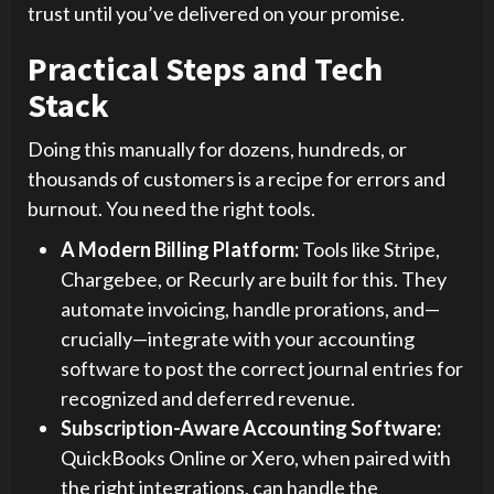
trust until you’ve delivered on your promise.
Practical Steps and Tech
Stack
Doing this manually for dozens, hundreds, or
thousands of customers is a recipe for errors and
burnout. You need the right tools.
A Modern Billing Platform:
Tools like Stripe,
Chargebee, or Recurly are built for this. They
automate invoicing, handle prorations, and—
crucially—integrate with your accounting
software to post the correct journal entries for
recognized and deferred revenue.
Subscription-Aware Accounting Software:
QuickBooks Online or Xero, when paired with
the right integrations, can handle the