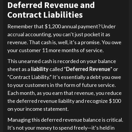
Deferred Revenue and
Contract Liabilities
Remember that $1,200 annual payment? Under
accrual accounting, you can’t just pocket it as
revenue. That cash is, well, it’s a promise. You owe
your customer 11 more months of service.
This unearned cash is recorded on your balance
sheet as a
liability
called “
Deferred Revenue
” or
“Contract Liability.” It’s essentially a debt you owe
to your customers in the form of future service.
Each month, as you earn that revenue, you reduce
the deferred revenue liability and recognize $100
on your income statement.
Managing this deferred revenue balance is critical.
It’s not your money to spend freely—it’s held in