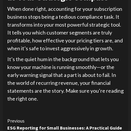
When done right, accounting for your subscription
business stops being a tedious compliance task. It
transforms into your most powerful strategic tool.
It tells you which customer segments are truly
profitable, how effective your pricing tiers are, and
when it’s safe to invest aggressively in growth.
It’s the quiet hum in the background that lets you
know your machine is running smoothly—or the
early warning signal that a part is about to fail. In
the world of recurring revenue, your financial
statements are the story. Make sure you’re reading
the right one.
Continue
Previous
ESG Reporting for Small Businesses: A Practical Guide