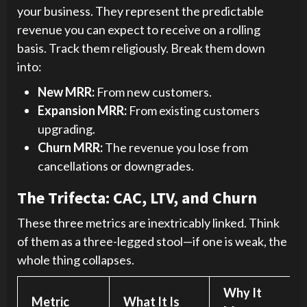
your business. They represent the predictable
revenue you can expect to receive on a rolling
basis. Track them religiously. Break them down
into:
New MRR:
From new customers.
Expansion MRR:
From existing customers
upgrading.
Churn MRR:
The revenue you lose from
cancellations or downgrades.
The Trifecta: CAC, LTV, and Churn
These three metrics are inextricably linked. Think
of them as a three-legged stool—if one is weak, the
whole thing collapses.
Why It
Metric
What It Is