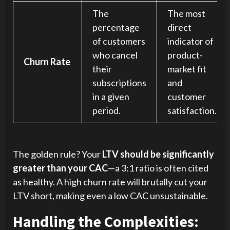
The
The most
percentage
direct
of customers
indicator of
who cancel
product-
Churn Rate
their
market fit
subscriptions
and
in a given
customer
period.
satisfaction.
The golden rule? Your
LTV should be significantly
greater than your CAC
—a 3:1 ratio is often cited
as healthy. A high churn rate will brutally cut your
LTV short, making even a low CAC unsustainable.
Handling the Complexities: