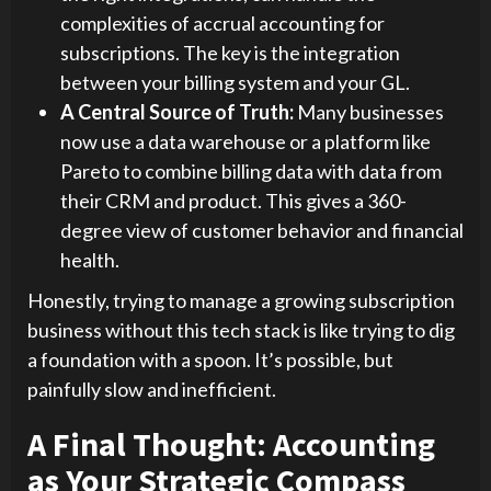
complexities of accrual accounting for
subscriptions. The key is the integration
between your billing system and your GL.
A Central Source of Truth:
Many businesses
now use a data warehouse or a platform like
Pareto to combine billing data with data from
their CRM and product. This gives a 360-
degree view of customer behavior and financial
health.
Honestly, trying to manage a growing subscription
business without this tech stack is like trying to dig
a foundation with a spoon. It’s possible, but
painfully slow and inefficient.
A Final Thought: Accounting
as Your Strategic Compass