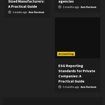
Sized Manufacturers:
agencies
A Practical Guide
2 months ago
Ann Harmon
2 weeks ago
Ann Harmon
Accounting
ESG Reporting
Standards for Private
Companies: A
Practical Guide
3 months ago
Ann Harmon