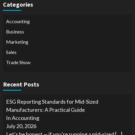
Categories
Accounting
Business
Marketing
Sales
Trade Show
Recent Posts
ESG Reporting Standards for Mid-Sized
Manufacturers: A Practical Guide
In Accounting
July 20, 2026
Let’s be honest — if you’re running a mid-sized
[…]