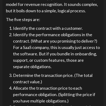
model for revenue recognition. It sounds complex,
but it boils down to a simple, logical process.
The five steps are:
Identify the contract with a customer.
Identify the performance obligations in the
contract. (What are you promising to deliver?)
For a SaaS company, this is usually just access to
the software. But if you bundle in onboarding,
support, or custom features, those are
separate obligations.
Determine the transaction price. (The total
contract value.)
Allocate the transaction price to each
performance obligation. (Splitting the price if
you have multiple obligations.)