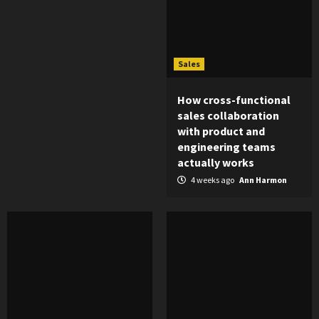
Sales
How cross-functional
sales collaboration
with product and
engineering teams
actually works
4 weeks ago
Ann Harmon