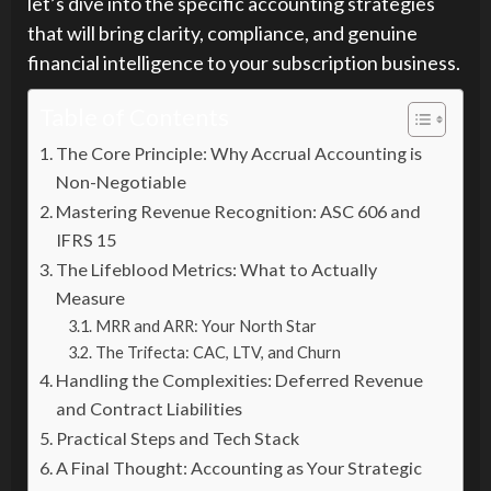
let’s dive into the specific accounting strategies
that will bring clarity, compliance, and genuine
financial intelligence to your subscription business.
Table of Contents
The Core Principle: Why Accrual Accounting is
Non-Negotiable
Mastering Revenue Recognition: ASC 606 and
IFRS 15
The Lifeblood Metrics: What to Actually
Measure
MRR and ARR: Your North Star
The Trifecta: CAC, LTV, and Churn
Handling the Complexities: Deferred Revenue
and Contract Liabilities
Practical Steps and Tech Stack
A Final Thought: Accounting as Your Strategic