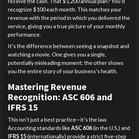
receive the cash. That $1,200 annual plan? You’d
recognize $100 each month. This matches your
revenue with the period in which you delivered the
service, giving you a true picture of your monthly
performance.
It’s the difference between seeing a snapshot and
watching a movie. One gives you a single,
potentially misleading moment; the other shows
you the entire story of your business’s health.
Mastering Revenue
Recognition: ASC 606 and
IFRS 15
This isn’t just a best practice—it’s the law.
Accounting standards like
ASC 606
(in the U.S.) and
IFRS 15
(internationally) provide a strict five-step