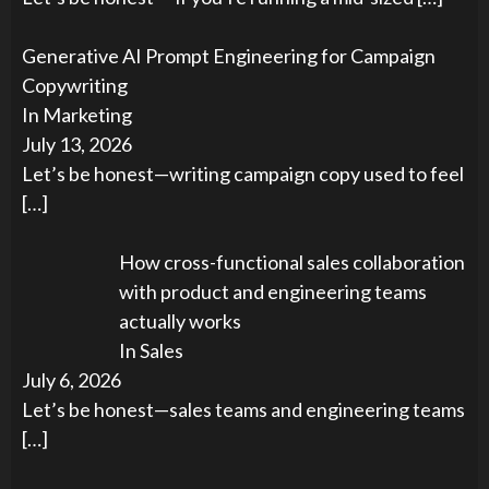
Generative AI Prompt Engineering for Campaign
Copywriting
In Marketing
July 13, 2026
Let’s be honest—writing campaign copy used to feel
[…]
How cross-functional sales collaboration
with product and engineering teams
actually works
In Sales
July 6, 2026
Let’s be honest—sales teams and engineering teams
[…]