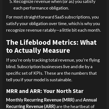
Recognize revenue when (or as) you satisfy
each performance obligation.
For most straightforward SaaS subscriptions, you
satisfy your obligation over time, which is why you
recognize revenue ratably—a little bit each month.
The Lifeblood Metrics: What
to Actually Measure
If you’re only tracking total revenue, you’re flying
blind. Subscription businesses live and die by a
specific set of KPIs. These are the numbers that
tell you if your model is sustainable.
MRR and ARR: Your North Star
Monthly Recurring Revenue (MRR)
and
Annual
Recurring Revenue (ARR)
are the heartbeat of