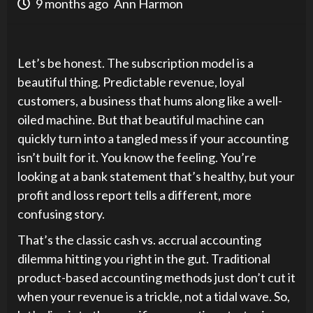
9 months ago
Ann Harmon
Let’s be honest. The subscription model is a
beautiful thing. Predictable revenue, loyal
customers, a business that hums along like a well-
oiled machine. But that beautiful machine can
quickly turn into a tangled mess if your accounting
isn’t built for it. You know the feeling. You’re
looking at a bank statement that’s healthy, but your
profit and loss report tells a different, more
confusing story.
That’s the classic cash vs. accrual accounting
dilemma hitting you right in the gut. Traditional
product-based accounting methods just don’t cut it
when your revenue is a trickle, not a tidal wave. So,