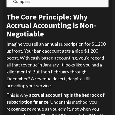
Compass
The Core Principle: Why
Accrual Accounting is Non-
Negotiable
Imagine you sell an annual subscription for $1,200
upfront. Your bank account gets a nice $1,200
boost. With cash-based accounting, you’d record
all that revenue in January. It looks like you had a
killer month! But then February through
December? A revenue desert, despite still
providing your service.
This is why
accrual accounting is the bedrock of
subscription finance
. Under this method, you
recognize revenue as you
earn
it, not when you