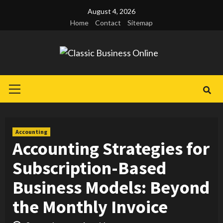
Skip
August 4, 2026
to
Home
Contact
Sitemap
content
Primary
Menu
Accounting
Accounting Strategies for
Subscription-Based
Business Models: Beyond
the Monthly Invoice