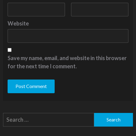
Website
Save my name, email, and website in this browser
for the next time I comment.
Alternative:
Search
for: