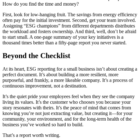
How do you find the time and money?
First, look for low-hanging fruit. The savings from energy efficiency
often pay for the initial investment. Second, get your team involved.
Assigning “ESG champions” from different departments distributes
the workload and fosters ownership. And third, well, don’t be afraid
to start small. A one-page summary of your key initiatives is a
thousand times better than a fifty-page report you never started.
Beyond the Checklist
At its heart, ESG reporting for a small business isn’t about creating a
perfect document. It’s about building a more resilient, more
purposeful, and frankly, a more likeable company. It’s a process of
continuous improvement, not a destination.
It’s the quiet pride your employees feel when they see the company
living its values. It’s the customer who chooses you because your
story resonates with theirs. It’s the peace of mind that comes from
knowing you’re not just extracting value, but creating it—for your
community, your environment, and for the long-term health of the
business you’ve worked so hard to build.
That’s a report worth writing.