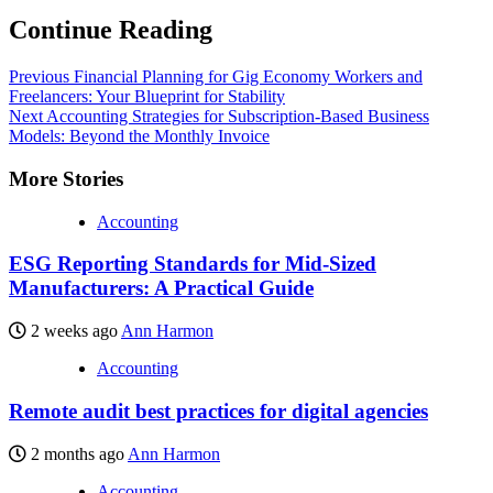
Continue Reading
Previous
Financial Planning for Gig Economy Workers and
Freelancers: Your Blueprint for Stability
Next
Accounting Strategies for Subscription-Based Business
Models: Beyond the Monthly Invoice
More Stories
Accounting
ESG Reporting Standards for Mid-Sized
Manufacturers: A Practical Guide
2 weeks ago
Ann Harmon
Accounting
Remote audit best practices for digital agencies
2 months ago
Ann Harmon
Accounting