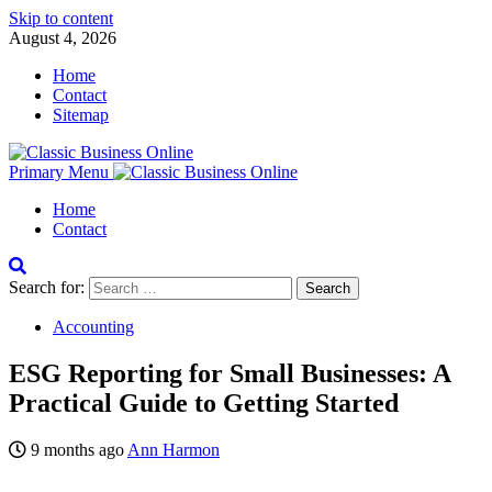
Skip to content
August 4, 2026
Home
Contact
Sitemap
Primary Menu
Home
Contact
Search for:
Accounting
ESG Reporting for Small Businesses: A
Practical Guide to Getting Started
9 months ago
Ann Harmon