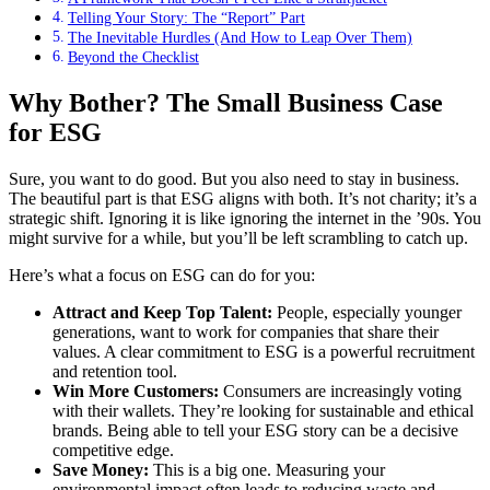
Telling Your Story: The “Report” Part
The Inevitable Hurdles (And How to Leap Over Them)
Beyond the Checklist
Why Bother? The Small Business Case
for ESG
Sure, you want to do good. But you also need to stay in business.
The beautiful part is that ESG aligns with both. It’s not charity; it’s a
strategic shift. Ignoring it is like ignoring the internet in the ’90s. You
might survive for a while, but you’ll be left scrambling to catch up.
Here’s what a focus on ESG can do for you:
Attract and Keep Top Talent:
People, especially younger
generations, want to work for companies that share their
values. A clear commitment to ESG is a powerful recruitment
and retention tool.
Win More Customers:
Consumers are increasingly voting
with their wallets. They’re looking for sustainable and ethical
brands. Being able to tell your ESG story can be a decisive
competitive edge.
Save Money:
This is a big one. Measuring your
environmental impact often leads to reducing waste and