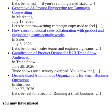
Let’s be honest — if you’re running a mid-sized
[…]
Generative AI Prompt Engineering for Campaign
Copywriting
In Marketing
July 13, 2026
Let’s be honest—writing campaign copy used to feel
[…]
How cross-functional sales collaboration with product and
engineering teams actually works
In Sales
July 6, 2026
Let’s be honest—sales teams and engineering teams
[…]
Gamification of Product Demos for B2B Trade Show
Audiences
In Trade Show
June 29, 2026
Trade shows are a sensory overload. You know the
[…]
Decentralized Autonomous Organizations for Small Business
Operations
In Business
June 22, 2026
Let’s be real for a second. Running a small business
[…]
You may have missed