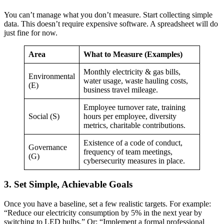
You can’t manage what you don’t measure. Start collecting simple
data. This doesn’t require expensive software. A spreadsheet will do
just fine for now.
Area
What to Measure (Examples)
Monthly electricity & gas bills,
Environmental
water usage, waste hauling costs,
(E)
business travel mileage.
Employee turnover rate, training
Social (S)
hours per employee, diversity
metrics, charitable contributions.
Existence of a code of conduct,
Governance
frequency of team meetings,
(G)
cybersecurity measures in place.
3. Set Simple, Achievable Goals
Once you have a baseline, set a few realistic targets. For example:
“Reduce our electricity consumption by 5% in the next year by
switching to LED bulbs.” Or: “Implement a formal professional