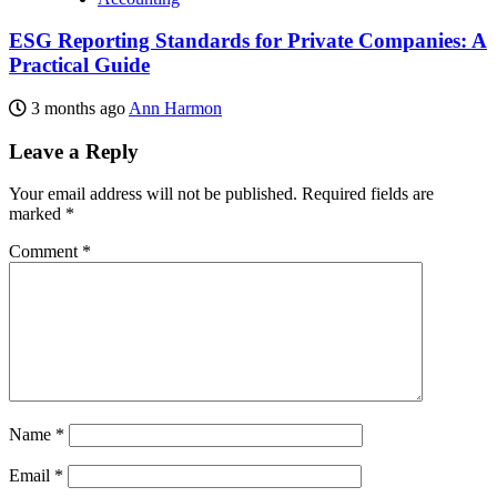
ESG Reporting Standards for Private Companies: A
Practical Guide
3 months ago
Ann Harmon
Leave a Reply
Your email address will not be published.
Required fields are
marked
*
Comment
*
Name
*
Email
*