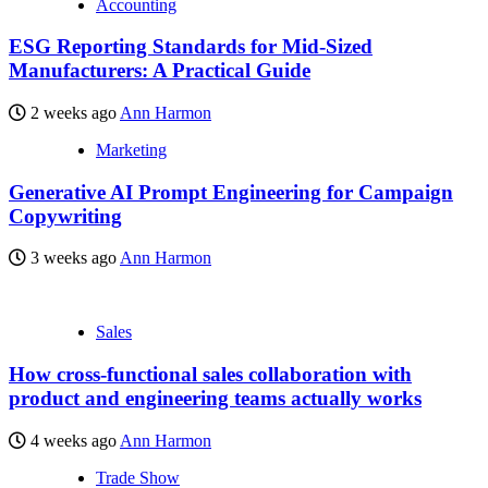
Accounting
ESG Reporting Standards for Mid-Sized
Manufacturers: A Practical Guide
2 weeks ago
Ann Harmon
Marketing
Generative AI Prompt Engineering for Campaign
Copywriting
3 weeks ago
Ann Harmon
Sales
How cross-functional sales collaboration with
product and engineering teams actually works
4 weeks ago
Ann Harmon
Trade Show