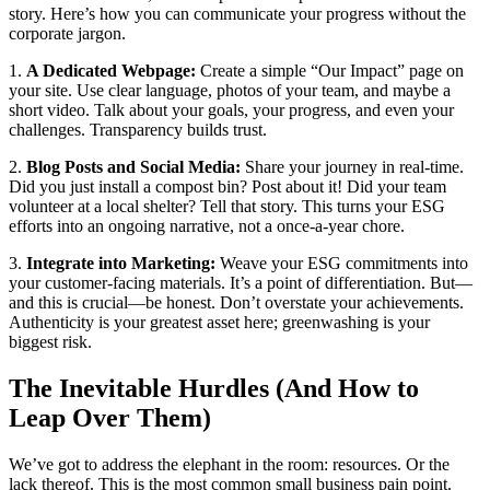
story. Here’s how you can communicate your progress without the
corporate jargon.
1.
A Dedicated Webpage:
Create a simple “Our Impact” page on
your site. Use clear language, photos of your team, and maybe a
short video. Talk about your goals, your progress, and even your
challenges. Transparency builds trust.
2.
Blog Posts and Social Media:
Share your journey in real-time.
Did you just install a compost bin? Post about it! Did your team
volunteer at a local shelter? Tell that story. This turns your ESG
efforts into an ongoing narrative, not a once-a-year chore.
3.
Integrate into Marketing:
Weave your ESG commitments into
your customer-facing materials. It’s a point of differentiation. But—
and this is crucial—be honest. Don’t overstate your achievements.
Authenticity is your greatest asset here; greenwashing is your
biggest risk.
The Inevitable Hurdles (And How to
Leap Over Them)
We’ve got to address the elephant in the room: resources. Or the
lack thereof. This is the most common small business pain point.