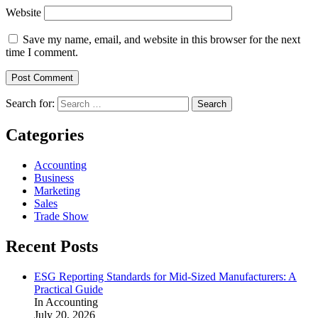
Website
Save my name, email, and website in this browser for the next
time I comment.
Search for:
Categories
Accounting
Business
Marketing
Sales
Trade Show
Recent Posts
ESG Reporting Standards for Mid-Sized Manufacturers: A
Practical Guide
In Accounting
July 20, 2026