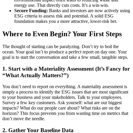
energy use. That directly cuts costs. It’s a win-win.
Secure Funding:
Banks and investors are now actively using
ESG criteria to assess risk and potential. A solid ESG
foundation makes you a more attractive, lower-risk bet.
Where to Even Begin? Your First Steps
The thought of starting can be paralyzing. Don’t try to boil the
ocean. Your goal isn’t to produce a perfect report on day one. Your
goal is to start the conversation and take a few small, tangible steps.
1. Start with a Materiality Assessment (It’s Fancy for
“What Actually Matters?”)
You don’t need to report on everything. A materiality assessment is
simply a process to identify the ESG issues that are most significant
to your business and your stakeholders. Talk to your employees.
Survey a few key customers. Ask yourself: what are our biggest
impacts? What do our people care about? What risks are on the
horizon? This focus prevents you from wasting time on metrics that
don’t move the needle.
2. Gather Your Baseline Data