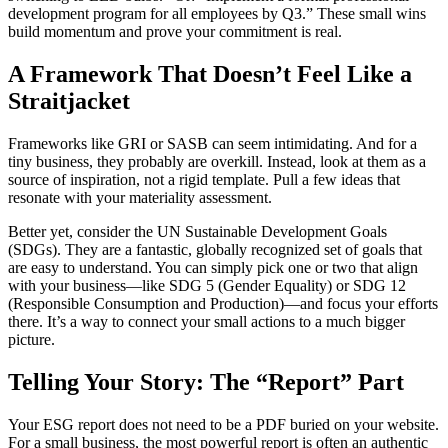
development program for all employees by Q3.” These small wins
build momentum and prove your commitment is real.
A Framework That Doesn’t Feel Like a
Straitjacket
Frameworks like GRI or SASB can seem intimidating. And for a
tiny business, they probably are overkill. Instead, look at them as a
source of inspiration, not a rigid template. Pull a few ideas that
resonate with your materiality assessment.
Better yet, consider the UN Sustainable Development Goals
(SDGs). They are a fantastic, globally recognized set of goals that
are easy to understand. You can simply pick one or two that align
with your business—like SDG 5 (Gender Equality) or SDG 12
(Responsible Consumption and Production)—and focus your efforts
there. It’s a way to connect your small actions to a much bigger
picture.
Telling Your Story: The “Report” Part
Your ESG report does not need to be a PDF buried on your website.
For a small business, the most powerful report is often an authentic