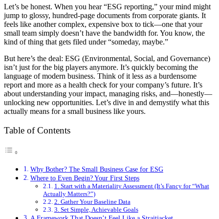
Let’s be honest. When you hear “ESG reporting,” your mind might
jump to glossy, hundred-page documents from corporate giants. It
feels like another complex, expensive box to tick—one that your
small team simply doesn’t have the bandwidth for. You know, the
kind of thing that gets filed under “someday, maybe.”
But here’s the deal: ESG (Environmental, Social, and Governance)
isn’t just for the big players anymore. It’s quickly becoming the
language of modern business. Think of it less as a burdensome
report and more as a health check for your company’s future. It’s
about understanding your impact, managing risks, and—honestly—
unlocking new opportunities. Let’s dive in and demystify what this
actually means for a small business like yours.
Table of Contents
Why Bother? The Small Business Case for ESG
Where to Even Begin? Your First Steps
1. Start with a Materiality Assessment (It’s Fancy for “What
Actually Matters?”)
2. Gather Your Baseline Data
3. Set Simple, Achievable Goals
A Framework That Doesn’t Feel Like a Straitjacket