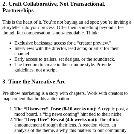
2. Craft Collaborative, Not Transactional,
Partnerships
This is the heart of it. You’re not buying an ad spot; you’re inviting a
storyteller into your process. Offer them something beyond a fee—
though fair compensation is non-negotiable. Think:
Exclusive backstage access for a “creator preview.”
Interviews with the director, lead actor, or artist for their
channel.
Early access to trailers, set designs, or the soundtrack.
The freedom to create in their unique style. Provide
guidelines, not a script.
3. Time the Narrative Arc
Pre-show marketing is a story with chapters. Work with creators to
map content that builds anticipation:
The “Discovery” Tease (8-10 weeks out):
A cryptic post, a
mood board, a “big news coming” hint tied to their niche.
The “Deep Dive” Reveal (4-6 weeks out):
The official
announcement through their lens. A reaction video, an
analysis of the theme, a why-this-matters-to-our-community