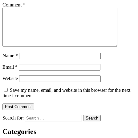
Comment
*
Name
*
Email
*
Website
Save my name, email, and website in this browser for the next
time I comment.
Search for:
Categories