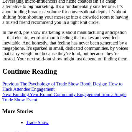
Leveraging micro-influencers and niche creators isn’t a cheap
alternative to big marketing. It’s a fundamentally smarter one. It’s
about trading broadcast volume for conversational depth. It’s about
shifting from shouting your message into a crowded room to having
a trusted friend recommend you in a tight-knit circle.
In the end, pre-show marketing is about manufacturing anticipation
—that electric, word-of-mouth feeling that makes an event feel
inevitable. And honestly, that feeling has never been generated by a
megaphone. It’s sparked in small, dedicated communities, by voices
that carry weight not because they’re loud, but because they’re
trusted. Your next sold-out show might just depend on finding them.
Continue Reading
Previous
The Psychology of Trade Show Booth Design: How to
Hack Attendee Engagement
Next
Building Year-Round Community Engagement from a Single
Trade Show Event
More Stories
Trade Show