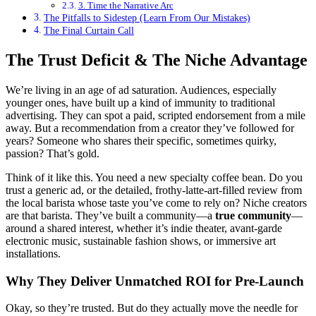
3. Time the Narrative Arc
The Pitfalls to Sidestep (Learn From Our Mistakes)
The Final Curtain Call
The Trust Deficit & The Niche Advantage
We’re living in an age of ad saturation. Audiences, especially
younger ones, have built up a kind of immunity to traditional
advertising. They can spot a paid, scripted endorsement from a mile
away. But a recommendation from a creator they’ve followed for
years? Someone who shares their specific, sometimes quirky,
passion? That’s gold.
Think of it like this. You need a new specialty coffee bean. Do you
trust a generic ad, or the detailed, frothy-latte-art-filled review from
the local barista whose taste you’ve come to rely on? Niche creators
are that barista. They’ve built a community—a
true community
—
around a shared interest, whether it’s indie theater, avant-garde
electronic music, sustainable fashion shows, or immersive art
installations.
Why They Deliver Unmatched ROI for Pre-Launch
Okay, so they’re trusted. But do they actually move the needle for