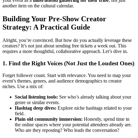
your event as a
must-attend gathering for their tribe
, not just
another item on the cultural calendar.
Building Your Pre-Show Creator
Strategy: A Practical Guide
Alright, you’re convinced. But how do you actually leverage these
creators? It’s not just about sending free tickets a week out. This
requires a more thoughtful, collaborative approach. Let’s dive in.
1. Find the Right Voices (Not Just the Loudest Ones)
Forget follower count. Start with relevance. You need to map your
event’s themes, genres, and audience demographics to creator
niches. Use a mix of:
Social listening tools:
See who’s already talking about your
genre or similar events.
Hashtag deep dives:
Explore niche hashtags related to your
field.
Plain old community immersion:
Honestly, spend time in
the online spaces where your potential attendees already are.
Who are they reposting? Who leads the conversation?