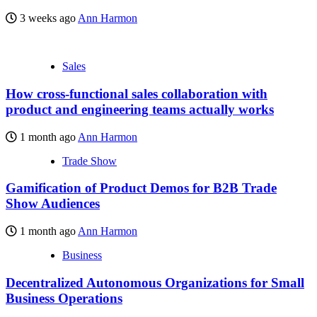
3 weeks ago
Ann Harmon
Sales
How cross-functional sales collaboration with
product and engineering teams actually works
1 month ago
Ann Harmon
Trade Show
Gamification of Product Demos for B2B Trade
Show Audiences
1 month ago
Ann Harmon
Business
Decentralized Autonomous Organizations for Small
Business Operations