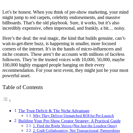
Let’s be honest. When you think of pre-show marketing, your mind
might jump to red carpets, celebrity endorsements, and massive
billboards. That’s the old playbook. Sure, it works, but it’s also
incredibly expensive, often impersonal, and frankly, a bit… noisy.
Here’s the deal: the real magic, the kind that builds genuine, can’t-
wait-to-get-there buzz, is happening in smaller, more focused
corners of the internet. It’s in the hands of micro-influencers and
niche creators. These aren’t the accounts with millions of faceless
followers. They’re the trusted voices with 10,000, 50,000, maybe
100,000 highly engaged people hanging on their every
recommendation. For your next event, they might just be your most
powerful asset.
Table of Contents
The Trust Deficit & The Niche Advantage
Why They Deliver Unmatched ROI for Pre-Launch
Building Your Pre-Show Creator Strategy: A Practical Guide
1. Find the Right Voices (Not Just the Loudest Ones)
2. Craft Collaborative, Not Transactional, Partnerships