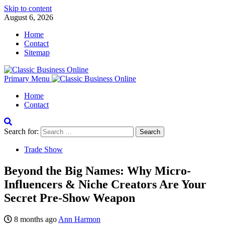
Skip to content
August 6, 2026
Home
Contact
Sitemap
Primary Menu
Home
Contact
Search for:
Trade Show
Beyond the Big Names: Why Micro-
Influencers & Niche Creators Are Your
Secret Pre-Show Weapon
8 months ago
Ann Harmon