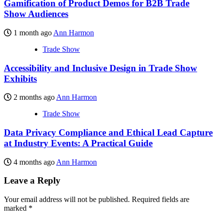
Gamification of Product Demos for B2B Trade
Show Audiences
1 month ago
Ann Harmon
Trade Show
Accessibility and Inclusive Design in Trade Show
Exhibits
2 months ago
Ann Harmon
Trade Show
Data Privacy Compliance and Ethical Lead Capture
at Industry Events: A Practical Guide
4 months ago
Ann Harmon
Leave a Reply
Your email address will not be published.
Required fields are
marked
*