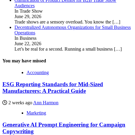
Gamification of Product Demos for B2B Trade Show
Audiences
In Trade Show
June 29, 2026
Trade shows are a sensory overload. You know the
[…]
Decentralized Autonomous Organizations for Small Business
Operations
In Business
June 22, 2026
Let’s be real for a second. Running a small business
[…]
You may have missed
Accounting
ESG Reporting Standards for Mid-Sized
Manufacturers: A Practical Guide
2 weeks ago
Ann Harmon
Marketing
Generative AI Prompt Engineering for Campaign
Copywriting