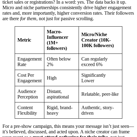
ticket sales or registrations? In a word: yes. The data backs it up.
Micro and niche partnerships consistently drive higher engagement
rates and, more importantly, higher conversion rates. Their followers
are there
for them
, not just for passive scrolling.
Macro-
Micro/Niche
Influencer
Metric
Creator (10K-
(1M+
100K followers)
followers)
Engagement
Often below
Can regularly
Rate
2%
exceed 6%
Cost Per
Significantly
High
Engagement
Lower
Audience
Distant,
Relatable, peer-like
Perception
aspirational
Content
Rigid, brand-
Authentic, story-
Flexibility
heavy
driven
For a pre-show campaign, this means your message isn’t just seen—
it’s believed, discussed, and acted upon. A niche creator can frame