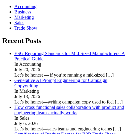
Accounting
Business
Marketing
Sales
Trade Show
Recent Posts
ESG Reporting Standards for Mid-Sized Manufacturers: A
Practical Guide
In Accounting
July 20, 2026
Let’s be honest — if you’re running a mid-sized
[…]
Generative AI Prompt Engineering for Campaign
Copywriting
In Marketing
July 13, 2026
Let’s be honest—writing campaign copy used to feel
[…]
How cross-functional sales collaboration with product and
engineering teams actually works
In Sales
July 6, 2026
Let’s be honest—sales teams and engineering teams
[…]