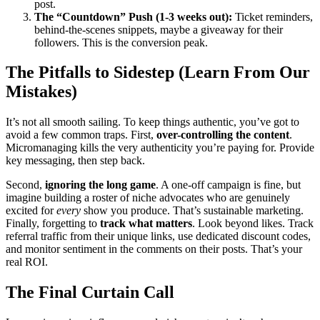
post.
The “Countdown” Push (1-3 weeks out):
Ticket reminders,
behind-the-scenes snippets, maybe a giveaway for their
followers. This is the conversion peak.
The Pitfalls to Sidestep (Learn From Our
Mistakes)
It’s not all smooth sailing. To keep things authentic, you’ve got to
avoid a few common traps. First,
over-controlling the content
.
Micromanaging kills the very authenticity you’re paying for. Provide
key messaging, then step back.
Second,
ignoring the long game
. A one-off campaign is fine, but
imagine building a roster of niche advocates who are genuinely
excited for
every
show you produce. That’s sustainable marketing.
Finally, forgetting to
track what matters
. Look beyond likes. Track
referral traffic from their unique links, use dedicated discount codes,
and monitor sentiment in the comments on their posts. That’s your
real ROI.
The Final Curtain Call