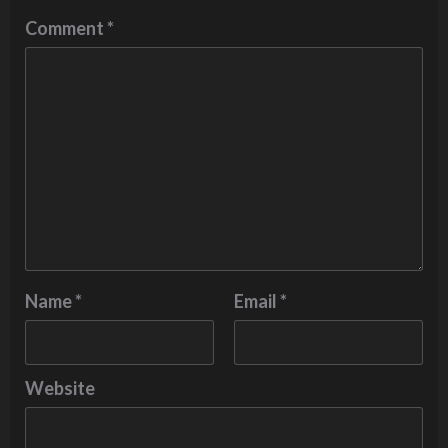
Comment
*
Name
*
Email
*
Website