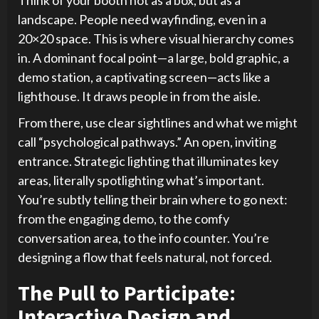
landscape. People need wayfinding, even in a
20×20 space. This is where visual hierarchy comes
in. A dominant focal point—a large, bold graphic, a
demo station, a captivating screen—acts like a
lighthouse. It draws people in from the aisle.
From there, use clear sightlines and what we might
call “psychological pathways.” An open, inviting
entrance. Strategic lighting that illuminates key
areas, literally spotlighting what’s important.
You’re subtly telling their brain where to go next:
from the engaging demo, to the comfy
conversation area, to the info counter. You’re
designing a flow that feels natural, not forced.
The Pull to Participate:
Interactive Design and