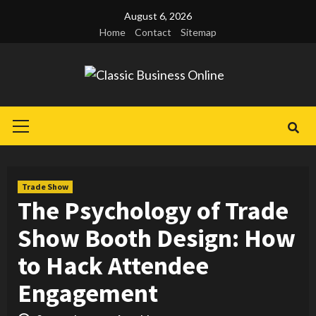
Skip
August 6, 2026
to
Home
Contact
Sitemap
content
Primary
Menu
Trade Show
The Psychology of Trade
Show Booth Design: How
to Hack Attendee
Engagement