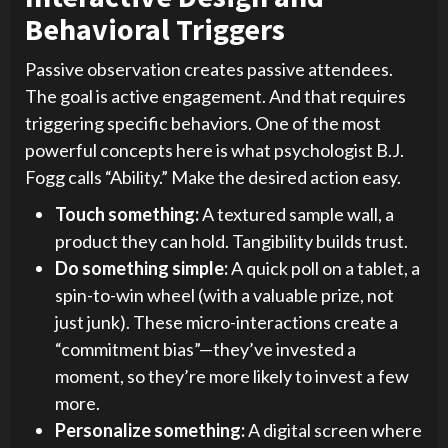
Behavioral Triggers
Passive observation creates passive attendees.
The goal is active engagement. And that requires
triggering specific behaviors. One of the most
powerful concepts here is what psychologist B.J.
Fogg calls “Ability.” Make the desired action easy.
Touch something:
A textured sample wall, a
product they can hold. Tangibility builds trust.
Do something simple:
A quick poll on a tablet, a
spin-to-win wheel (with a valuable prize, not
just junk). These micro-interactions create a
“commitment bias”—they’ve invested a
moment, so they’re more likely to invest a few
more.
Personalize something:
A digital screen where