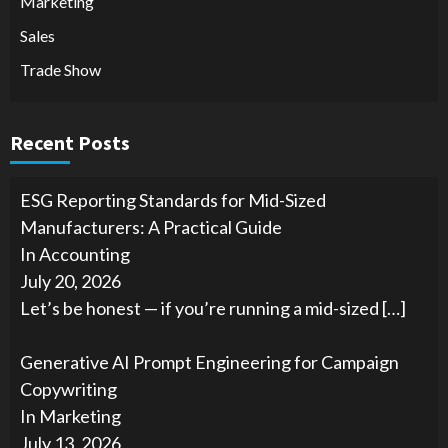
Marketing
Sales
Trade Show
Recent Posts
ESG Reporting Standards for Mid-Sized
Manufacturers: A Practical Guide
In Accounting
July 20, 2026
Let’s be honest — if you’re running a mid-sized
[…]
Generative AI Prompt Engineering for Campaign
Copywriting
In Marketing
July 13, 2026