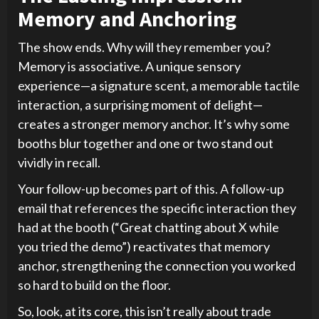
Memory and Anchoring
The show ends. Why will they remember you?
Memory is associative. A unique sensory
experience—a signature scent, a memorable tactile
interaction, a surprising moment of delight—
creates a stronger memory anchor. It’s why some
booths blur together and one or two stand out
vividly in recall.
Your follow-up becomes part of this. A follow-up
email that references the specific interaction they
had at the booth (“Great chatting about X while
you tried the demo”) reactivates that memory
anchor, strengthening the connection you worked
so hard to build on the floor.
So, look, at its core, this isn’t really about trade