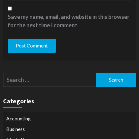
Save my name, email, and website in this browser
for the next time I comment.
Alternative:
Search
for:
Categories
Accounting
Business