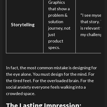
Graphics
that show a
problem &
“I see myself i
solution
that story. Thi
Storytelling
journey, not
is relevant to
just
my challenges
product
specs.
In fact, the most common mistake is designing for
the eye alone. You must design for the mind. For
the tired feet. For the overloaded brain. For the
social anxiety everyone feels walking into a
crowded space.
The Lasting Impression: