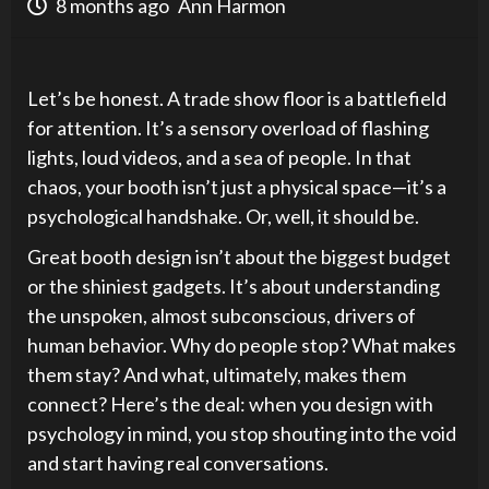
8 months ago
Ann Harmon
Let’s be honest. A trade show floor is a battlefield
for attention. It’s a sensory overload of flashing
lights, loud videos, and a sea of people. In that
chaos, your booth isn’t just a physical space—it’s a
psychological handshake. Or, well, it should be.
Great booth design isn’t about the biggest budget
or the shiniest gadgets. It’s about understanding
the unspoken, almost subconscious, drivers of
human behavior. Why do people stop? What makes
them stay? And what, ultimately, makes them
connect? Here’s the deal: when you design with
psychology in mind, you stop shouting into the void
and start having real conversations.