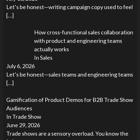
Let’s be honest—writing campaign copy used to feel
[…]
How cross-functional sales collaboration
with product and engineering teams
actually works
In Sales
July 6, 2026
Let’s be honest—sales teams and engineering teams
[…]
Gamification of Product Demos for B2B Trade Show
Audiences
In Trade Show
June 29, 2026
Trade shows are a sensory overload. You know the