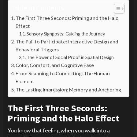
Table of Contents
The First Three Seconds: Priming and the Halo
Effect
Sensory Signposts: Guiding the Journey
The Pull to Participate: Interactive Design and
Behavioral Triggers
The Power of Social Proof in Spatial Design
Color, Comfort, and Cognitive Ease
From Scanning to Connecting: The Human
Element
The Lasting Impression: Memory and Anchoring
The First Three Seconds:
Priming and the Halo Effect
You know that feeling when you walk into a