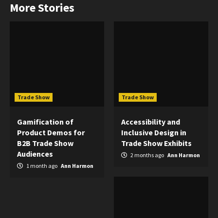
More Stories
Trade Show
Trade Show
Gamification of
Accessibility and
Product Demos for
Inclusive Design in
B2B Trade Show
Trade Show Exhibits
Audiences
2 months ago
Ann Harmon
1 month ago
Ann Harmon