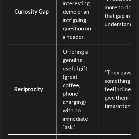
interesting
more to close
Curiosity Gap
demo or an
that gap in my
intriguing
understanding
question on
a header.
Offering a
genuine,
useful gift
“They gave m
(great
something, I
coffee,
Reciprocity
feel inclined t
phone
give them my
charging)
time/attention
with no
immediate
“ask.”