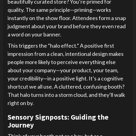
beautifully curated store? You’re primed for
quality. The same principle—priming—works
instantly on the show floor. Attendees form a snap
judgment about your brand before they even read
a word on your banner.
This triggers the “halo effect.” A positive first
impression from a clean, intentional design makes
people more likely to perceive everything else
about your company—your product, your team,
your credibility—in a positive light. It’s a cognitive
shortcut we all use. A cluttered, confusing booth?
That halo turns into a storm cloud, and they’ll walk
right on by.
Sensory Signposts: Guiding the
Journey
Think of your booth not as a box, but as a