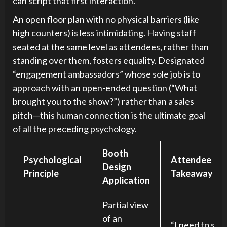
can script that first interaction.
An open floor plan with no physical barriers (like
high counters) is less intimidating. Having staff
seated at the same level as attendees, rather than
standing over them, fosters equality. Designated
“engagement ambassadors” whose sole job is to
approach with an open-ended question (“What
brought you to the show?”) rather than a sales
pitch—this human connection is the ultimate goal
of all the preceding psychology.
Booth
Psychological
Attendee
Design
Principle
Takeaway
Application
Partial view
of an
“I need to see