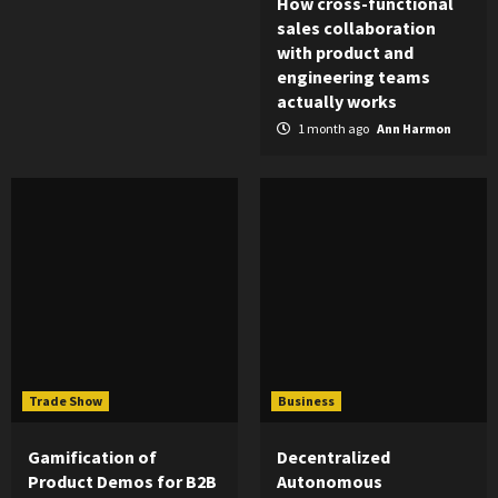
How cross-functional
sales collaboration
with product and
engineering teams
actually works
1 month ago
Ann Harmon
Trade Show
Business
Gamification of
Decentralized
Product Demos for B2B
Autonomous