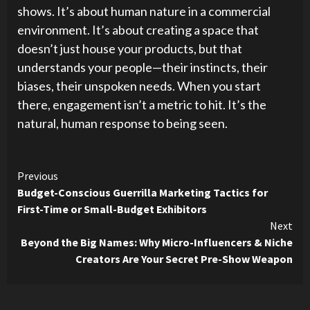
shows. It’s about human nature in a commercial
environment. It’s about creating a space that
doesn’t just house your products, but that
understands your people—their instincts, their
biases, their unspoken needs. When you start
there, engagement isn’t a metric to hit. It’s the
natural, human response to being seen.
Continue
Previous
Budget-Conscious Guerrilla Marketing Tactics for
Reading
First-Time or Small-Budget Exhibitors
Next
Beyond the Big Names: Why Micro-Influencers & Niche
Creators Are Your Secret Pre-Show Weapon