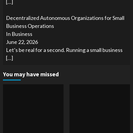
[…]
Decentralized Autonomous Organizations for Small
Business Operations
In Business
June 22, 2026
Let’s be real for a second. Running a small business
[…]
You may have missed