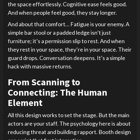
the space effortlessly. Cognitive ease feels good.
And when people feel good, they stay longer.
And about that comfort… Fatigue is your enemy. A
simple bar stool or a padded ledge isn’t just
furniture; it’s a permission slip to rest. And when
they rest in your space, they’re in your space. Their
guard drops. Conversation deepens. It’s a simple
hack with massive returns.
From Scanning to
Connecting: The Human
Element
All this design works to set the stage. But the main
actors are your staff. The psychology here is about
reducing threat and building rapport. Booth design