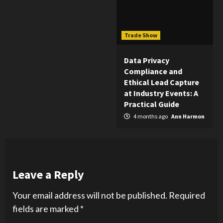
Trade Show
Data Privacy
Compliance and
Ethical Lead Capture
at Industry Events: A
Practical Guide
4 months ago
Ann Harmon
Leave a Reply
Your email address will not be published.
Required
fields are marked
*