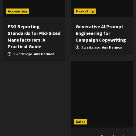
Accounting
Marketing
ESG Reporting
Generative AI Prompt
Standards for Mid-Sized
Engineering for
Manufacturers: A
Campaign Copywriting
Practical Guide
3 weeks ago
Ann Harmon
2 weeks ago
Ann Harmon
Sales