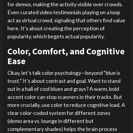
for demos, making the activity visible over crowds.
Even curated video testimonials playing on a loop
act as virtual crowd, signaling that others find value
here. It’s about creating the perception of
popularity, which begets actual popularity.
Color, Comfort, and Cognitive
Ease
Okay, let’s talk color psychology—beyond “blue is
trust.” It’s about contrast and goal. Want to stand
out in a hall of cool blues and grays? A warm, bold
accent color can stop scanners in their tracks. But
more crucially, use color to reduce cognitive load. A
clear color-coded system for different zones
(demo area vs. lounge in different but
complementary shades) helps the brain process