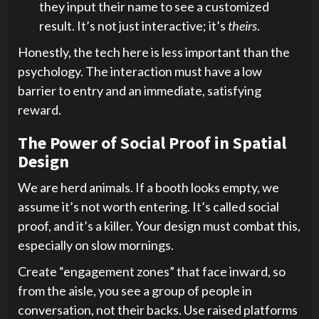
they input their name to see a customized
result. It’s not just interactive; it’s
theirs
.
Honestly, the tech here is less important than the
psychology. The interaction must have a low
barrier to entry and an immediate, satisfying
reward.
The Power of Social Proof in Spatial
Design
We are herd animals. If a booth looks empty, we
assume it’s not worth entering. It’s called social
proof, and it’s a killer. Your design must combat this,
especially on slow mornings.
Create “engagement zones” that face inward, so
from the aisle, you see a group of people in
conversation, not their backs. Use raised platforms