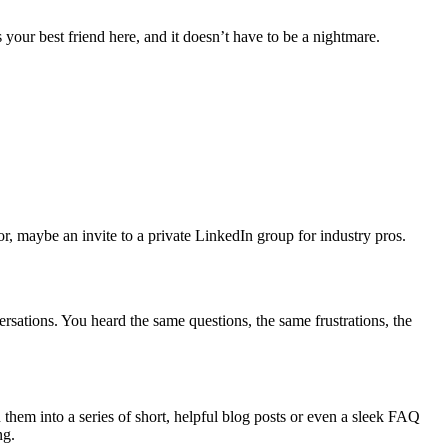
s your best friend here, and it doesn’t have to be a nightmare.
r, maybe an invite to a private LinkedIn group for industry pros.
rsations. You heard the same questions, the same frustrations, the
them into a series of short, helpful blog posts or even a sleek FAQ
ng.