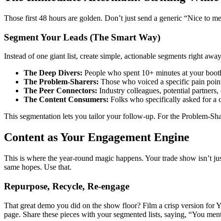
Those first 48 hours are golden. Don’t just send a generic “Nice to mee
Segment Your Leads (The Smart Way)
Instead of one giant list, create simple, actionable segments right awa
The Deep Divers:
People who spent 10+ minutes at your booth
The Problem-Sharers:
Those who voiced a specific pain point
The Peer Connectors:
Industry colleagues, potential partners,
The Content Consumers:
Folks who specifically asked for a 
This segmentation lets you tailor your follow-up. For the Problem-Sha
Content as Your Engagement Engine
This is where the year-round magic happens. Your trade show isn’t just
same hopes. Use that.
Repurpose, Recycle, Re-engage
That great demo you did on the show floor? Film a crisp version for Y
page. Share these pieces with your segmented lists, saying, “You men