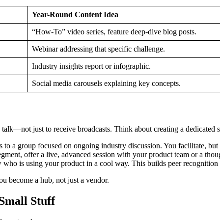
Year-Round Content Idea
“How-To” video series, feature deep-dive blog posts.
Webinar addressing that specific challenge.
Industry insights report or infographic.
Social media carousels explaining key concepts.
 talk—not just to receive broadcasts. Think about creating a dedicated s
to a group focused on ongoing industry discussion. You facilitate, but 
ment, offer a live, advanced session with your product team or a thoug
who is using your product in a cool way. This builds peer recognition
 You become a hub, not just a vendor.
Small Stuff