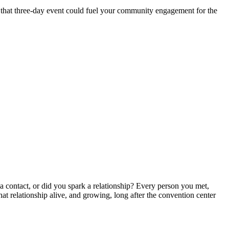
if that three-day event could fuel your community engagement for the
 a contact, or did you spark a relationship? Every person you met,
hat relationship alive, and growing, long after the convention center