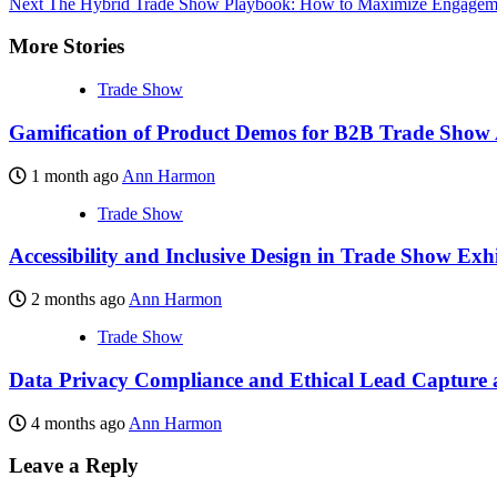
Next
The Hybrid Trade Show Playbook: How to Maximize Engagemen
More Stories
Trade Show
Gamification of Product Demos for B2B Trade Show
1 month ago
Ann Harmon
Trade Show
Accessibility and Inclusive Design in Trade Show Exhi
2 months ago
Ann Harmon
Trade Show
Data Privacy Compliance and Ethical Lead Capture a
4 months ago
Ann Harmon
Leave a Reply