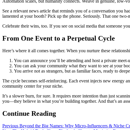
Automation scales, but humanity connects. Weave in genuine, low-v
See a relevant news article that reminds you of a conversation you ha
lamented at your booth? Pick up the phone. Seriously. That one two-m
Celebrate their wins, too. If you see on social media that someone yo
From One Event to a Perpetual Cycle
Here’s where it all comes together. When you nurture these relationshi
You can announce you’ll be attending and host a private mee
You can ask your community what they want to see at your b
You arrive not as strangers, but as familiar faces, ready to de
The cycle becomes self-reinforcing. Each event injects new energy a
community center for your niche.
It’s a slower burn, for sure. It requires more intention than just scanni
you—they believe in what you’re building together. And that’s an asse
Continue Reading
Previous
Beyond the Big Names: Why Micro-Influencers & Niche Cr