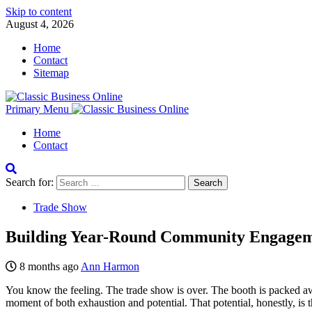
Skip to content
August 4, 2026
Home
Contact
Sitemap
Primary Menu
Home
Contact
Search for:
Trade Show
Building Year-Round Community Engageme
8 months ago
Ann Harmon
You know the feeling. The trade show is over. The booth is packed awa
moment of both exhaustion and potential. That potential, honestly, is th