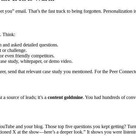
t you” email. That’s the fast track to being forgotten. Personalization i
y. Think:
 and asked detailed questions.
 or challenge.
 or even friendly competitors.
case study, whitepaper, or demo video.
rer, send that relevant case study you mentioned. For the Peer Connecto
 a source of leads; it’s a
content goldmine
. You had hundreds of conve
ouTube and your blog. Those top five questions you kept getting? Turn 
tioned X at the show—here’s a deeper look.” It shows you were listeni