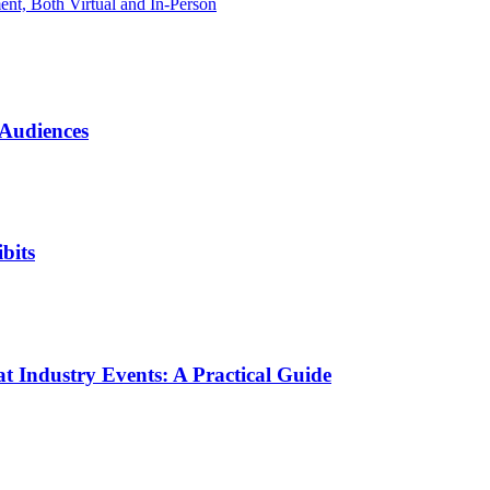
t, Both Virtual and In-Person
 Audiences
bits
t Industry Events: A Practical Guide