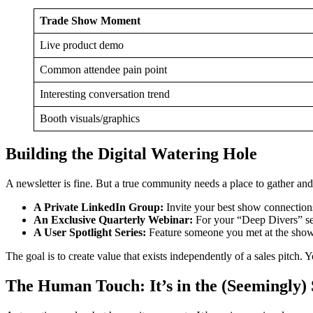
Trade Show Moment
Live product demo
Common attendee pain point
Interesting conversation trend
Booth visuals/graphics
Building the Digital Watering Hole
A newsletter is fine. But a true community needs a place to gather and
A Private LinkedIn Group:
Invite your best show connections 
An Exclusive Quarterly Webinar:
For your “Deep Divers” seg
A User Spotlight Series:
Feature someone you met at the show 
The goal is to create value that exists independently of a sales pitch.
The Human Touch: It’s in the (Seemingly) 