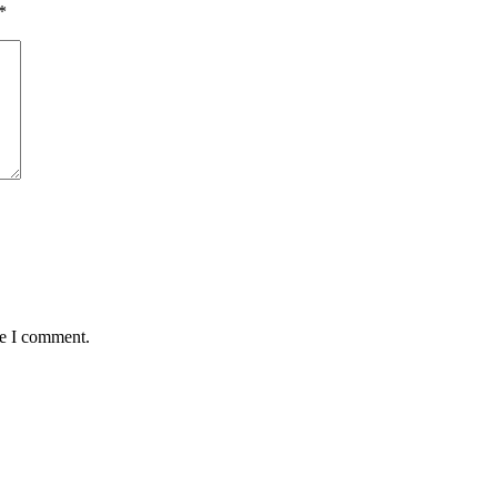
*
me I comment.