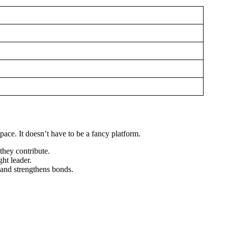
pace. It doesn’t have to be a fancy platform.
they contribute.
ht leader.
 and strengthens bonds.