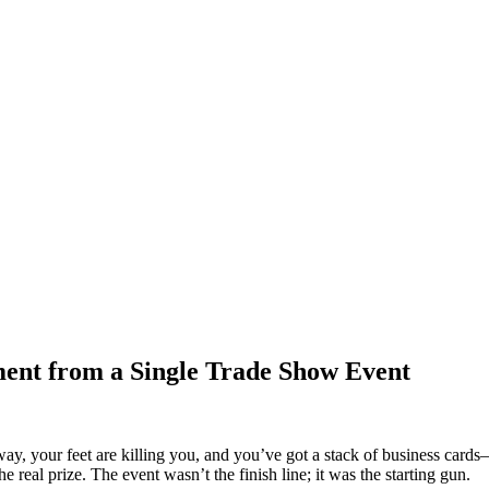
nt from a Single Trade Show Event
y, your feet are killing you, and you’ve got a stack of business cards—
e real prize. The event wasn’t the finish line; it was the starting gun.