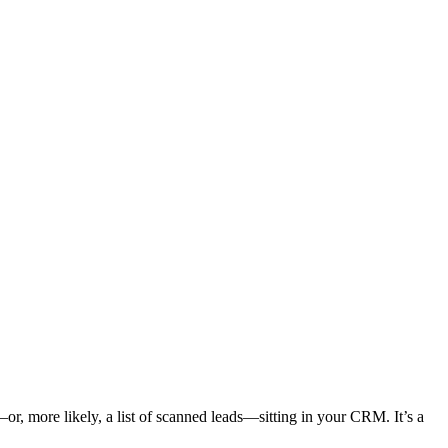
or, more likely, a list of scanned leads—sitting in your CRM. It’s a