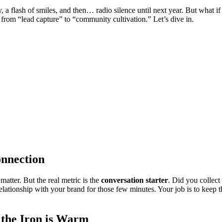
y, a flash of smiles, and then… radio silence until next year. But what 
t from “lead capture” to “community cultivation.” Let’s dive in.
onnection
atter. But the real metric is the
conversation starter
. Did you collect
elationship with your brand for those few minutes. Your job is to keep t
 the Iron is Warm