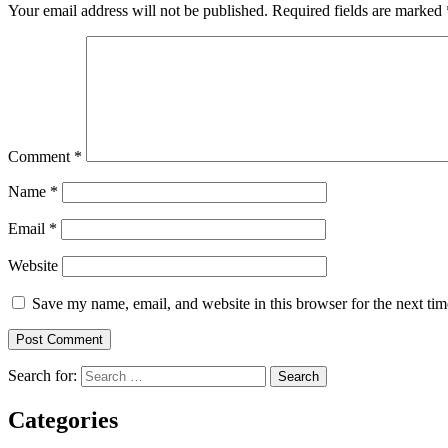
Your email address will not be published.
Required fields are marked
Comment
*
Name
*
Email
*
Website
Save my name, email, and website in this browser for the next ti
Search for:
Categories