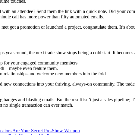
olume touches.
d with an attendee? Send them the link with a quick note. Did your com
inute call has more power than fifty automated emails.
u met got a promotion or launched a project, congratulate them. It’s ab
ps year-round, the next trade show stops being a cold start. It becomes 
t-up for your engaged community members.
ooth—maybe even feature them.
epen relationships and welcome new members into the fold.
nd new connections into your thriving, always-on community. The trade 
ng badges and blasting emails. But the result isn’t just a sales pipeline;
t no single transaction can ever match.
eators Are Your Secret Pre-Show Weapon