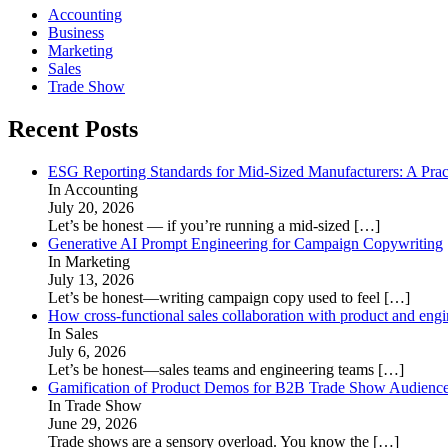
Accounting
Business
Marketing
Sales
Trade Show
Recent Posts
ESG Reporting Standards for Mid-Sized Manufacturers: A Prac
In Accounting
July 20, 2026
Let’s be honest — if you’re running a mid-sized
[…]
Generative AI Prompt Engineering for Campaign Copywriting
In Marketing
July 13, 2026
Let’s be honest—writing campaign copy used to feel
[…]
How cross-functional sales collaboration with product and eng
In Sales
July 6, 2026
Let’s be honest—sales teams and engineering teams
[…]
Gamification of Product Demos for B2B Trade Show Audienc
In Trade Show
June 29, 2026
Trade shows are a sensory overload. You know the
[…]