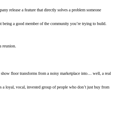
pany release a feature that directly solves a problem someone
out being a good member of the community you’re trying to build.
a reunion.
show floor transforms from a noisy marketplace into… well, a real
 it’s a loyal, vocal, invested group of people who don’t just buy from