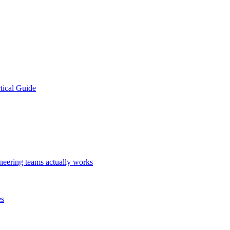
tical Guide
ineering teams actually works
es