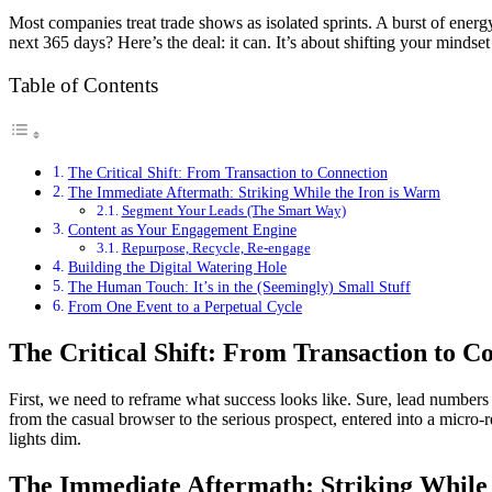
Most companies treat trade shows as isolated sprints. A burst of energ
next 365 days? Here’s the deal: it can. It’s about shifting your mindse
Table of Contents
The Critical Shift: From Transaction to Connection
The Immediate Aftermath: Striking While the Iron is Warm
Segment Your Leads (The Smart Way)
Content as Your Engagement Engine
Repurpose, Recycle, Re-engage
Building the Digital Watering Hole
The Human Touch: It’s in the (Seemingly) Small Stuff
From One Event to a Perpetual Cycle
The Critical Shift: From Transaction to C
First, we need to reframe what success looks like. Sure, lead numbers m
from the casual browser to the serious prospect, entered into a micro-r
lights dim.
The Immediate Aftermath: Striking While