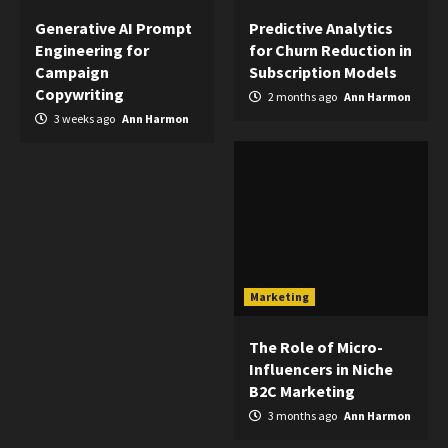
Generative AI Prompt
Predictive Analytics
Engineering for
for Churn Reduction in
Campaign
Subscription Models
Copywriting
2 months ago
Ann Harmon
3 weeks ago
Ann Harmon
Marketing
The Role of Micro-
Influencers in Niche
B2C Marketing
3 months ago
Ann Harmon