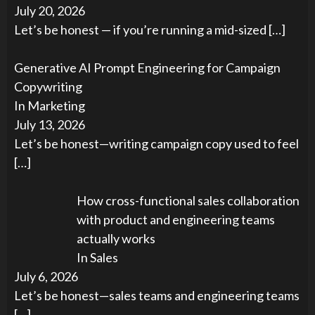
July 20, 2026
Let’s be honest — if you’re running a mid-sized
[…]
Generative AI Prompt Engineering for Campaign
Copywriting
In Marketing
July 13, 2026
Let’s be honest—writing campaign copy used to feel
[…]
How cross-functional sales collaboration
with product and engineering teams
actually works
In Sales
July 6, 2026
Let’s be honest—sales teams and engineering teams
[…]