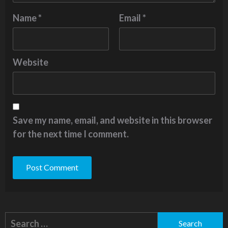
Name
*
Email
*
Website
Save my name, email, and website in this browser
for the next time I comment.
Alternative:
Search