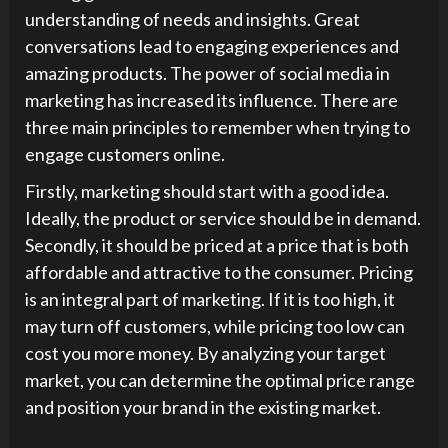
understanding of needs and insights. Great
conversations lead to engaging experiences and
amazing products. The power of social media in
marketing has increased its influence. There are
three main principles to remember when trying to
engage customers online.
Firstly, marketing should start with a good idea.
Ideally, the product or service should be in demand.
Secondly, it should be priced at a price that is both
affordable and attractive to the consumer. Pricing
is an integral part of marketing. If it is too high, it
may turn off customers, while pricing too low can
cost you more money. By analyzing your target
market, you can determine the optimal price range
and position your brand in the existing market.