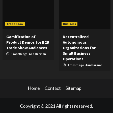
Trade Show
Business
Gamification of
Decentralized
Product Demos for B2B
Autonomous
Trade Show Audiences
Organizations for
Small Business
1 month ago
Ann Harmon
Operations
1 month ago
Ann Harmon
Home
Contact
Sitemap
Copyright © 2021 All rights reserved.