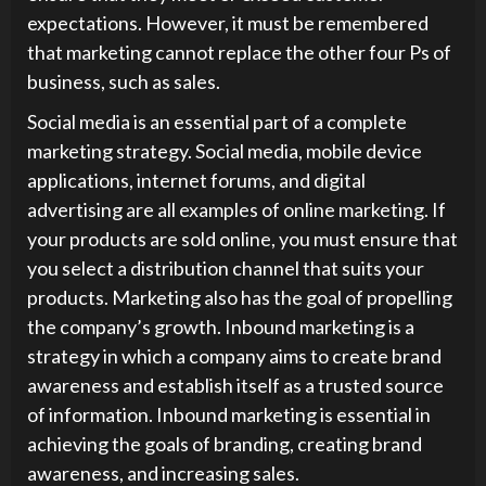
expectations. However, it must be remembered
that marketing cannot replace the other four Ps of
business, such as sales.
Social media is an essential part of a complete
marketing strategy. Social media, mobile device
applications, internet forums, and digital
advertising are all examples of online marketing. If
your products are sold online, you must ensure that
you select a distribution channel that suits your
products. Marketing also has the goal of propelling
the company’s growth. Inbound marketing is a
strategy in which a company aims to create brand
awareness and establish itself as a trusted source
of information. Inbound marketing is essential in
achieving the goals of branding, creating brand
awareness, and increasing sales.