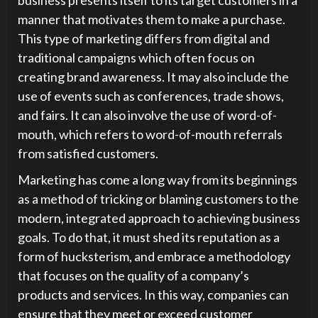
manner that motivates them to make a purchase.
This type of marketing differs from digital and
traditional campaigns which often focus on
creating brand awareness. It may also include the
use of events such as conferences, trade shows,
and fairs. It can also involve the use of word-of-
mouth, which refers to word-of-mouth referrals
from satisfied customers.
Marketing has come a long way from its beginnings
as a method of tricking or blaming customers to the
modern, integrated approach to achieving business
goals. To do that, it must shed its reputation as a
form of hucksterism, and embrace a methodology
that focuses on the quality of a company’s
products and services. In this way, companies can
ensure that they meet or exceed customer