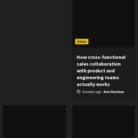
Sales
How cross-functional
sales collaboration
with product and
engineering teams
actually works
4 weeks ago
Ann Harmon