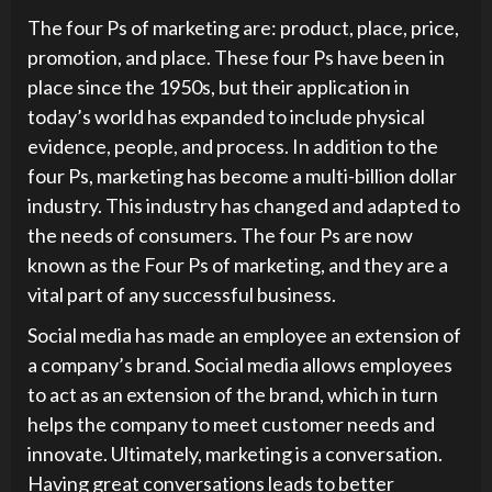
The four Ps of marketing are: product, place, price,
promotion, and place. These four Ps have been in
place since the 1950s, but their application in
today’s world has expanded to include physical
evidence, people, and process. In addition to the
four Ps, marketing has become a multi-billion dollar
industry. This industry has changed and adapted to
the needs of consumers. The four Ps are now
known as the Four Ps of marketing, and they are a
vital part of any successful business.
Social media has made an employee an extension of
a company’s brand. Social media allows employees
to act as an extension of the brand, which in turn
helps the company to meet customer needs and
innovate. Ultimately, marketing is a conversation.
Having great conversations leads to better