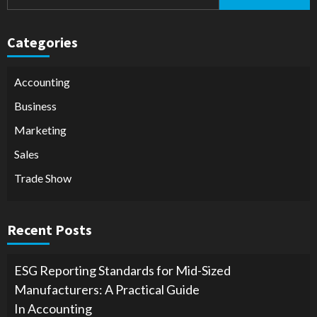
for:
Categories
Accounting
Business
Marketing
Sales
Trade Show
Recent Posts
ESG Reporting Standards for Mid-Sized
Manufacturers: A Practical Guide
In Accounting