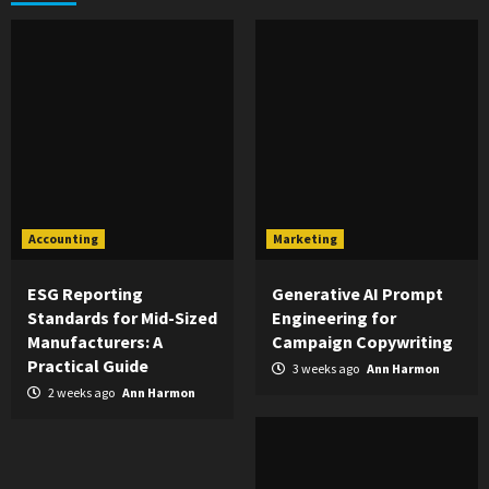
Accounting
Marketing
ESG Reporting
Generative AI Prompt
Standards for Mid-Sized
Engineering for
Manufacturers: A
Campaign Copywriting
Practical Guide
3 weeks ago
Ann Harmon
2 weeks ago
Ann Harmon