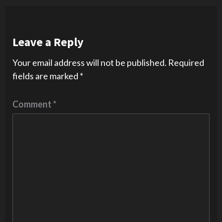
Leave a Reply
Your email address will not be published.
Required
fields are marked
*
Comment
*