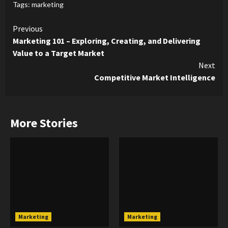
Tags:
marketing
Continue
Previous
Marketing 101 – Exploring, Creating, and Delivering
Reading
Value to a Target Market
Next
Competitive Market Intelligence
More Stories
Marketing
Marketing