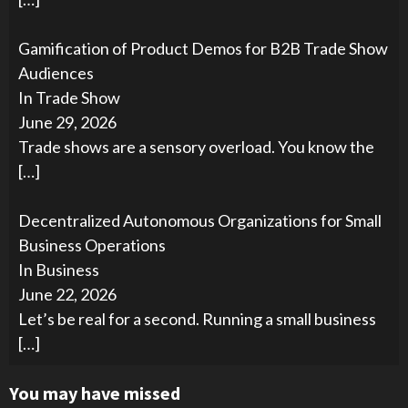
Gamification of Product Demos for B2B Trade Show
Audiences
In Trade Show
June 29, 2026
Trade shows are a sensory overload. You know the
[…]
Decentralized Autonomous Organizations for Small
Business Operations
In Business
June 22, 2026
Let’s be real for a second. Running a small business
[…]
You may have missed