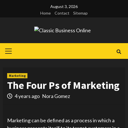
Skip
August 3, 2026
to
Home
Contact
Sitemap
content
Primary
Menu
Marketing
The Four Ps of Marketing
4 years ago
Nora Gomez
Marketing can be defined as a process in which a
business presents itself to its target customers in a