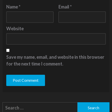
Name
*
Email
*
Website
Save my name, email, and website in this browser
for the next time I comment.
Alternative:
Search
for: