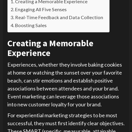
Creating a Memorable Experience
Engaging All Five Senses
Real-Time Feedback and Data Collection
Boosting Sales
Creating a Memorable
Experience
Experiences, whether they involve baking cookies
at home or watching the sunset over your favorite
beach, can stir emotions and establish positive
associations between attendees and your brand.
Event marketing can leverage those associations
into new customer loyalty for your brand.
For experiential marketing strategies to be most
successful, they must first identify clear objectives.
These SMART (specific, measurable, attainable,