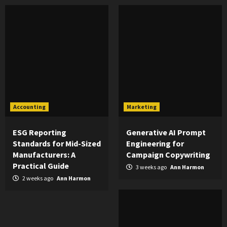
Accounting
Marketing
ESG Reporting
Generative AI Prompt
Standards for Mid-Sized
Engineering for
Manufacturers: A
Campaign Copywriting
Practical Guide
3 weeks ago
Ann Harmon
2 weeks ago
Ann Harmon