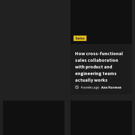
Sales
How cross-functional
sales collaboration
with product and
engineering teams
actually works
4 weeks ago
Ann Harmon