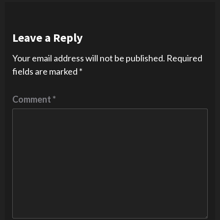
Leave a Reply
Your email address will not be published.
Required
fields are marked
*
Comment
*