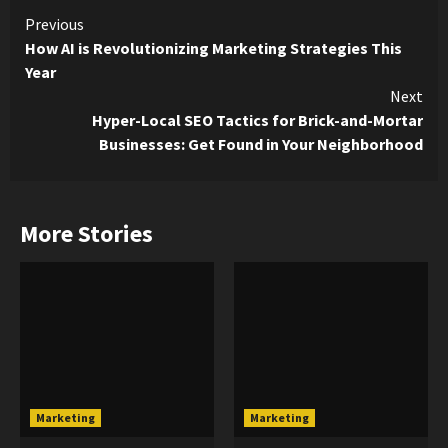
Continue
Previous
How AI is Revolutionizing Marketing Strategies This
Reading
Year
Next
Hyper-Local SEO Tactics for Brick-and-Mortar
Businesses: Get Found in Your Neighborhood
More Stories
Marketing
Marketing