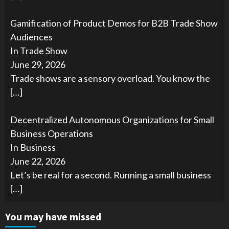
Gamification of Product Demos for B2B Trade Show
Audiences
In Trade Show
June 29, 2026
Trade shows are a sensory overload. You know the
[…]
Decentralized Autonomous Organizations for Small
Business Operations
In Business
June 22, 2026
Let’s be real for a second. Running a small business
[…]
You may have missed