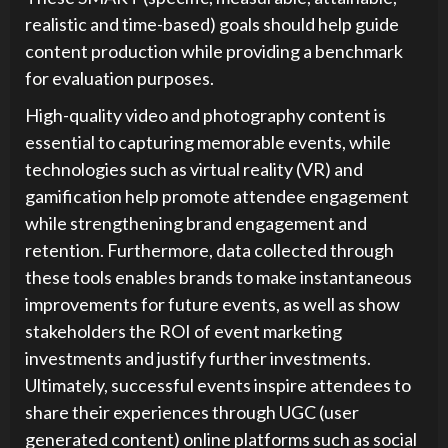
realistic and time-based) goals should help guide
content production while providing a benchmark
for evaluation purposes.
High-quality video and photography content is
essential to capturing memorable events, while
technologies such as virtual reality (VR) and
gamification help promote attendee engagement
while strengthening brand engagement and
retention. Furthermore, data collected through
these tools enables brands to make instantaneous
improvements for future events, as well as show
stakeholders the ROI of event marketing
investments and justify further investments.
Ultimately, successful events inspire attendees to
share their experiences through UGC (user
generated content) online platforms such as social