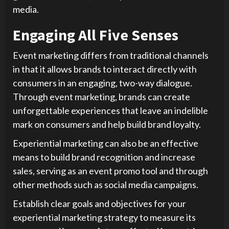
media.
Engaging All Five Senses
Event marketing differs from traditional channels
in that it allows brands to interact directly with
consumers in an engaging, two-way dialogue.
Through event marketing, brands can create
unforgettable experiences that leave an indelible
mark on consumers and help build brand loyalty.
Experiential marketing can also be an effective
means to build brand recognition and increase
sales, serving as an event promo tool and through
other methods such as social media campaigns.
Establish clear goals and objectives for your
experiential marketing strategy to measure its