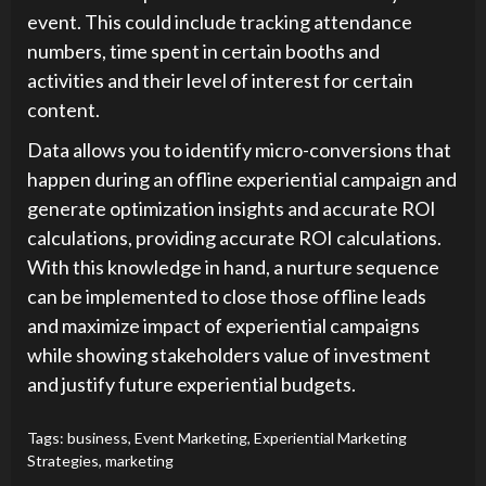
event. This could include tracking attendance
numbers, time spent in certain booths and
activities and their level of interest for certain
content.
Data allows you to identify micro-conversions that
happen during an offline experiential campaign and
generate optimization insights and accurate ROI
calculations, providing accurate ROI calculations.
With this knowledge in hand, a nurture sequence
can be implemented to close those offline leads
and maximize impact of experiential campaigns
while showing stakeholders value of investment
and justify future experiential budgets.
Tags:
business
,
Event Marketing
,
Experiential Marketing
Strategies
,
marketing