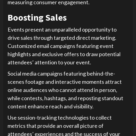
measuring consumer engagement.
Boosting Sales
Events present an unparalleled opportunity to
drive sales through targeted direct marketing.
Customized email campaigns featuring event
highlights and exclusive offers to draw potential
attendees’ attention to your event.
Social media campaigns featuring behind-the-
scenes footage and interactive moments attract
online audiences who cannot attend in person,
while contests, hashtags, and reposting standout
content enhance reach and visibility.
Use session-tracking technologies to collect
metrics that provide an overall picture of
attendees’ experiences and the success of your