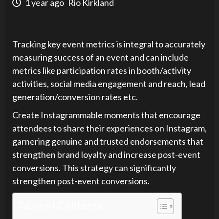
1 year ago
Rio Kirkland
Tracking key event metrics is integral to accurately
measuring success of an event and can include
metrics like participation rates in booth/activity
activities, social media engagement and reach, lead
generation/conversion rates etc.
Create Instagrammable moments that encourage
attendees to share their experiences on Instagram,
garnering genuine and trusted endorsements that
strengthen brand loyalty and increase post-event
conversions. This strategy can significantly
strengthen post-event conversions.
Table of Contents