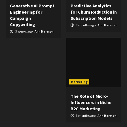
Generative AI Prompt
Predictive Analytics
Engineering for
for Churn Reduction in
Campaign
Subscription Models
Copywriting
2 months ago
Ann Harmon
3 weeks ago
Ann Harmon
Marketing
The Role of Micro-
Influencers in Niche
B2C Marketing
3 months ago
Ann Harmon