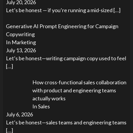
July 20, 2026
Let’s be honest — if you’re running a mid-sized
[…]
Generative AI Prompt Engineering for Campaign
Copywriting
In Marketing
July 13, 2026
Let’s be honest—writing campaign copy used to feel
[…]
How cross-functional sales collaboration
with product and engineering teams
actually works
In Sales
July 6, 2026
Let’s be honest—sales teams and engineering teams
[…]