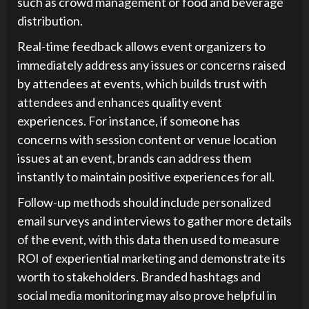
such as crowd management or food and beverage
distribution.
Real-time feedback allows event organizers to
immediately address any issues or concerns raised
by attendees at events, which builds trust with
attendees and enhances quality event
experiences. For instance, if someone has
concerns with session content or venue location
issues at an event, brands can address them
instantly to maintain positive experiences for all.
Follow-up methods should include personalized
email surveys and interviews to gather more details
of the event, with this data then used to measure
ROI of experiential marketing and demonstrate its
worth to stakeholders. Branded hashtags and
social media monitoring may also prove helpful in