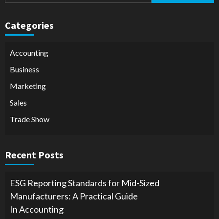
Categories
Accounting
Business
Marketing
Sales
Trade Show
Recent Posts
ESG Reporting Standards for Mid-Sized
Manufacturers: A Practical Guide
In Accounting