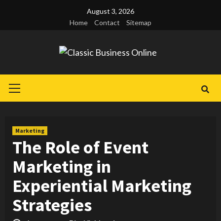
Skip
August 3, 2026
to
Home
Contact
Sitemap
content
Primary
Menu
Marketing
The Role of Event
Marketing in
Experiential Marketing
Strategies