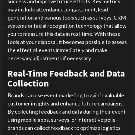
success and improve future efforts. Key metrics
may include attendance, engagement, lead
generation and various tools such as surveys, CRM
systems or facial recognition technology that allow
you to measure this data in real-time. With these
tools at your disposal, it becomes possible to assess
the effect of events immediately and make
necessary adjustments if necessary.
Real-Time Feedback and Data
Collection
Brands can use event marketing to gain invaluable
customer insights and enhance future campaigns.
By collecting feedback and data during their event
using mobile apps, surveys, or interactive polls –
brands can collect feedback to optimize logistics