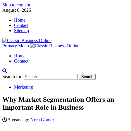
Skip to content
August 6, 2026
Home
Contact
Sitemap
Primary Menu
Home
Contact
Search for:
Marketing
Why Market Segmentation Offers an
Important Role in Business
5 years ago
Nora Gomez