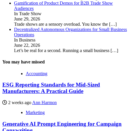
Gamification of Product Demos for B2B Trade Show
Audiences
In Trade Show
June 29, 2026
Trade shows are a sensory overload. You know the
[…]
Decentralized Autonomous Organizations for Small Business
Operations
In Business
June 22, 2026
Let’s be real for a second. Running a small business
[…]
You may have missed
Accounting
ESG Reporting Standards for Mid-Sized
Manufacturers: A Practical Guide
2 weeks ago
Ann Harmon
Marketing
Generative AI Prompt Engineering for Campaign
Copywriting