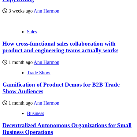
3 weeks ago
Ann Harmon
Sales
How cross-functional sales collaboration with
product and engineering teams actually works
1 month ago
Ann Harmon
Trade Show
Gamification of Product Demos for B2B Trade
Show Audiences
1 month ago
Ann Harmon
Business
Decentralized Autonomous Organizations for Small
Business Operations