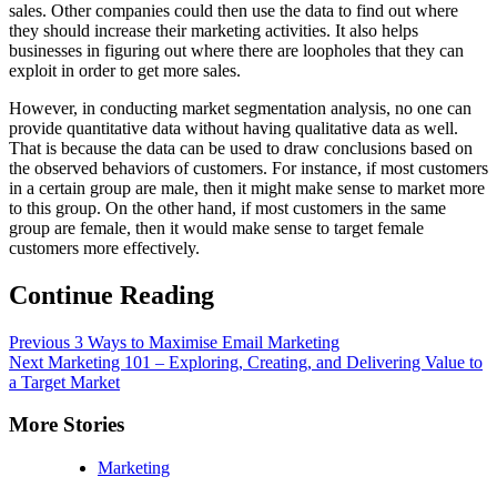
sales. Other companies could then use the data to find out where
they should increase their marketing activities. It also helps
businesses in figuring out where there are loopholes that they can
exploit in order to get more sales.
However, in conducting market segmentation analysis, no one can
provide quantitative data without having qualitative data as well.
That is because the data can be used to draw conclusions based on
the observed behaviors of customers. For instance, if most customers
in a certain group are male, then it might make sense to market more
to this group. On the other hand, if most customers in the same
group are female, then it would make sense to target female
customers more effectively.
Continue Reading
Previous
3 Ways to Maximise Email Marketing
Next
Marketing 101 – Exploring, Creating, and Delivering Value to
a Target Market
More Stories
Marketing