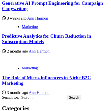
Generative AI Prompt Engineering for Campaign
Copywriting
3 weeks ago
Ann Harmon
Marketing
Predictive Analytics for Churn Reduction in
Subscription Models
2 months ago
Ann Harmon
Marketing
The Role of Micro-Influencers in Niche B2C
Marketing
3 months ago
Ann Harmon
Search for:
Categories