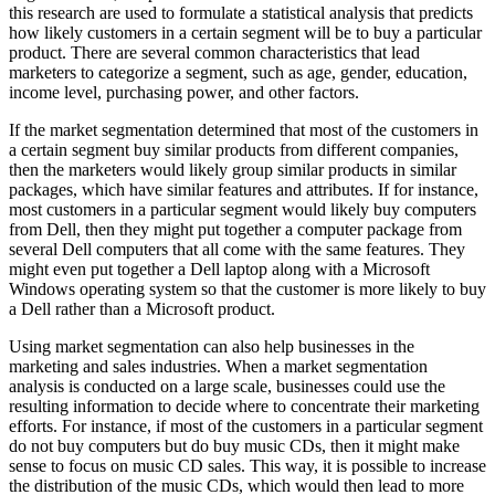
this research are used to formulate a statistical analysis that predicts
how likely customers in a certain segment will be to buy a particular
product. There are several common characteristics that lead
marketers to categorize a segment, such as age, gender, education,
income level, purchasing power, and other factors.
If the market segmentation determined that most of the customers in
a certain segment buy similar products from different companies,
then the marketers would likely group similar products in similar
packages, which have similar features and attributes. If for instance,
most customers in a particular segment would likely buy computers
from Dell, then they might put together a computer package from
several Dell computers that all come with the same features. They
might even put together a Dell laptop along with a Microsoft
Windows operating system so that the customer is more likely to buy
a Dell rather than a Microsoft product.
Using market segmentation can also help businesses in the
marketing and sales industries. When a market segmentation
analysis is conducted on a large scale, businesses could use the
resulting information to decide where to concentrate their marketing
efforts. For instance, if most of the customers in a particular segment
do not buy computers but do buy music CDs, then it might make
sense to focus on music CD sales. This way, it is possible to increase
the distribution of the music CDs, which would then lead to more