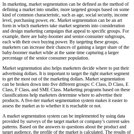
In marketing, market segmentation can be defined as the method of
defining a market into smaller, more targeted groups based on some
kind of common characteristic, such as age, social security, income
level, purchasing power, etc. Market segmentation can be an art
form in which marketers take market segments into consideration
and design marketing campaigns that appeal to specific groups. For
example, there are baby-boomer and senior-consumer subgroups,
each with their own buying power. By targeting these groups,
marketers can increase their chances of gaining a larger share of the
baby-boomer market while at the same time capturing a larger
percentage of the senior consumer population.
Market segmentation also helps marketers decide where to put their
advertising dollars. It is important to target the right market segment
to get the most out of the marketing dollars. Market segmentation
can be broken down into five different groups: C Class, D Class, E
Class, F Class, and SME Class. Marketing programs based on these
classifications help marketers determine where to advertise their
products. A five-tier market segmentation system makes it easier to
assess the market as to whether it is reachable or not.
A market segmentation system can be implemented by using data
provided by surveys of the target market or company’s current sales
patterns. Based on the answers to questions about the product and
target audience, the profile of the market is calculated. The results of