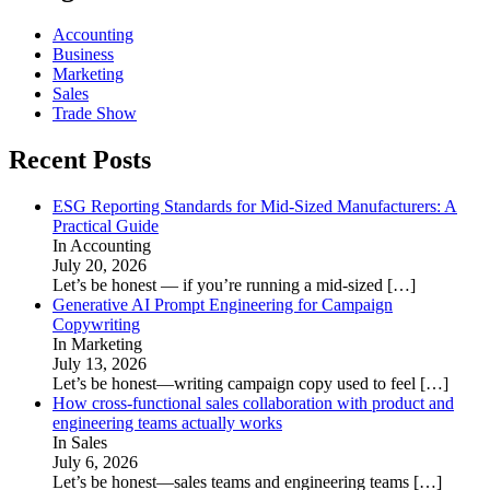
Accounting
Business
Marketing
Sales
Trade Show
Recent Posts
ESG Reporting Standards for Mid-Sized Manufacturers: A
Practical Guide
In Accounting
July 20, 2026
Let’s be honest — if you’re running a mid-sized
[…]
Generative AI Prompt Engineering for Campaign
Copywriting
In Marketing
July 13, 2026
Let’s be honest—writing campaign copy used to feel
[…]
How cross-functional sales collaboration with product and
engineering teams actually works
In Sales
July 6, 2026
Let’s be honest—sales teams and engineering teams
[…]