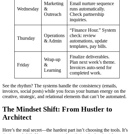
Marketing
Email nurture sequence
Wednesday
&
runs automatically.
Outreach
Check partnership
inquiries.
“Finance Hour.” System
Operations
check: review
Thursday
& Admin
automations, update
templates, pay bills.
Finalize deliverables.
Wrap-up
Plan next week’s theme.
Friday
&
Invoices auto-send for
Learning
completed work.
See the rhythm? The systems handle the consistency (emails,
invoices, social posts) while you focus your human energy on the
creative, strategic, and relational elements that can’t be automated.
The Mindset Shift: From Hustler to
Architect
Here’s the real secret—the hardest part isn’t choosing the tools. It’s