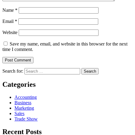
Name
*
Email
*
Website
Save my name, email, and website in this browser for the next
time I comment.
Search for:
Categories
Accounting
Business
Marketing
Sales
Trade Show
Recent Posts