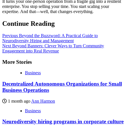
It turns your one-person operation from a fragile gig into a resilient
enterprise. You stop selling your time. You start scaling your
expertise. And that—well, that changes everything.
Continue Reading
Previous
Beyond the Buzzword: A Practical Guide to
Neurodiversity Hiring and Management
Next
Beyond Banners: Clever Ways to Turn Community
Engagement into Real Revenue
More Stories
Business
Decentralized Autonomous Organizations for Small
Business Operations
1 month ago
Ann Harmon
Business
Neurodiversity hiring programs in corporate culture