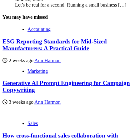
Let’s be real for a second. Running a small business
[…]
You may have missed
Accounting
ESG Reporting Standards for Mid-Sized
Manufacturers: A Practical Guide
2 weeks ago
Ann Harmon
Marketing
Generative AI Prompt Engineering for Campaign
Copywriting
3 weeks ago
Ann Harmon
Sales
How cross-functional sales collaboration with