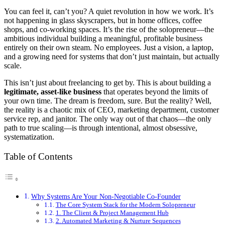
You can feel it, can’t you? A quiet revolution in how we work. It’s
not happening in glass skyscrapers, but in home offices, coffee
shops, and co-working spaces. It’s the rise of the solopreneur—the
ambitious individual building a meaningful, profitable business
entirely on their own steam. No employees. Just a vision, a laptop,
and a growing need for systems that don’t just maintain, but actually
scale.
This isn’t just about freelancing to get by. This is about building a
legitimate, asset-like business
that operates beyond the limits of
your own time. The dream is freedom, sure. But the reality? Well,
the reality is a chaotic mix of CEO, marketing department, customer
service rep, and janitor. The only way out of that chaos—the only
path to true scaling—is through intentional, almost obsessive,
systematization.
Table of Contents
Why Systems Are Your Non-Negotiable Co-Founder
The Core System Stack for the Modern Solopreneur
1. The Client & Project Management Hub
2. Automated Marketing & Nurture Sequences