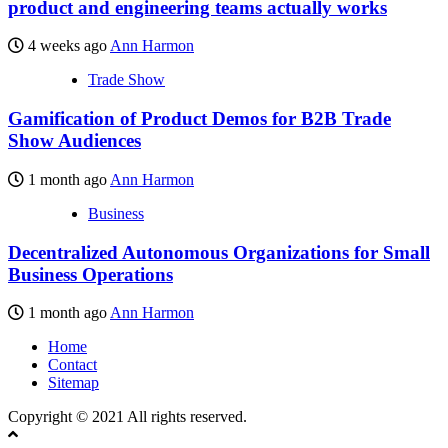
product and engineering teams actually works
4 weeks ago
Ann Harmon
Trade Show
Gamification of Product Demos for B2B Trade
Show Audiences
1 month ago
Ann Harmon
Business
Decentralized Autonomous Organizations for Small
Business Operations
1 month ago
Ann Harmon
Home
Contact
Sitemap
Copyright © 2021 All rights reserved.