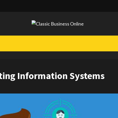
ting Information Systems