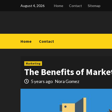
Skip
August 4, 2026
Home
Contact
Sitemap
to
content
Home
Contact
Marketing
The Benefits of Marke
5 years ago
Nora Gomez