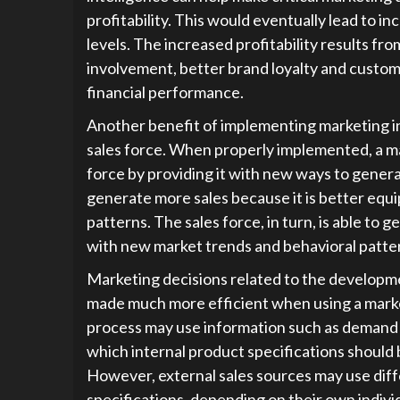
profitability. This would eventually lead to i
levels. The increased profitability results f
involvement, better brand loyalty and custom
financial performance.
Another benefit of implementing marketing int
sales force. When properly implemented, a m
force by providing it with new ways to genera
generate more sales because it is better equ
patterns. The sales force, in turn, is able to g
with new market trends and behavioral patte
Marketing decisions related to the developme
made much more efficient when using a market
process may use information such as demand a
which internal product specifications should
However, external sales sources may use dif
specifications, depending on their own indivi