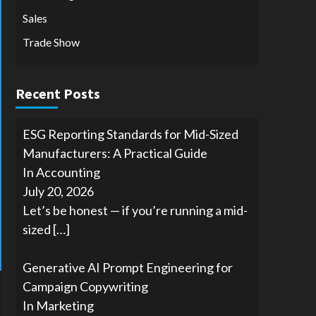
Sales
Trade Show
Recent Posts
ESG Reporting Standards for Mid-Sized
Manufacturers: A Practical Guide
In Accounting
July 20, 2026
Let’s be honest — if you’re running a mid-
sized
[…]
Generative AI Prompt Engineering for
Campaign Copywriting
In Marketing