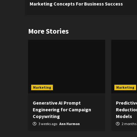
Marketing Concepts For Business Success
Reading
More Stories
Marketing
Marketing
Generative AI Prompt
Predictiv
Engineering for Campaign
Reduction
Copywriting
Models
3 weeks ago
Ann Harmon
2 months