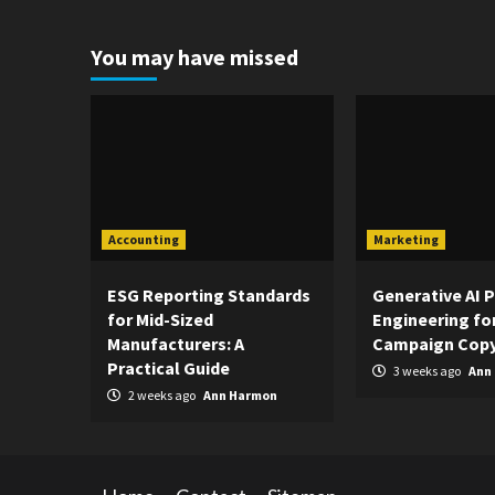
You may have missed
Accounting
Marketing
ESG Reporting Standards
Generative AI 
for Mid-Sized
Engineering fo
Manufacturers: A
Campaign Copy
Practical Guide
3 weeks ago
Ann
2 weeks ago
Ann Harmon