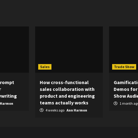
Sales
Trade Show
Prompt
How cross-functional
Gamificati
r
sales collaboration with
Demos for
writing
product and engineering
Show Audi
teams actually works
 Harmon
1 month ag
4 weeks ago
Ann Harmon