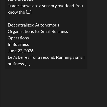
Trade shows are a sensory overload. You
know the
[…]
Decentralized Autonomous
Organizations for Small Business
Operations
In Business
June 22, 2026
Let’s be real for a second. Running a small
business
[…]