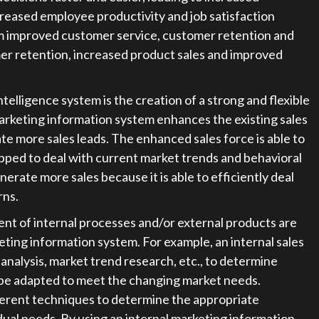
ncreased employee productivity and job satisfaction
rom improved customer service, customer retention and
er retention, increased product sales and improved
elligence system is the creation of a strong and flexible
arketing information system enhances the existing sales
te more sales leads. The enhanced sales force is able to
ipped to deal with current market trends and behavioral
enerate more sales because it is able to efficiently deal
rns.
nt of internal processes and/or external products are
ing information system. For example, an internal sales
nalysis, market trend research, etc., to determine
 be adapted to meet the changing market needs.
ferent techniques to determine the appropriate
dual needs. By using an internal marketing information