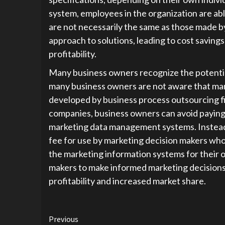
system, employees in the organization are abl
are not necessarily the same as those made by
approach to solutions, leading to cost savings
profitability.
Many business owners recognize the potentia
many business owners are not aware that man
developed by business process outsourcing f
companies, business owners can avoid paying 
marketing data management systems. Instead,
fee for use by marketing decision makers who
the marketing information systems for their 
makers to make informed marketing decisions 
profitability and increased market share.
Continue
Previous