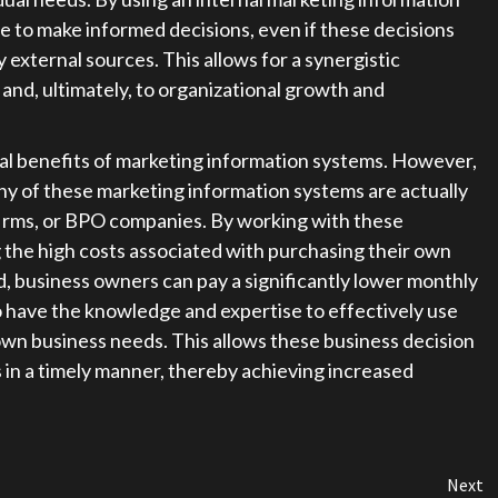
e to make informed decisions, even if these decisions
 external sources. This allows for a synergistic
 and, ultimately, to organizational growth and
l benefits of marketing information systems. However,
y of these marketing information systems are actually
irms, or BPO companies. By working with these
the high costs associated with purchasing their own
 business owners can pay a significantly lower monthly
 have the knowledge and expertise to effectively use
own business needs. This allows these business decision
in a timely manner, thereby achieving increased
Next