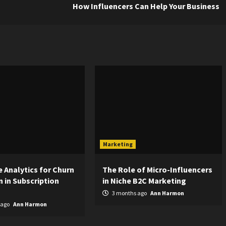
How Influencers Can Help Your Business
Marketing
e Analytics for Churn
The Role of Micro-Influencers
 in Subscription
in Niche B2C Marketing
3 months ago
Ann Harmon
 ago
Ann Harmon