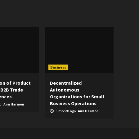
Business
on of Product
Decentralized
 B2B Trade
Autonomous
ences
Organizations for Small
Business Operations
o
Ann Harmon
1 month ago
Ann Harmon