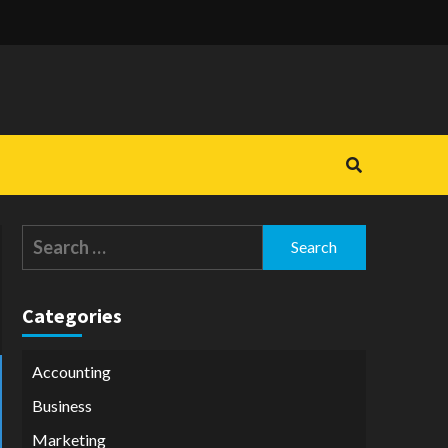
Search
for:
Categories
Accounting
Business
Marketing