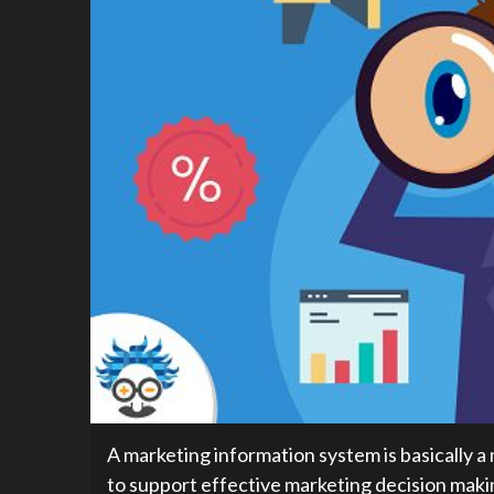
A marketing information system is basically 
to support effective marketing decision makin