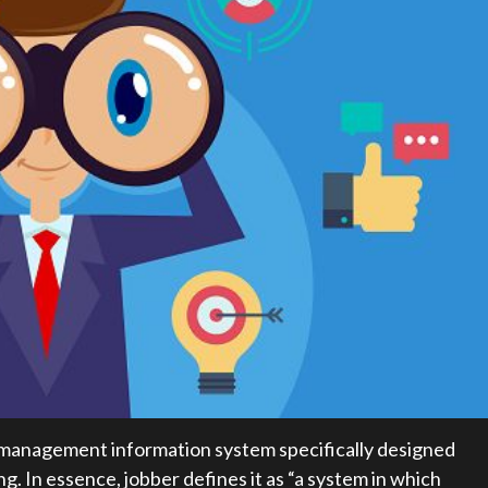
a management information system specifically designed
g. In essence, jobber defines it as “a system in which