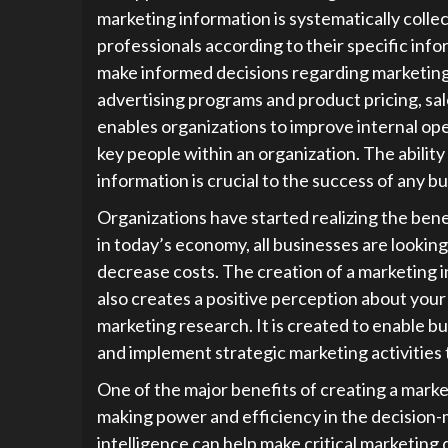
marketing information is systematically coll
professionals according to their specific info
make informed decisions regarding marketing
advertising programs and product pricing, sa
enables organizations to improve internal ope
key people within an organization. The abilit
information is crucial to the success of any bu
Organizations have started realizing the ben
in today’s economy, all businesses are looking
decrease costs. The creation of a marketing i
also creates a positive perception about your
marketing research. It is created to enable 
and implement strategic marketing activities t
One of the major benefits of creating a mark
making power and efficiency in the decision
intelligence can help make critical marketing 