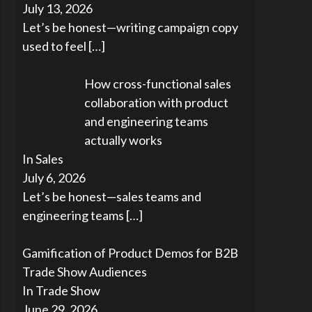
July 13, 2026
Let’s be honest—writing campaign copy
used to feel
[…]
How cross-functional sales
collaboration with product
and engineering teams
actually works
In Sales
July 6, 2026
Let’s be honest—sales teams and
engineering teams
[…]
Gamification of Product Demos for B2B
Trade Show Audiences
In Trade Show
June 29, 2026