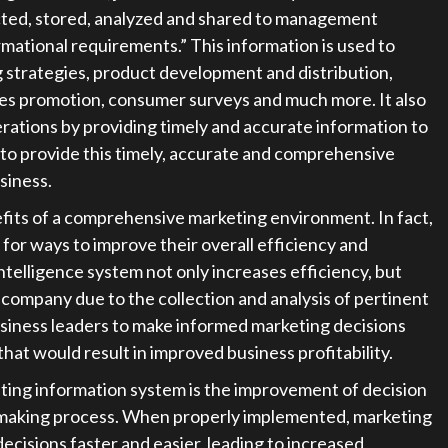
ected, stored, analyzed and shared to management
rmational requirements.” This information is used to
 strategies, product development and distribution,
les promotion, consumer surveys and much more. It also
rations by providing timely and accurate information to
y to provide this timely, accurate and comprehensive
siness.
efits of a comprehensive marketing environment. In fact,
 for ways to improve their overall efficiency and
ntelligence system not only increases efficiency, but
 company due to the collection and analysis of pertinent
business leaders to make informed marketing decisions
hat would result in improved business profitability.
eting information system is the improvement of decision
-making process. When properly implemented, marketing
decisions faster and easier, leading to increased