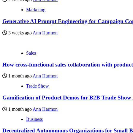
Marketing
Generative AI Prompt Engineering for Campaign Co
3 weeks ago
Ann Harmon
Sales
How cross-functional sales collaboration with produc
1 month ago
Ann Harmon
Trade Show
Gamification of Product Demos for B2B Trade Show
1 month ago
Ann Harmon
Business
Decentralized Autonomous Organizations for Small B