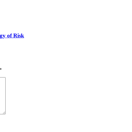
gy of Risk
*