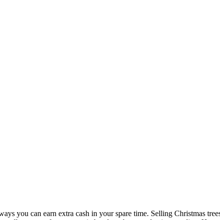
s you can earn extra cash in your spare time. Selling Christmas trees or