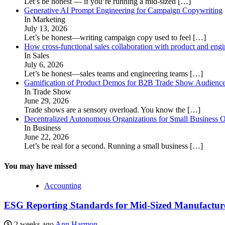
Let’s be honest — if you’re running a mid-sized
[…]
Generative AI Prompt Engineering for Campaign Copywriting
In Marketing
July 13, 2026
Let’s be honest—writing campaign copy used to feel
[…]
How cross-functional sales collaboration with product and eng
In Sales
July 6, 2026
Let’s be honest—sales teams and engineering teams
[…]
Gamification of Product Demos for B2B Trade Show Audienc
In Trade Show
June 29, 2026
Trade shows are a sensory overload. You know the
[…]
Decentralized Autonomous Organizations for Small Business O
In Business
June 22, 2026
Let’s be real for a second. Running a small business
[…]
You may have missed
Accounting
ESG Reporting Standards for Mid-Sized Manufacturer
2 weeks ago
Ann Harmon