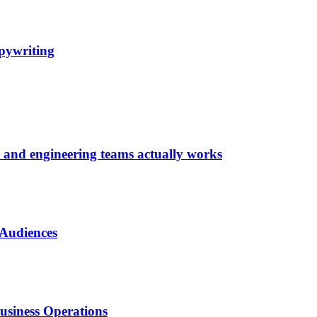
pywriting
t and engineering teams actually works
 Audiences
usiness Operations