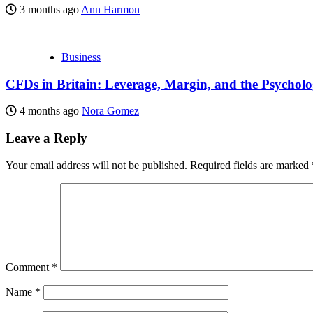
3 months ago
Ann Harmon
Business
CFDs in Britain: Leverage, Margin, and the Psycholo
4 months ago
Nora Gomez
Leave a Reply
Your email address will not be published.
Required fields are marked
Comment
*
Name
*