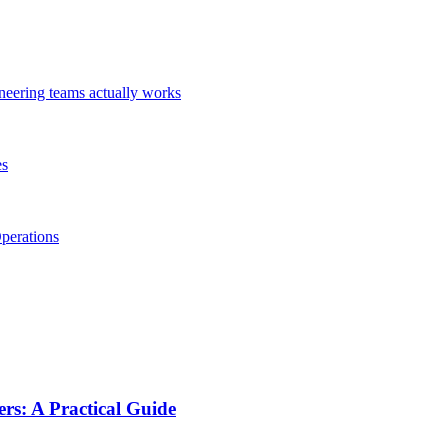
ineering teams actually works
es
perations
s: A Practical Guide