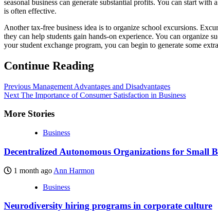
seasonal business can generate substantial profits. You can start wit
is often effective.
Another tax-free business idea is to organize school excursions. Excur
they can help students gain hands-on experience. You can organize suc
your student exchange program, you can begin to generate some extra
Continue Reading
Previous
Management Advantages and Disadvantages
Next
The Importance of Consumer Satisfaction in Business
More Stories
Business
Decentralized Autonomous Organizations for Small B
1 month ago
Ann Harmon
Business
Neurodiversity hiring programs in corporate culture