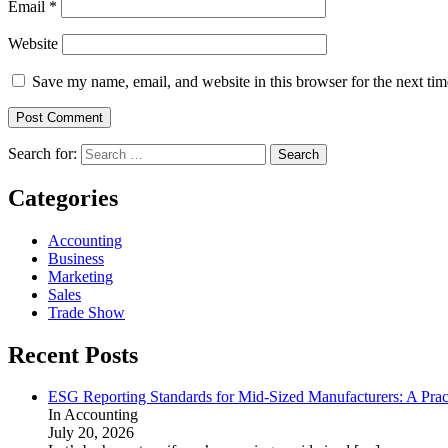
Email
*
Website
Save my name, email, and website in this browser for the next ti
Search for:
Categories
Accounting
Business
Marketing
Sales
Trade Show
Recent Posts
ESG Reporting Standards for Mid-Sized Manufacturers: A Prac
In Accounting
July 20, 2026