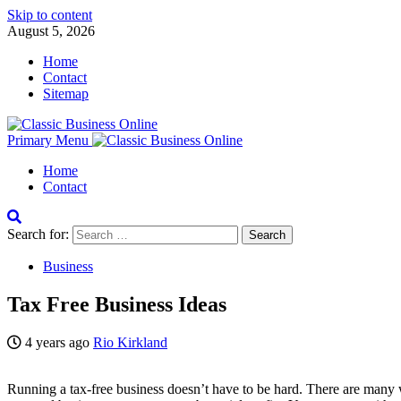
Skip to content
August 5, 2026
Home
Contact
Sitemap
Primary Menu
Home
Contact
Search for:
Business
Tax Free Business Ideas
4 years ago
Rio Kirkland
Running a tax-free business doesn’t have to be hard. There are many way