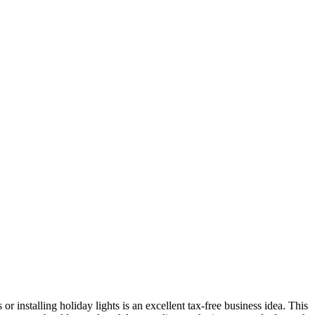
 installing holiday lights is an excellent tax-free business idea. This