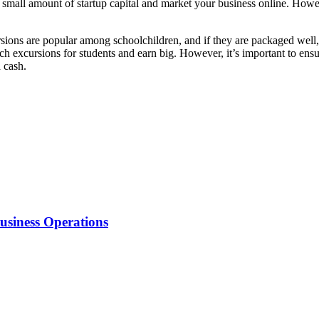
h a small amount of startup capital and market your business online. Ho
sions are popular among schoolchildren, and if they are packaged well, t
h excursions for students and earn big. However, it’s important to ensu
 cash.
usiness Operations