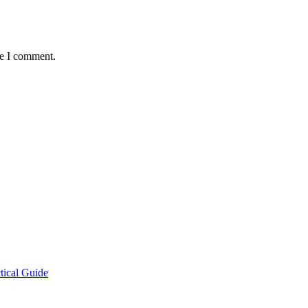
me I comment.
tical Guide