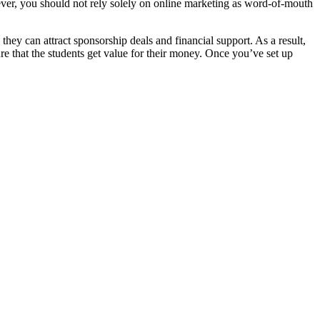
wever, you should not rely solely on online marketing as word-of-mouth
hey can attract sponsorship deals and financial support. As a result,
re that the students get value for their money. Once you’ve set up