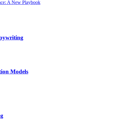
ace: A New Playbook
pywriting
tion Models
ng