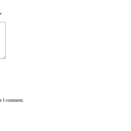
*
me I comment.