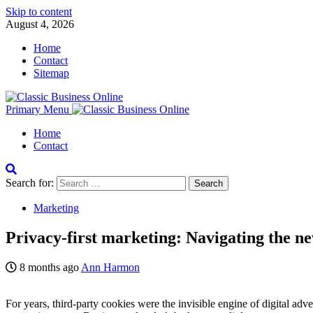
Skip to content
August 4, 2026
Home
Contact
Sitemap
Primary Menu
Home
Contact
Search for:
Marketing
Privacy-first marketing: Navigating the ne
8 months ago
Ann Harmon
For years, third-party cookies were the invisible engine of digital adve