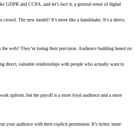
like GDPR and CCPA, and let’s face it, a general sense of digital
 crowd. The new model? It’s more like a handshake. It’s a direct,
ss the web? They’re losing their precision. Audience building based on
ing direct, valuable relationships with people who actually want to
work upfront, but the payoff is a more loyal audience and a more
rom your audience with their explicit permission. It’s richer, more