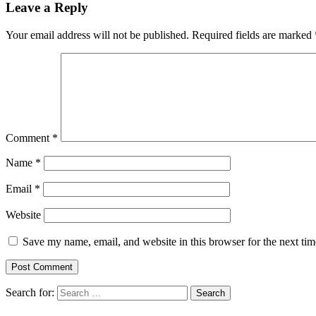
Leave a Reply
Your email address will not be published.
Required fields are marked
Comment
*
Name
*
Email
*
Website
Save my name, email, and website in this browser for the next ti
Search for: