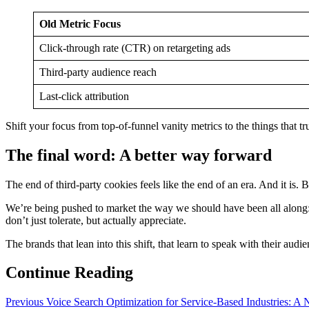
Old Metric Focus
Click-through rate (CTR) on retargeting ads
Third-party audience reach
Last-click attribution
Shift your focus from top-of-funnel vanity metrics to the things that tr
The final word: A better way forward
The end of third-party cookies feels like the end of an era. And it is
We’re being pushed to market the way we should have been all along: by
don’t just tolerate, but actually appreciate.
The brands that lean into this shift, that learn to speak with their audi
Continue Reading
Previous
Voice Search Optimization for Service-Based Industries: 