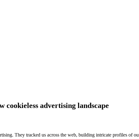
w cookieless advertising landscape
rtising. They tracked us across the web, building intricate profiles of ou