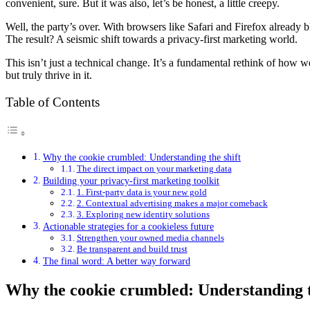
convenient, sure. But it was also, let’s be honest, a little creepy.
Well, the party’s over. With browsers like Safari and Firefox already 
The result? A seismic shift towards a privacy-first marketing world.
This isn’t just a technical change. It’s a fundamental rethink of how 
but truly thrive in it.
Table of Contents
Why the cookie crumbled: Understanding the shift
The direct impact on your marketing data
Building your privacy-first marketing toolkit
1. First-party data is your new gold
2. Contextual advertising makes a major comeback
3. Exploring new identity solutions
Actionable strategies for a cookieless future
Strengthen your owned media channels
Be transparent and build trust
The final word: A better way forward
Why the cookie crumbled: Understanding t