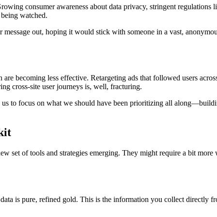
m. Growing consumer awareness about data privacy, stringent regulations 
re being watched.
ur message out, hoping it would stick with someone in a vast, anonymous
on are becoming less effective. Retargeting ads that followed users acro
ng cross-site user journeys is, well, fracturing.
rces us to focus on what we should have been prioritizing all along—build
kit
w set of tools and strategies emerging. They might require a bit more 
 data is pure, refined gold. This is the information you collect directly f