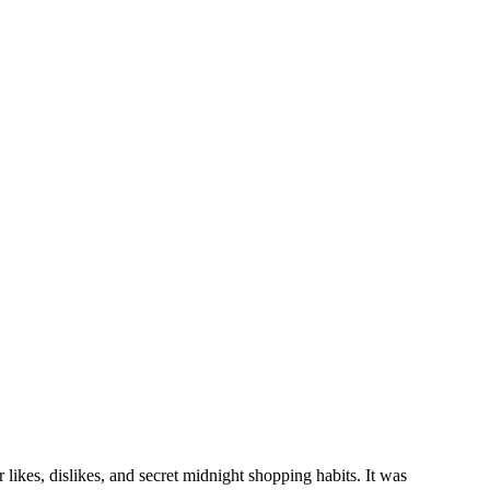
r likes, dislikes, and secret midnight shopping habits. It was