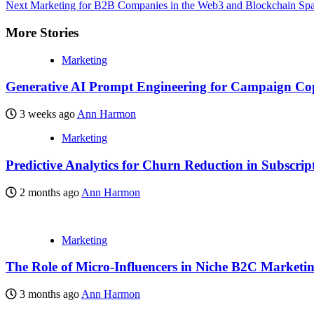
Next
Marketing for B2B Companies in the Web3 and Blockchain Sp
More Stories
Marketing
Generative AI Prompt Engineering for Campaign Co
3 weeks ago
Ann Harmon
Marketing
Predictive Analytics for Churn Reduction in Subscrip
2 months ago
Ann Harmon
Marketing
The Role of Micro-Influencers in Niche B2C Marketi
3 months ago
Ann Harmon