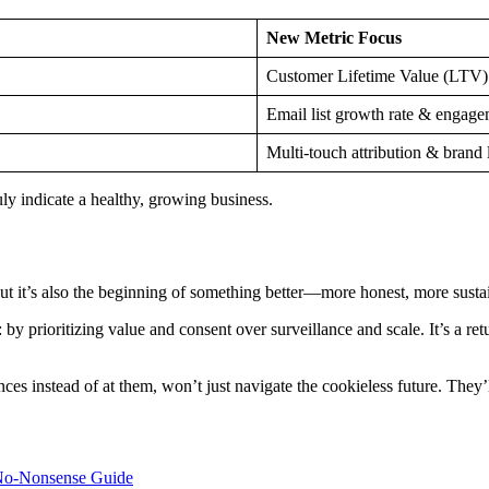
New Metric Focus
Customer Lifetime Value (LTV)
Email list growth rate & engag
Multi-touch attribution & brand l
uly indicate a healthy, growing business.
. But it’s also the beginning of something better—more honest, more sust
 prioritizing value and consent over surveillance and scale. It’s a retur
ences instead of at them, won’t just navigate the cookieless future. They’l
A No-Nonsense Guide