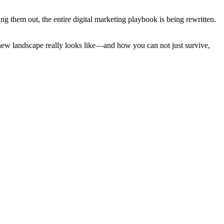
ng them out, the entire digital marketing playbook is being rewritten.
is new landscape really looks like—and how you can not just survive,