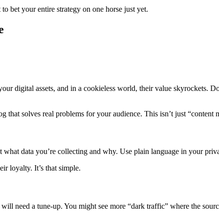
to bet your entire strategy on one horse just yet.
e
your digital assets, and in a cookieless world, their value skyrockets. 
 that solves real problems for your audience. This isn’t just “content ma
bout what data you’re collecting and why. Use plain language in your priv
 loyalty. It’s that simple.
s will need a tune-up. You might see more “dark traffic” where the sourc