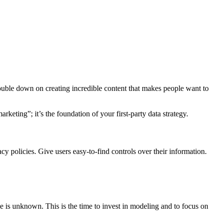
Double down on creating incredible content that makes people want to
rketing”; it’s the foundation of your first-party data strategy.
acy policies. Give users easy-to-find controls over their information.
e is unknown. This is the time to invest in modeling and to focus on