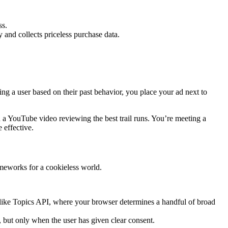
ss.
 and collects priceless purchase data.
ing a user based on their past behavior, you place your ad next to
n a YouTube video reviewing the best trail runs. You’re meeting a
 effective.
ameworks for a cookieless world.
as like Topics API, where your browser determines a handful of broad
, but only when the user has given clear consent.