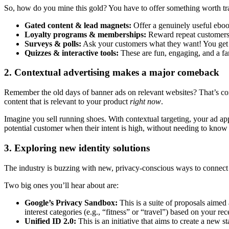
So, how do you mine this gold? You have to offer something worth tra
Gated content & lead magnets:
Offer a genuinely useful ebook
Loyalty programs & memberships:
Reward repeat customers w
Surveys & polls:
Ask your customers what they want! You get di
Quizzes & interactive tools:
These are fun, engaging, and a fan
2. Contextual advertising makes a major comeback
Remember the old days of banner ads on relevant websites? That’s conte
content that is relevant to your product
right now
.
Imagine you sell running shoes. With contextual targeting, your ad app
potential customer when their intent is high, without needing to know th
3. Exploring new identity solutions
The industry is buzzing with new, privacy-conscious ways to connect 
Two big ones you’ll hear about are:
Google’s Privacy Sandbox:
This is a suite of proposals aimed 
interest categories (e.g., “fitness” or “travel”) based on your re
Unified ID 2.0:
This is an initiative that aims to create a new 