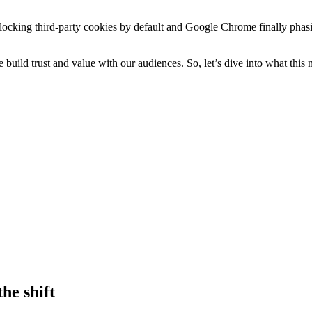
blocking third-party cookies by default and Google Chrome finally phasi
we build trust and value with our audiences. So, let’s dive into what th
he shift