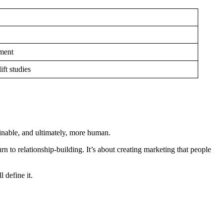
ement
ift studies
ainable, and ultimately, more human.
n to relationship-building. It’s about creating marketing that people
l define it.