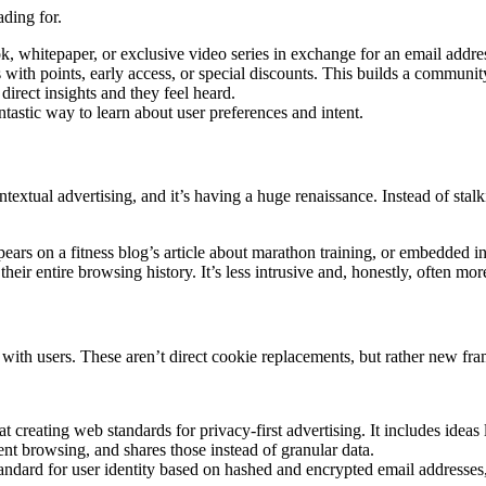
ding for.
, whitepaper, or exclusive video series in exchange for an email addre
ith points, early access, or special discounts. This builds a community
rect insights and they feel heard.
tastic way to learn about user preferences and intent.
xtual advertising, and it’s having a huge renaissance. Instead of stalk
ears on a fitness blog’s article about marathon training, or embedded i
eir entire browsing history. It’s less intrusive and, honestly, often more
with users. These aren’t direct cookie replacements, but rather new fr
at creating web standards for privacy-first advertising. It includes ide
cent browsing, and shares those instead of granular data.
standard for user identity based on hashed and encrypted email addresses