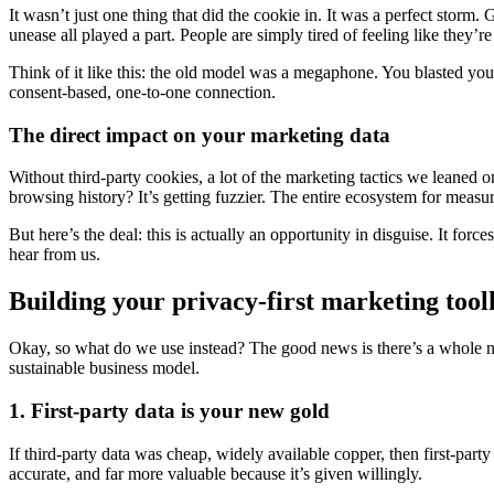
It wasn’t just one thing that did the cookie in. It was a perfect stor
unease all played a part. People are simply tired of feeling like they’
Think of it like this: the old model was a megaphone. You blasted yo
consent-based, one-to-one connection.
The direct impact on your marketing data
Without third-party cookies, a lot of the marketing tactics we leaned 
browsing history? It’s getting fuzzier. The entire ecosystem for measuri
But here’s the deal: this is actually an opportunity in disguise. It fo
hear from us.
Building your privacy-first marketing tool
Okay, so what do we use instead? The good news is there’s a whole ne
sustainable business model.
1. First-party data is your new gold
If third-party data was cheap, widely available copper, then first-party
accurate, and far more valuable because it’s given willingly.