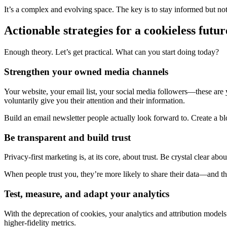
It’s a complex and evolving space. The key is to stay informed but not 
Actionable strategies for a cookieless futur
Enough theory. Let’s get practical. What can you start doing today?
Strengthen your owned media channels
Your website, your email list, your social media followers—these are 
voluntarily give you their attention and their information.
Build an email newsletter people actually look forward to. Create a blog
Be transparent and build trust
Privacy-first marketing is, at its core, about trust. Be crystal clear a
When people trust you, they’re more likely to share their data—and their
Test, measure, and adapt your analytics
With the deprecation of cookies, your analytics and attribution model
higher-fidelity metrics.