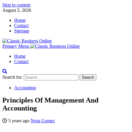
Skip to content
August 5, 2026
Home
Contact
Sitemap
Primary Menu
Home
Contact
Search for:
Accounting
Principles Of Management And
Accounting
5 years ago
Nora Gomez