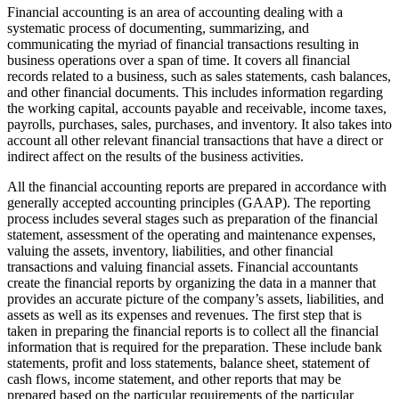
Financial accounting is an area of accounting dealing with a
systematic process of documenting, summarizing, and
communicating the myriad of financial transactions resulting in
business operations over a span of time. It covers all financial
records related to a business, such as sales statements, cash balances,
and other financial documents. This includes information regarding
the working capital, accounts payable and receivable, income taxes,
payrolls, purchases, sales, purchases, and inventory. It also takes into
account all other relevant financial transactions that have a direct or
indirect affect on the results of the business activities.
All the financial accounting reports are prepared in accordance with
generally accepted accounting principles (GAAP). The reporting
process includes several stages such as preparation of the financial
statement, assessment of the operating and maintenance expenses,
valuing the assets, inventory, liabilities, and other financial
transactions and valuing financial assets. Financial accountants
create the financial reports by organizing the data in a manner that
provides an accurate picture of the company’s assets, liabilities, and
assets as well as its expenses and revenues. The first step that is
taken in preparing the financial reports is to collect all the financial
information that is required for the preparation. These include bank
statements, profit and loss statements, balance sheet, statement of
cash flows, income statement, and other reports that may be
prepared based on the particular requirements of the particular