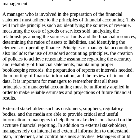
management.
A manager who is involved in the preparation of the financial
statement must adhere to the principles of financial accounting. This
will include principles such as: identifying the sources of revenue,
measuring the costs of goods or services sold, analyzing the
relationships among the sources of funds and the financial resources,
determining the ratios of assets to liabilities, and identifying the
elements of operating finance. Principles of managerial accounting
also include: the use of standard accounting principles, the creation
of policies to achieve reasonable assurance regarding the accuracy
and reliability of financial statements, maintaining proper
bookkeeping records, the preparation of reports at intervals needed,
the reporting of financial information, and the review of financial
data. It is important for managers to remember that all these
principles of managerial accounting must be uniformly applied in
order to make reliable estimates and projections of future financial
results.
External stakeholders such as customers, suppliers, regulatory
bodies, and the media are able to provide critical and useful
information to managers to help them make decisions based on the
accurate financial reporting. In addition to external stakeholders,
managers rely on internal and external information to understand,
plan, implement, and control business activities. Managers should