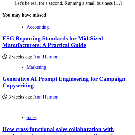
Let’s be real for a second. Running a small business
[…]
You may have missed
Accounting
ESG Reporting Standards for Mid-Sized
Manufacturers: A Practical Guide
2 weeks ago
Ann Harmon
Marketing
Generative AI Prompt Engineering for Campaign
Copywriting
3 weeks ago
Ann Harmon
Sales
How cross-functional sales collaboration with