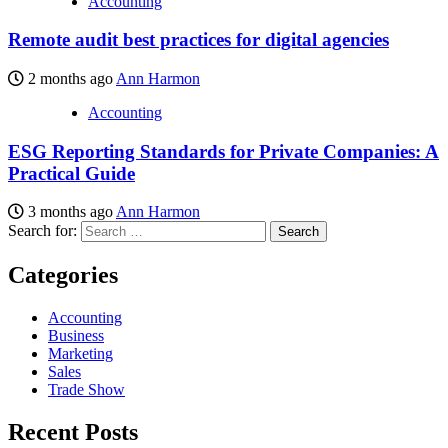
Accounting
Remote audit best practices for digital agencies
2 months ago
Ann Harmon
Accounting
ESG Reporting Standards for Private Companies: A
Practical Guide
3 months ago
Ann Harmon
Search for:
Categories
Accounting
Business
Marketing
Sales
Trade Show
Recent Posts