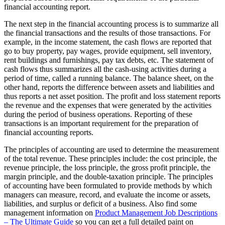
financial accounting report.
The next step in the financial accounting process is to summarize all
the financial transactions and the results of those transactions. For
example, in the income statement, the cash flows are reported that
go to buy property, pay wages, provide equipment, sell inventory,
rent buildings and furnishings, pay tax debts, etc. The statement of
cash flows thus summarizes all the cash-using activities during a
period of time, called a running balance. The balance sheet, on the
other hand, reports the difference between assets and liabilities and
thus reports a net asset position. The profit and loss statement reports
the revenue and the expenses that were generated by the activities
during the period of business operations. Reporting of these
transactions is an important requirement for the preparation of
financial accounting reports.
The principles of accounting are used to determine the measurement
of the total revenue. These principles include: the cost principle, the
revenue principle, the loss principle, the gross profit principle, the
margin principle, and the double-taxation principle. The principles
of accounting have been formulated to provide methods by which
managers can measure, record, and evaluate the income or assets,
liabilities, and surplus or deficit of a business. Also find some
management information on
Product Management Job Descriptions
– The Ultimate Guide
so you can get a full detailed paint on