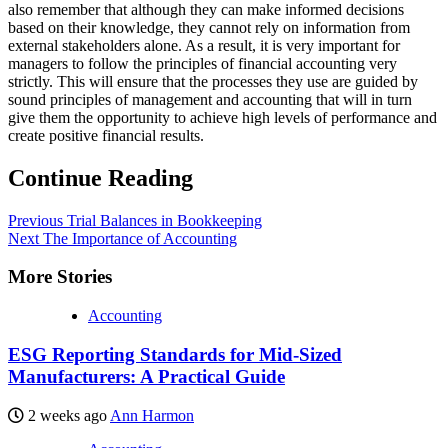
also remember that although they can make informed decisions
based on their knowledge, they cannot rely on information from
external stakeholders alone. As a result, it is very important for
managers to follow the principles of financial accounting very
strictly. This will ensure that the processes they use are guided by
sound principles of management and accounting that will in turn
give them the opportunity to achieve high levels of performance and
create positive financial results.
Continue Reading
Previous
Trial Balances in Bookkeeping
Next
The Importance of Accounting
More Stories
Accounting
ESG Reporting Standards for Mid-Sized
Manufacturers: A Practical Guide
2 weeks ago
Ann Harmon