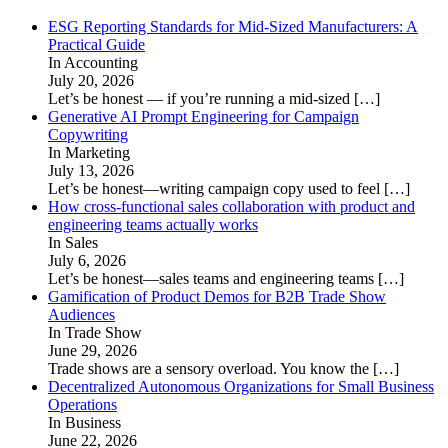
ESG Reporting Standards for Mid-Sized Manufacturers: A
Practical Guide
In Accounting
July 20, 2026
Let’s be honest — if you’re running a mid-sized
[…]
Generative AI Prompt Engineering for Campaign
Copywriting
In Marketing
July 13, 2026
Let’s be honest—writing campaign copy used to feel
[…]
How cross-functional sales collaboration with product and
engineering teams actually works
In Sales
July 6, 2026
Let’s be honest—sales teams and engineering teams
[…]
Gamification of Product Demos for B2B Trade Show
Audiences
In Trade Show
June 29, 2026
Trade shows are a sensory overload. You know the
[…]
Decentralized Autonomous Organizations for Small Business
Operations
In Business
June 22, 2026