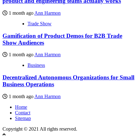
product and engineering teams actually works
1 month ago
Ann Harmon
Trade Show
Gamification of Product Demos for B2B Trade
Show Audiences
1 month ago
Ann Harmon
Business
Decentralized Autonomous Organizations for Small
Business Operations
1 month ago
Ann Harmon
Home
Contact
Sitemap
Copyright © 2021 All rights reserved.