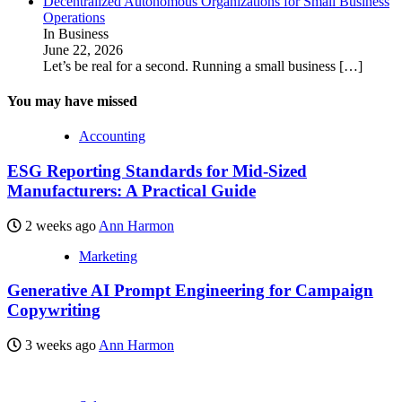
Decentralized Autonomous Organizations for Small Business
Operations
In Business
June 22, 2026
Let’s be real for a second. Running a small business
[…]
You may have missed
Accounting
ESG Reporting Standards for Mid-Sized
Manufacturers: A Practical Guide
2 weeks ago
Ann Harmon
Marketing
Generative AI Prompt Engineering for Campaign
Copywriting
3 weeks ago
Ann Harmon