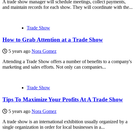
A trade show manager will schedule meetings, collect payments,
and maintain records for each show. They will coordinate with the...
Trade Show
How to Grab Attention at a Trade Show
5 years ago
Nora Gomez
Attending a Trade Show offers a number of benefits to a company's
marketing and sales efforts. Not only can companies...
Trade Show
Tips To Maximize Your Profits At A Trade Show
5 years ago
Nora Gomez
A trade show is an international exhibition usually organized by a
single organization in order for local businesses in a...