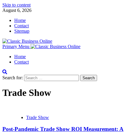
Skip to content
August 6, 2026
Home
Contact
Sitemap
Primary Menu
Home
Contact
Search for:
Trade Show
Trade Show
Post-Pandemic Trade Show ROI Measurement: A