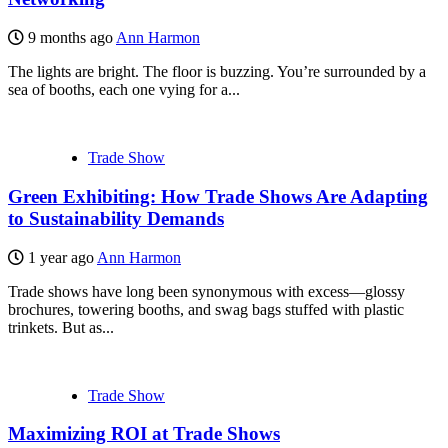
9 months ago
Ann Harmon
The lights are bright. The floor is buzzing. You’re surrounded by a
sea of booths, each one vying for a...
Trade Show
Green Exhibiting: How Trade Shows Are Adapting
to Sustainability Demands
1 year ago
Ann Harmon
Trade shows have long been synonymous with excess—glossy
brochures, towering booths, and swag bags stuffed with plastic
trinkets. But as...
Trade Show
Maximizing ROI at Trade Shows