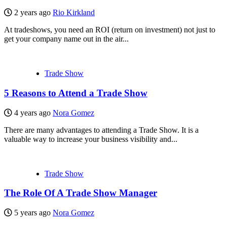
2 years ago
Rio Kirkland
At tradeshows, you need an ROI (return on investment) not just to
get your company name out in the air...
Trade Show
5 Reasons to Attend a Trade Show
4 years ago
Nora Gomez
There are many advantages to attending a Trade Show. It is a
valuable way to increase your business visibility and...
Trade Show
The Role Of A Trade Show Manager
5 years ago
Nora Gomez