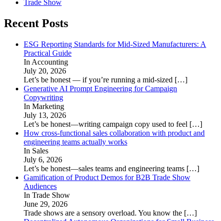
Trade Show
Recent Posts
ESG Reporting Standards for Mid-Sized Manufacturers: A
Practical Guide
In Accounting
July 20, 2026
Let’s be honest — if you’re running a mid-sized
[…]
Generative AI Prompt Engineering for Campaign
Copywriting
In Marketing
July 13, 2026
Let’s be honest—writing campaign copy used to feel
[…]
How cross-functional sales collaboration with product and
engineering teams actually works
In Sales
July 6, 2026
Let’s be honest—sales teams and engineering teams
[…]
Gamification of Product Demos for B2B Trade Show
Audiences
In Trade Show
June 29, 2026
Trade shows are a sensory overload. You know the
[…]