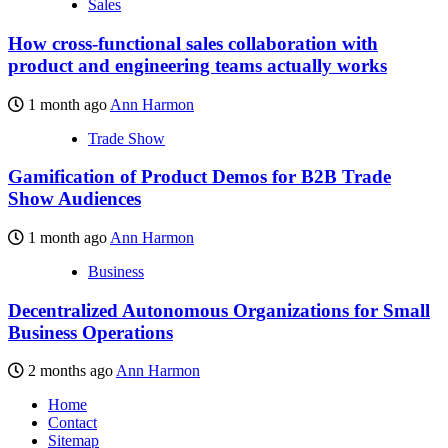
Sales
How cross-functional sales collaboration with
product and engineering teams actually works
1 month ago
Ann Harmon
Trade Show
Gamification of Product Demos for B2B Trade
Show Audiences
1 month ago
Ann Harmon
Business
Decentralized Autonomous Organizations for Small
Business Operations
2 months ago
Ann Harmon
Home
Contact
Sitemap