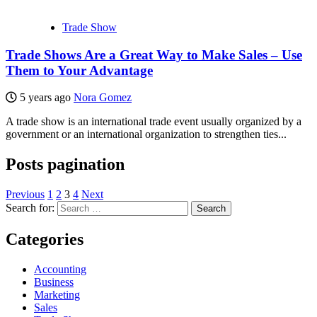
Trade Show
Trade Shows Are a Great Way to Make Sales – Use
Them to Your Advantage
5 years ago
Nora Gomez
A trade show is an international trade event usually organized by a
government or an international organization to strengthen ties...
Posts pagination
Previous
1
2
3
4
Next
Search for:
Categories
Accounting
Business
Marketing
Sales