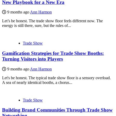
New Playbook for a New Era
9 months ago
Ann Harmon
Let’s be honest. The trade show floor feels different now. The
energy is still there, sure, but the rules of...
Trade Show
Gamification Strategies for Trade Show Booths:
Turning Visitors into Players
9 months ago
Ann Harmon
Let's be honest. The typical trade show floor is a sensory overload.
A sea of nearly identical booths, a chorus...
Trade Show
Building Brand Communities Through Trade Show
Networking