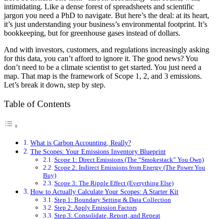
intimidating. Like a dense forest of spreadsheets and scientific
jargon you need a PhD to navigate. But here’s the deal: at its heart,
it’s just understanding your business’s environmental footprint. It’s
bookkeeping, but for greenhouse gases instead of dollars.
And with investors, customers, and regulations increasingly asking
for this data, you can’t afford to ignore it. The good news? You
don’t need to be a climate scientist to get started. You just need a
map. That map is the framework of Scope 1, 2, and 3 emissions.
Let’s break it down, step by step.
Table of Contents
What is Carbon Accounting, Really?
The Scopes: Your Emissions Inventory Blueprint
Scope 1: Direct Emissions (The “Smokestack” You Own)
Scope 2: Indirect Emissions from Energy (The Power You
Buy)
Scope 3: The Ripple Effect (Everything Else)
How to Actually Calculate Your Scopes: A Starter Kit
Step 1: Boundary Setting & Data Collection
Step 2: Apply Emission Factors
Step 3: Consolidate, Report, and Repeat