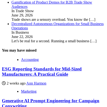
Gamification of Product Demos for B2B Trade Show
Audiences
In Trade Show
June 29, 2026
Trade shows are a sensory overload. You know the
[…]
Decentralized Autonomous Organizations for Small Business
Operations
In Business
June 22, 2026
Let’s be real for a second. Running a small business
[…]
You may have missed
Accounting
ESG Reporting Standards for Mid-Sized
Manufacturers: A Practical Guide
2 weeks ago
Ann Harmon
Marketing
Generative AI Prompt Engineering for Campaign
Copywriting