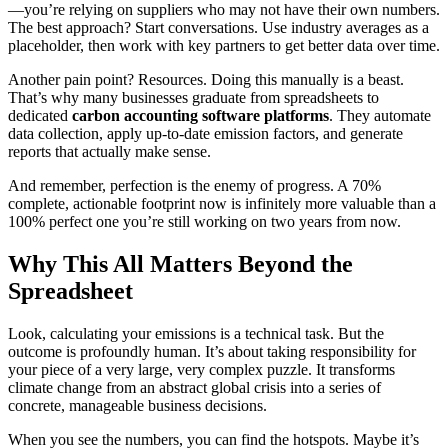
—you’re relying on suppliers who may not have their own numbers.
The best approach? Start conversations. Use industry averages as a
placeholder, then work with key partners to get better data over time.
Another pain point? Resources. Doing this manually is a beast.
That’s why many businesses graduate from spreadsheets to
dedicated
carbon accounting software platforms
. They automate
data collection, apply up-to-date emission factors, and generate
reports that actually make sense.
And remember, perfection is the enemy of progress. A 70%
complete, actionable footprint now is infinitely more valuable than a
100% perfect one you’re still working on two years from now.
Why This All Matters Beyond the
Spreadsheet
Look, calculating your emissions is a technical task. But the
outcome is profoundly human. It’s about taking responsibility for
your piece of a very large, very complex puzzle. It transforms
climate change from an abstract global crisis into a series of
concrete, manageable business decisions.
When you see the numbers, you can find the hotspots. Maybe it’s