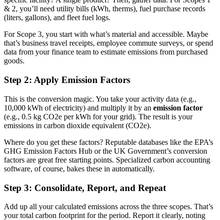
& 2, you’ll need utility bills (kWh, therms), fuel purchase records
(liters, gallons), and fleet fuel logs.
For Scope 3, you start with what’s material and accessible. Maybe
that’s business travel receipts, employee commute surveys, or spend
data from your finance team to estimate emissions from purchased
goods.
Step 2: Apply Emission Factors
This is the conversion magic. You take your activity data (e.g.,
10,000 kWh of electricity) and multiply it by an
emission factor
(e.g., 0.5 kg CO2e per kWh for your grid). The result is your
emissions in carbon dioxide equivalent (CO2e).
Where do you get these factors? Reputable databases like the EPA’s
GHG Emission Factors Hub or the UK Government’s conversion
factors are great free starting points. Specialized carbon accounting
software, of course, bakes these in automatically.
Step 3: Consolidate, Report, and Repeat
Add up all your calculated emissions across the three scopes. That’s
your total carbon footprint for the period. Report it clearly, noting