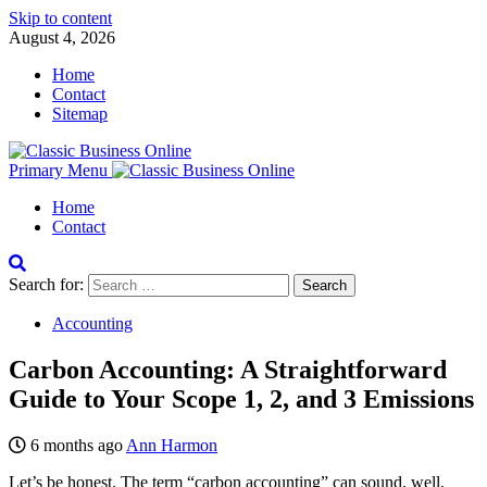
Skip to content
August 4, 2026
Home
Contact
Sitemap
Primary Menu
Home
Contact
Search for:
Accounting
Carbon Accounting: A Straightforward
Guide to Your Scope 1, 2, and 3 Emissions
6 months ago
Ann Harmon
Let’s be honest. The term “carbon accounting” can sound, well,