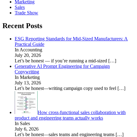
Marketing
Sales
Trade Show
Recent Posts
ESG Reporting Standards for Mid-Sized Manufacturers: A
Practical Guide
In Accounting
July 20, 2026
Let’s be honest — if you’re running a mid-sized
[…]
Generative AI Prompt Engineering for Campaign
Copywriting
In Marketing
July 13, 2026
Let’s be honest—writing campaign copy used to feel
[…]
How cross-functional sales collaboration with
product and engineering teams actually works
In Sales
July 6, 2026
Let’s be honest—sales teams and engineering teams
[…]