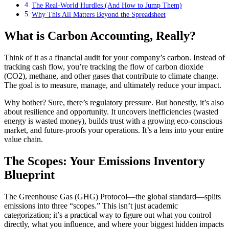
The Real-World Hurdles (And How to Jump Them)
Why This All Matters Beyond the Spreadsheet
What is Carbon Accounting, Really?
Think of it as a financial audit for your company’s carbon. Instead of
tracking cash flow, you’re tracking the flow of carbon dioxide
(CO2), methane, and other gases that contribute to climate change.
The goal is to measure, manage, and ultimately reduce your impact.
Why bother? Sure, there’s regulatory pressure. But honestly, it’s also
about resilience and opportunity. It uncovers inefficiencies (wasted
energy is wasted money), builds trust with a growing eco-conscious
market, and future-proofs your operations. It’s a lens into your entire
value chain.
The Scopes: Your Emissions Inventory
Blueprint
The Greenhouse Gas (GHG) Protocol—the global standard—splits
emissions into three “scopes.” This isn’t just academic
categorization; it’s a practical way to figure out what you control
directly, what you influence, and where your biggest hidden impacts