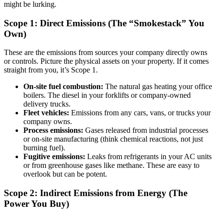
might be lurking.
Scope 1: Direct Emissions (The “Smokestack” You
Own)
These are the emissions from sources your company directly owns
or controls. Picture the physical assets on your property. If it comes
straight from you, it’s Scope 1.
On-site fuel combustion:
The natural gas heating your office
boilers. The diesel in your forklifts or company-owned
delivery trucks.
Fleet vehicles:
Emissions from any cars, vans, or trucks your
company owns.
Process emissions:
Gases released from industrial processes
or on-site manufacturing (think chemical reactions, not just
burning fuel).
Fugitive emissions:
Leaks from refrigerants in your AC units
or from greenhouse gases like methane. These are easy to
overlook but can be potent.
Scope 2: Indirect Emissions from Energy (The
Power You Buy)