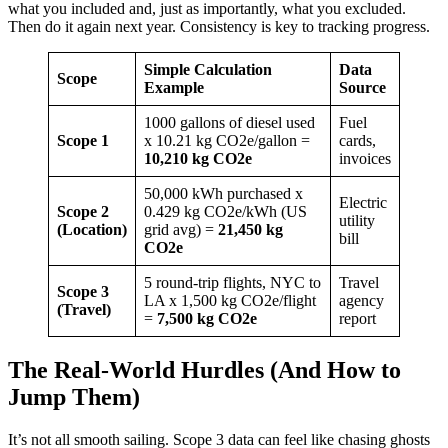
what you included and, just as importantly, what you excluded.
Then do it again next year. Consistency is key to tracking progress.
Simple Calculation
Data
Scope
Example
Source
1000 gallons of diesel used
Fuel
Scope 1
x 10.21 kg CO2e/gallon =
cards,
10,210 kg CO2e
invoices
50,000 kWh purchased x
Electric
Scope 2
0.429 kg CO2e/kWh (US
utility
(Location)
grid avg) =
21,450 kg
bill
CO2e
5 round-trip flights, NYC to
Travel
Scope 3
LA x 1,500 kg CO2e/flight
agency
(Travel)
=
7,500 kg CO2e
report
The Real-World Hurdles (And How to
Jump Them)
It’s not all smooth sailing. Scope 3 data can feel like chasing ghosts