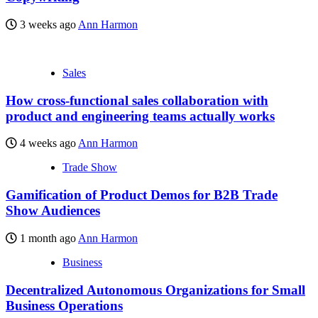
3 weeks ago
Ann Harmon
Sales
How cross-functional sales collaboration with
product and engineering teams actually works
4 weeks ago
Ann Harmon
Trade Show
Gamification of Product Demos for B2B Trade
Show Audiences
1 month ago
Ann Harmon
Business
Decentralized Autonomous Organizations for Small
Business Operations