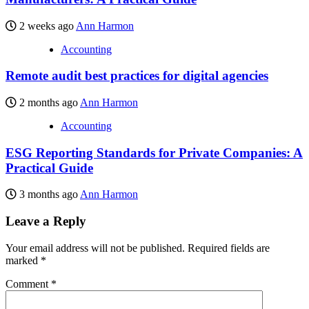
2 weeks ago
Ann Harmon
Accounting
Remote audit best practices for digital agencies
2 months ago
Ann Harmon
Accounting
ESG Reporting Standards for Private Companies: A
Practical Guide
3 months ago
Ann Harmon
Leave a Reply
Your email address will not be published.
Required fields are
marked
*
Comment
*