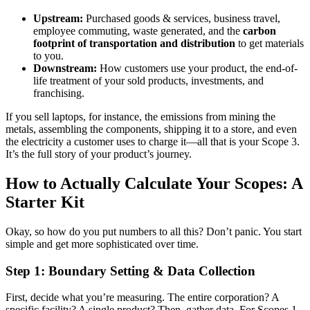
Upstream:
Purchased goods & services, business travel,
employee commuting, waste generated, and the
carbon
footprint of transportation and distribution
to get materials
to you.
Downstream:
How customers use your product, the end-of-
life treatment of your sold products, investments, and
franchising.
If you sell laptops, for instance, the emissions from mining the
metals, assembling the components, shipping it to a store, and even
the electricity a customer uses to charge it—all that is your Scope 3.
It’s the full story of your product’s journey.
How to Actually Calculate Your Scopes: A
Starter Kit
Okay, so how do you put numbers to all this? Don’t panic. You start
simple and get more sophisticated over time.
Step 1: Boundary Setting & Data Collection
First, decide what you’re measuring. The entire corporation? A
specific facility? A single product? Then, gather data. For Scopes 1