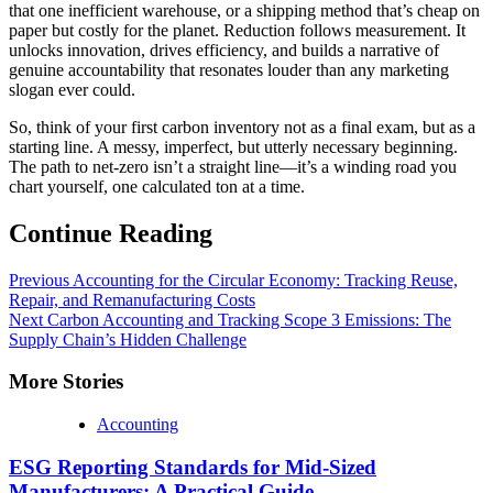
that one inefficient warehouse, or a shipping method that’s cheap on
paper but costly for the planet. Reduction follows measurement. It
unlocks innovation, drives efficiency, and builds a narrative of
genuine accountability that resonates louder than any marketing
slogan ever could.
So, think of your first carbon inventory not as a final exam, but as a
starting line. A messy, imperfect, but utterly necessary beginning.
The path to net-zero isn’t a straight line—it’s a winding road you
chart yourself, one calculated ton at a time.
Continue Reading
Previous
Accounting for the Circular Economy: Tracking Reuse,
Repair, and Remanufacturing Costs
Next
Carbon Accounting and Tracking Scope 3 Emissions: The
Supply Chain’s Hidden Challenge
More Stories
Accounting
ESG Reporting Standards for Mid-Sized
Manufacturers: A Practical Guide