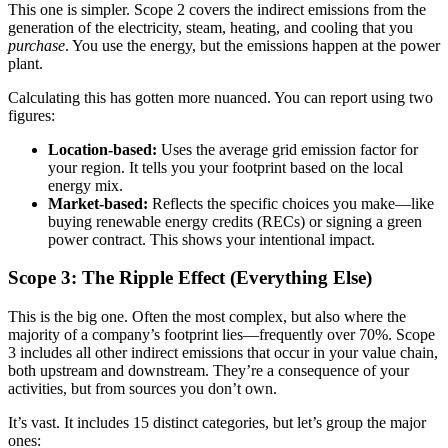
This one is simpler. Scope 2 covers the indirect emissions from the
generation of the electricity, steam, heating, and cooling that you
purchase
. You use the energy, but the emissions happen at the power
plant.
Calculating this has gotten more nuanced. You can report using two
figures:
Location-based:
Uses the average grid emission factor for
your region. It tells you your footprint based on the local
energy mix.
Market-based:
Reflects the specific choices you make—like
buying renewable energy credits (RECs) or signing a green
power contract. This shows your intentional impact.
Scope 3: The Ripple Effect (Everything Else)
This is the big one. Often the most complex, but also where the
majority of a company’s footprint lies—frequently over 70%. Scope
3 includes all other indirect emissions that occur in your value chain,
both upstream and downstream. They’re a consequence of your
activities, but from sources you don’t own.
It’s vast. It includes 15 distinct categories, but let’s group the major
ones: