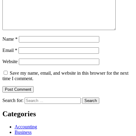
Name
*
Email
*
Website
Save my name, email, and website in this browser for the next
time I comment.
Search for:
Categories
Accounting
Business