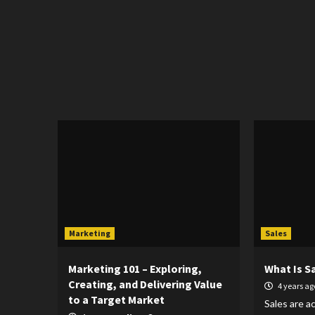
Marketing
Sales
Marketing 101 – Exploring,
What Is S
Creating, and Delivering Value
4 years a
to a Target Market
Sales are ac