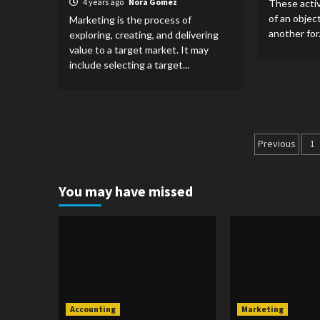
4 years ago
Nora Gomez
These activ
of an objec
Marketing is the process of
another for.
exploring, creating, and delivering
value to a target market. It may
include selecting a target...
Posts
Previous
1
pagina
You may have missed
Accounting
Marketing