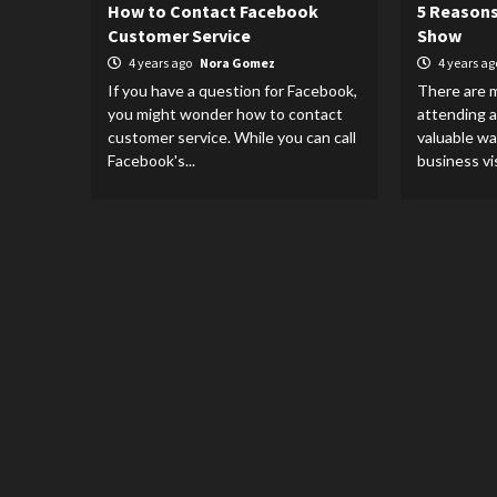
How to Contact Facebook
5 Reasons
Customer Service
Show
4 years ago
Nora Gomez
4 years a
If you have a question for Facebook,
There are 
you might wonder how to contact
attending a
customer service. While you can call
valuable wa
Facebook's...
business visi