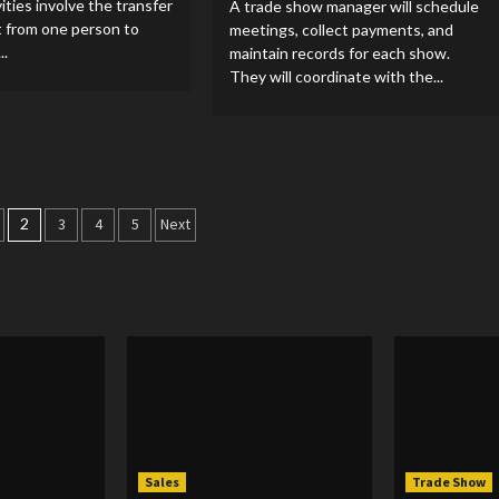
ities involve the transfer
A trade show manager will schedule
t from one person to
meetings, collect payments, and
..
maintain records for each show.
They will coordinate with the...
2
3
4
5
Next
tion
Sales
Trade Show