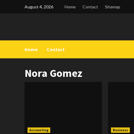
Skip
August 4, 2026
Home
Contact
Sitemap
to
content
Home
Contact
Nora Gomez
Accounting
Business