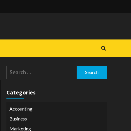
Search
for:
Categories
Accounting
Business
Marketing