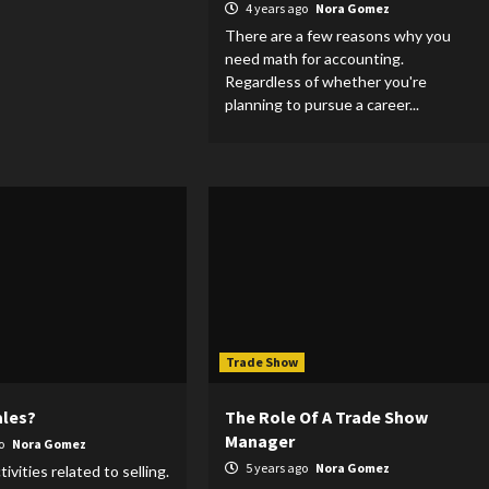
4 years ago
Nora Gomez
There are a few reasons why you
need math for accounting.
Regardless of whether you're
planning to pursue a career...
Trade Show
ales?
The Role Of A Trade Show
Manager
go
Nora Gomez
5 years ago
Nora Gomez
tivities related to selling.