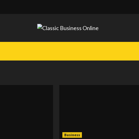
Business