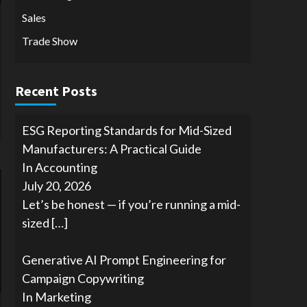
Sales
Trade Show
Recent Posts
ESG Reporting Standards for Mid-Sized
Manufacturers: A Practical Guide
In Accounting
July 20, 2026
Let’s be honest — if you’re running a mid-
sized
[…]
Generative AI Prompt Engineering for
Campaign Copywriting
In Marketing