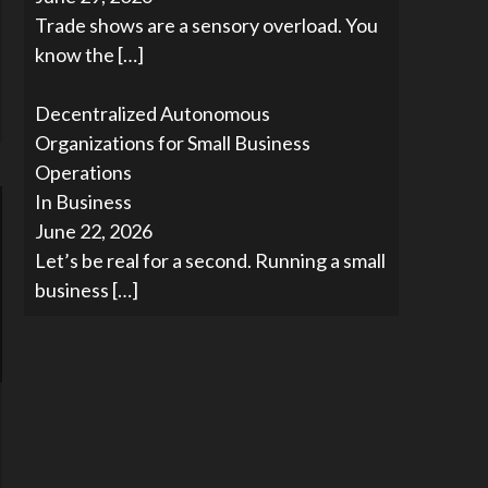
Trade shows are a sensory overload. You
know the
[…]
Decentralized Autonomous
Organizations for Small Business
Operations
In Business
June 22, 2026
Let’s be real for a second. Running a small
business
[…]