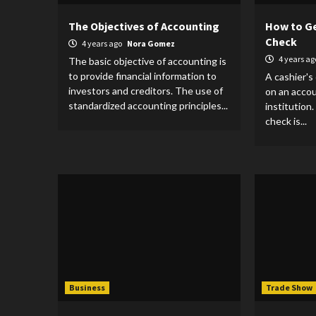
The Objectives of Accounting
How to Ge
Check
4 years ago
Nora Gomez
4 years a
The basic objective of accounting is
to provide financial information to
A cashier's
investors and creditors. The use of
on an accoun
standardized accounting principles...
institution
check is...
Business
Trade Show