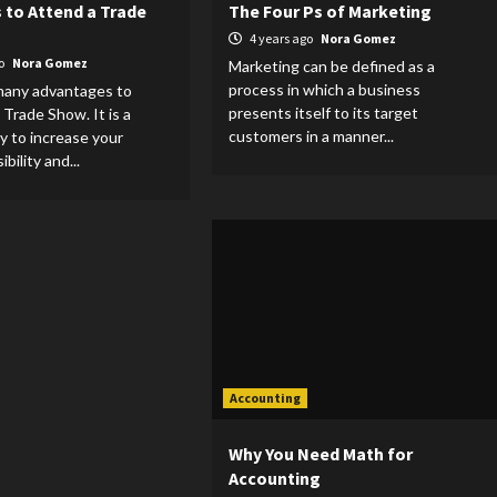
 to Attend a Trade
The Four Ps of Marketing
4 years ago
Nora Gomez
go
Nora Gomez
Marketing can be defined as a
process in which a business
many advantages to
presents itself to its target
 Trade Show. It is a
customers in a manner...
y to increase your
bility and...
Accounting
Why You Need Math for
Accounting