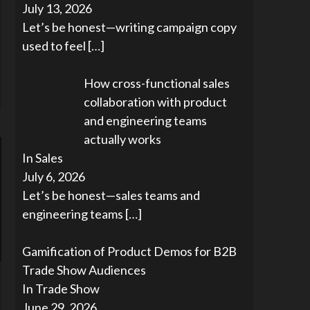
July 13, 2026
Let’s be honest—writing campaign copy
used to feel
[…]
How cross-functional sales
collaboration with product
and engineering teams
actually works
In Sales
July 6, 2026
Let’s be honest—sales teams and
engineering teams
[…]
Gamification of Product Demos for B2B
Trade Show Audiences
In Trade Show
June 29, 2026