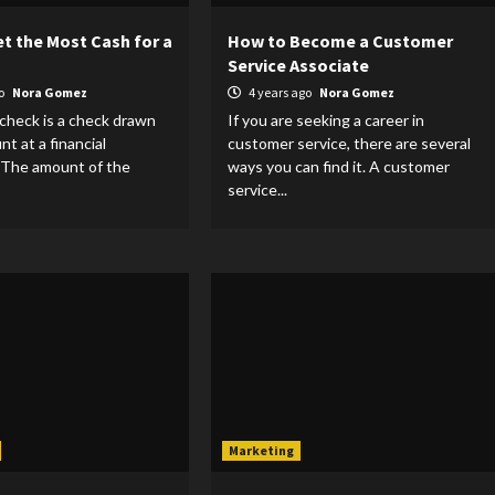
t the Most Cash for a
How to Become a Customer
Service Associate
go
Nora Gomez
4 years ago
Nora Gomez
 check is a check drawn
If you are seeking a career in
t at a financial
customer service, there are several
. The amount of the
ways you can find it. A customer
service...
Marketing