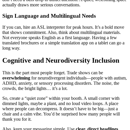
actually draws more serious conversations.
Sign Language and Multilingual Needs
If you can, hire an ASL interpreter for peak hours. It’s a bold move
that shows commitment. Also, think about multilingual materials.
Not everyone speaks English as a first language. Having a few
translated brochures or a simple translation app on a tablet can go a
long way.
Cognitive and Neurodiversity Inclusion
This is the part most people forget. Trade shows can be
overwhelming
for neurodivergent individuals—people with autism,
ADHD, anxiety, or sensory processing disorders. The noise, the
crowds, the bright lights… it’s a lot.
So, create a “quiet zone” within your booth. A small corner with
dimmed lights, maybe a plant, and no loud video loops. A place
where people can decompress. It doesn’t have to be big—just a
chair and a calm vibe. You’d be surprised how many people will
thank you for it.
Also, keep your messaging simple. Use
clear, direct headlines
.