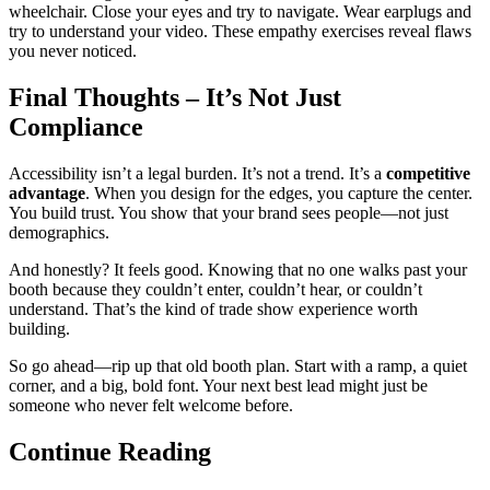
wheelchair. Close your eyes and try to navigate. Wear earplugs and
try to understand your video. These empathy exercises reveal flaws
you never noticed.
Final Thoughts – It’s Not Just
Compliance
Accessibility isn’t a legal burden. It’s not a trend. It’s a
competitive
advantage
. When you design for the edges, you capture the center.
You build trust. You show that your brand sees people—not just
demographics.
And honestly? It feels good. Knowing that no one walks past your
booth because they couldn’t enter, couldn’t hear, or couldn’t
understand. That’s the kind of trade show experience worth
building.
So go ahead—rip up that old booth plan. Start with a ramp, a quiet
corner, and a big, bold font. Your next best lead might just be
someone who never felt welcome before.
Continue Reading