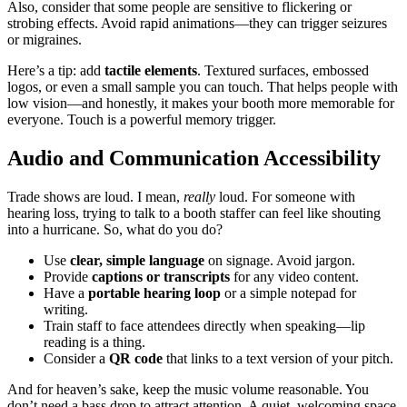
Also, consider that some people are sensitive to flickering or
strobing effects. Avoid rapid animations—they can trigger seizures
or migraines.
Here’s a tip: add
tactile elements
. Textured surfaces, embossed
logos, or even a small sample you can touch. That helps people with
low vision—and honestly, it makes your booth more memorable for
everyone. Touch is a powerful memory trigger.
Audio and Communication Accessibility
Trade shows are loud. I mean,
really
loud. For someone with
hearing loss, trying to talk to a booth staffer can feel like shouting
into a hurricane. So, what do you do?
Use
clear, simple language
on signage. Avoid jargon.
Provide
captions or transcripts
for any video content.
Have a
portable hearing loop
or a simple notepad for
writing.
Train staff to face attendees directly when speaking—lip
reading is a thing.
Consider a
QR code
that links to a text version of your pitch.
And for heaven’s sake, keep the music volume reasonable. You
don’t need a bass drop to attract attention. A quiet, welcoming space