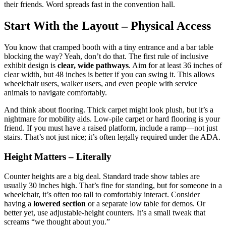
their friends. Word spreads fast in the convention hall.
Start With the Layout – Physical Access
You know that cramped booth with a tiny entrance and a bar table
blocking the way? Yeah, don’t do that. The first rule of inclusive
exhibit design is
clear, wide pathways
. Aim for at least 36 inches of
clear width, but 48 inches is better if you can swing it. This allows
wheelchair users, walker users, and even people with service
animals to navigate comfortably.
And think about flooring. Thick carpet might look plush, but it’s a
nightmare for mobility aids. Low-pile carpet or hard flooring is your
friend. If you must have a raised platform, include a ramp—not just
stairs. That’s not just nice; it’s often legally required under the ADA.
Height Matters – Literally
Counter heights are a big deal. Standard trade show tables are
usually 30 inches high. That’s fine for standing, but for someone in a
wheelchair, it’s often too tall to comfortably interact. Consider
having a
lowered section
or a separate low table for demos. Or
better yet, use adjustable-height counters. It’s a small tweak that
screams “we thought about you.”