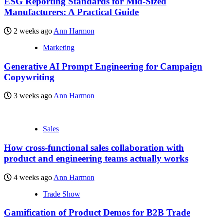
ESG Reporting Standards for Mid-Sized
Manufacturers: A Practical Guide
2 weeks ago
Ann Harmon
Marketing
Generative AI Prompt Engineering for Campaign
Copywriting
3 weeks ago
Ann Harmon
Sales
How cross-functional sales collaboration with
product and engineering teams actually works
4 weeks ago
Ann Harmon
Trade Show
Gamification of Product Demos for B2B Trade