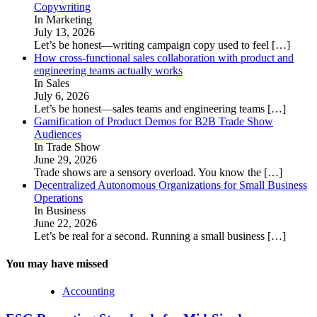
Copywriting
In Marketing
July 13, 2026
Let’s be honest—writing campaign copy used to feel
[…]
How cross-functional sales collaboration with product and
engineering teams actually works
In Sales
July 6, 2026
Let’s be honest—sales teams and engineering teams
[…]
Gamification of Product Demos for B2B Trade Show
Audiences
In Trade Show
June 29, 2026
Trade shows are a sensory overload. You know the
[…]
Decentralized Autonomous Organizations for Small Business
Operations
In Business
June 22, 2026
Let’s be real for a second. Running a small business
[…]
You may have missed
Accounting