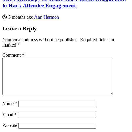
to Hack Attendee Engagement
5 months ago
Ann Harmon
Leave a Reply
Your email address will not be published.
Required fields are
marked
*
Comment
*
Name
*
Email
*
Website