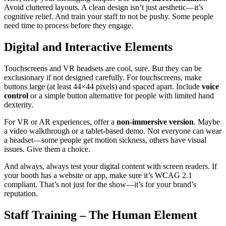
Avoid cluttered layouts. A clean design isn’t just aesthetic—it’s
cognitive relief. And train your staff to not be pushy. Some people
need time to process before they engage.
Digital and Interactive Elements
Touchscreens and VR headsets are cool, sure. But they can be
exclusionary if not designed carefully. For touchscreens, make
buttons large (at least 44×44 pixels) and spaced apart. Include
voice
control
or a simple button alternative for people with limited hand
dexterity.
For VR or AR experiences, offer a
non-immersive version
. Maybe
a video walkthrough or a tablet-based demo. Not everyone can wear
a headset—some people get motion sickness, others have visual
issues. Give them a choice.
And always, always test your digital content with screen readers. If
your booth has a website or app, make sure it’s WCAG 2.1
compliant. That’s not just for the show—it’s for your brand’s
reputation.
Staff Training – The Human Element