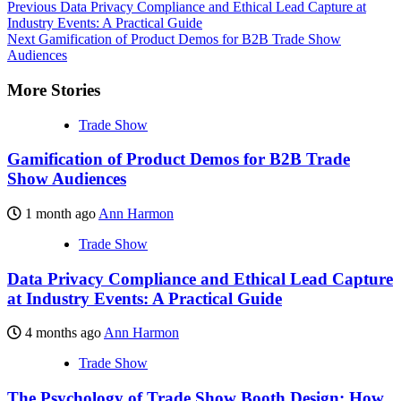
Previous
Data Privacy Compliance and Ethical Lead Capture at
Industry Events: A Practical Guide
Next
Gamification of Product Demos for B2B Trade Show
Audiences
More Stories
Trade Show
Gamification of Product Demos for B2B Trade
Show Audiences
1 month ago
Ann Harmon
Trade Show
Data Privacy Compliance and Ethical Lead Capture
at Industry Events: A Practical Guide
4 months ago
Ann Harmon
Trade Show
The Psychology of Trade Show Booth Design: How