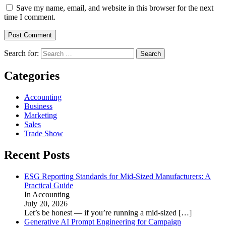
Save my name, email, and website in this browser for the next
time I comment.
Search for:
Categories
Accounting
Business
Marketing
Sales
Trade Show
Recent Posts
ESG Reporting Standards for Mid-Sized Manufacturers: A
Practical Guide
In Accounting
July 20, 2026
Let’s be honest — if you’re running a mid-sized
[…]
Generative AI Prompt Engineering for Campaign