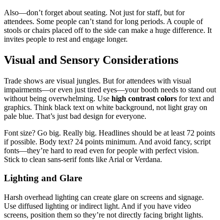
Also—don’t forget about seating. Not just for staff, but for
attendees. Some people can’t stand for long periods. A couple of
stools or chairs placed off to the side can make a huge difference. It
invites people to rest and engage longer.
Visual and Sensory Considerations
Trade shows are visual jungles. But for attendees with visual
impairments—or even just tired eyes—your booth needs to stand out
without being overwhelming. Use
high contrast colors
for text and
graphics. Think black text on white background, not light gray on
pale blue. That’s just bad design for everyone.
Font size? Go big. Really big. Headlines should be at least 72 points
if possible. Body text? 24 points minimum. And avoid fancy, script
fonts—they’re hard to read even for people with perfect vision.
Stick to clean sans-serif fonts like Arial or Verdana.
Lighting and Glare
Harsh overhead lighting can create glare on screens and signage.
Use diffused lighting or indirect light. And if you have video
screens, position them so they’re not directly facing bright lights.