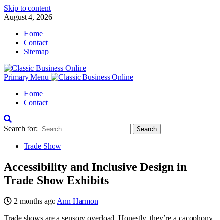
Skip to content
August 4, 2026
Home
Contact
Sitemap
Primary Menu
Home
Contact
Search for:
Trade Show
Accessibility and Inclusive Design in
Trade Show Exhibits
2 months ago
Ann Harmon
Trade shows are a sensory overload. Honestly, they’re a cacophony