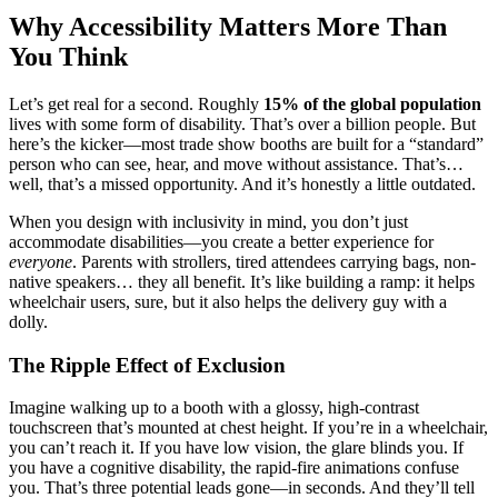
Why Accessibility Matters More Than
You Think
Let’s get real for a second. Roughly
15% of the global population
lives with some form of disability. That’s over a billion people. But
here’s the kicker—most trade show booths are built for a “standard”
person who can see, hear, and move without assistance. That’s…
well, that’s a missed opportunity. And it’s honestly a little outdated.
When you design with inclusivity in mind, you don’t just
accommodate disabilities—you create a better experience for
everyone
. Parents with strollers, tired attendees carrying bags, non-
native speakers… they all benefit. It’s like building a ramp: it helps
wheelchair users, sure, but it also helps the delivery guy with a
dolly.
The Ripple Effect of Exclusion
Imagine walking up to a booth with a glossy, high-contrast
touchscreen that’s mounted at chest height. If you’re in a wheelchair,
you can’t reach it. If you have low vision, the glare blinds you. If
you have a cognitive disability, the rapid-fire animations confuse
you. That’s three potential leads gone—in seconds. And they’ll tell