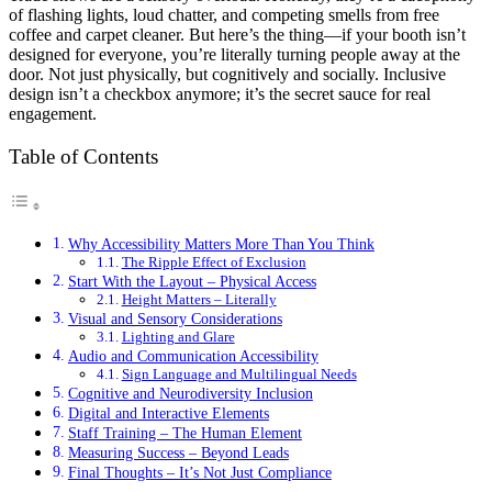
of flashing lights, loud chatter, and competing smells from free
coffee and carpet cleaner. But here’s the thing—if your booth isn’t
designed for everyone, you’re literally turning people away at the
door. Not just physically, but cognitively and socially. Inclusive
design isn’t a checkbox anymore; it’s the secret sauce for real
engagement.
Table of Contents
Why Accessibility Matters More Than You Think
The Ripple Effect of Exclusion
Start With the Layout – Physical Access
Height Matters – Literally
Visual and Sensory Considerations
Lighting and Glare
Audio and Communication Accessibility
Sign Language and Multilingual Needs
Cognitive and Neurodiversity Inclusion
Digital and Interactive Elements
Staff Training – The Human Element
Measuring Success – Beyond Leads
Final Thoughts – It’s Not Just Compliance