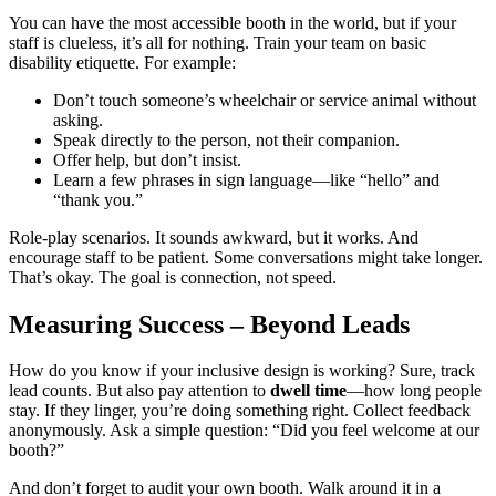
You can have the most accessible booth in the world, but if your
staff is clueless, it’s all for nothing. Train your team on basic
disability etiquette. For example:
Don’t touch someone’s wheelchair or service animal without
asking.
Speak directly to the person, not their companion.
Offer help, but don’t insist.
Learn a few phrases in sign language—like “hello” and
“thank you.”
Role-play scenarios. It sounds awkward, but it works. And
encourage staff to be patient. Some conversations might take longer.
That’s okay. The goal is connection, not speed.
Measuring Success – Beyond Leads
How do you know if your inclusive design is working? Sure, track
lead counts. But also pay attention to
dwell time
—how long people
stay. If they linger, you’re doing something right. Collect feedback
anonymously. Ask a simple question: “Did you feel welcome at our
booth?”
And don’t forget to audit your own booth. Walk around it in a