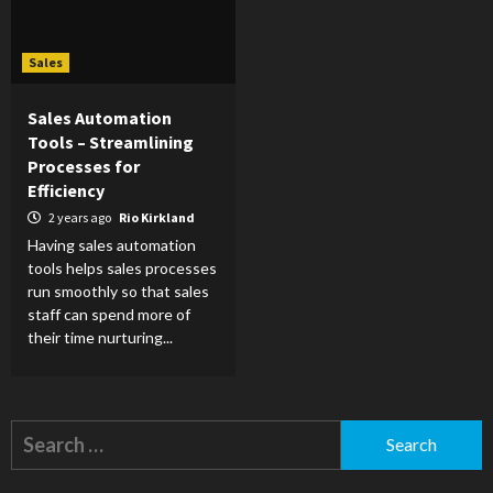
Sales
Sales Automation
Tools – Streamlining
Processes for
Efficiency
2 years ago
Rio Kirkland
Having sales automation
tools helps sales processes
run smoothly so that sales
staff can spend more of
their time nurturing...
Search
for: