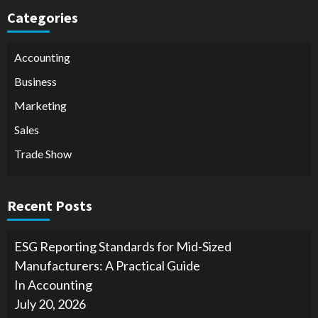
Categories
Accounting
Business
Marketing
Sales
Trade Show
Recent Posts
ESG Reporting Standards for Mid-Sized
Manufacturers: A Practical Guide
In Accounting
July 20, 2026