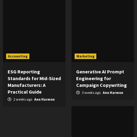
Accounting
Marketing
ESG Reporting
Generative AI Prompt
Standards for Mid-Sized
Engineering for
Manufacturers: A
Campaign Copywriting
Practical Guide
3 weeks ago
Ann Harmon
2 weeks ago
Ann Harmon