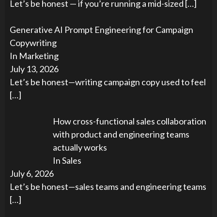
Let’s be honest — if you’re running a mid-sized
[…]
Generative AI Prompt Engineering for Campaign
Copywriting
In Marketing
July 13, 2026
Let’s be honest—writing campaign copy used to feel
[…]
How cross-functional sales collaboration
with product and engineering teams
actually works
In Sales
July 6, 2026
Let’s be honest—sales teams and engineering teams
[…]