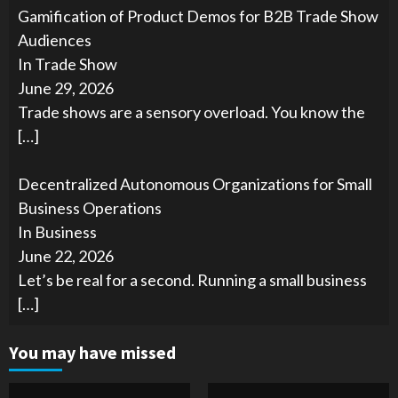
Gamification of Product Demos for B2B Trade Show
Audiences
In Trade Show
June 29, 2026
Trade shows are a sensory overload. You know the
[…]
Decentralized Autonomous Organizations for Small
Business Operations
In Business
June 22, 2026
Let’s be real for a second. Running a small business
[…]
You may have missed