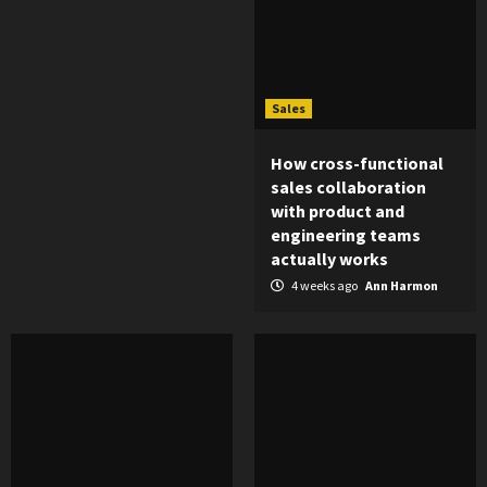
Sales
How cross-functional
sales collaboration
with product and
engineering teams
actually works
4 weeks ago
Ann Harmon