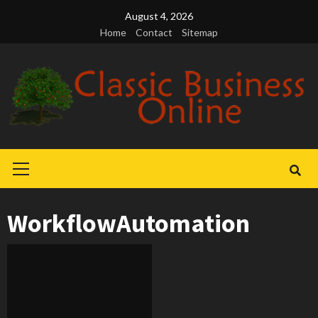
Skip
August 4, 2026
to
Home
Contact
Sitemap
content
Primary
Menu
WorkflowAutomation