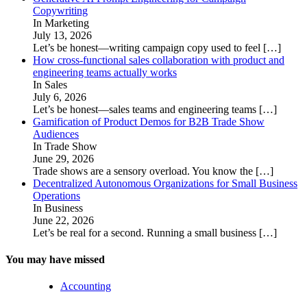
Copywriting
In Marketing
July 13, 2026
Let’s be honest—writing campaign copy used to feel
[…]
How cross-functional sales collaboration with product and
engineering teams actually works
In Sales
July 6, 2026
Let’s be honest—sales teams and engineering teams
[…]
Gamification of Product Demos for B2B Trade Show
Audiences
In Trade Show
June 29, 2026
Trade shows are a sensory overload. You know the
[…]
Decentralized Autonomous Organizations for Small Business
Operations
In Business
June 22, 2026
Let’s be real for a second. Running a small business
[…]
You may have missed
Accounting