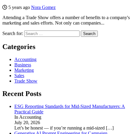
5 years ago
Nora Gomez
Attending a Trade Show offers a number of benefits to a company's
marketing and sales efforts. Not only can companies...
Search for:
Categories
Accounting
Business
Marketing
Sales
Trade Show
Recent Posts
ESG Reporting Standards for Mid-Sized Manufacturers: A
Practical Guide
In Accounting
July 20, 2026
Let’s be honest — if you’re running a mid-sized
[…]
Generative AI Prompt Engineering for Campaign