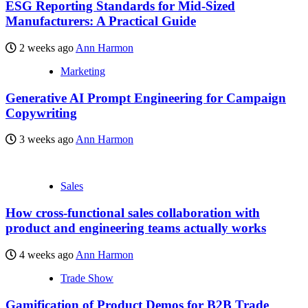
ESG Reporting Standards for Mid-Sized
Manufacturers: A Practical Guide
2 weeks ago
Ann Harmon
Marketing
Generative AI Prompt Engineering for Campaign
Copywriting
3 weeks ago
Ann Harmon
Sales
How cross-functional sales collaboration with
product and engineering teams actually works
4 weeks ago
Ann Harmon
Trade Show
Gamification of Product Demos for B2B Trade