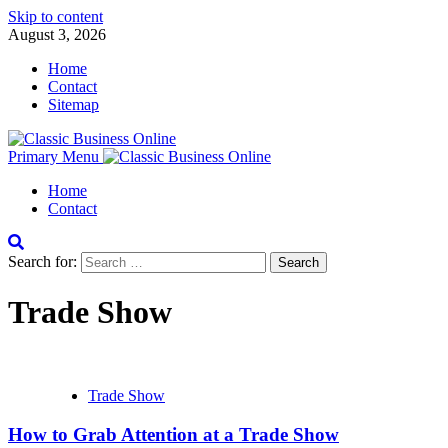
Skip to content
August 3, 2026
Home
Contact
Sitemap
Primary Menu
Home
Contact
Search for:
Trade Show
Trade Show
How to Grab Attention at a Trade Show