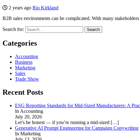
2 years ago
Rio Kirkland
B2B sales environments can be complicated. With many stakeholders and
Search for:
Categories
Accounting
Business
Marketing
Sales
Trade Show
Recent Posts
ESG Reporting Standards for Mid-Sized Manufacturers: A Prac
In Accounting
July 20, 2026
Let’s be honest — if you’re running a mid-sized
[…]
Generative AI Prompt Engineering for Campaign Copywriting
In Marketing
July 13, 2026