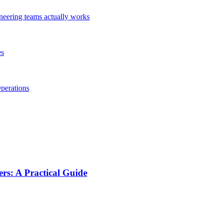
ineering teams actually works
es
perations
s: A Practical Guide