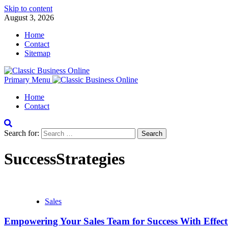
Skip to content
August 3, 2026
Home
Contact
Sitemap
Primary Menu
Home
Contact
Search for:
SuccessStrategies
Sales
Empowering Your Sales Team for Success With Effecti