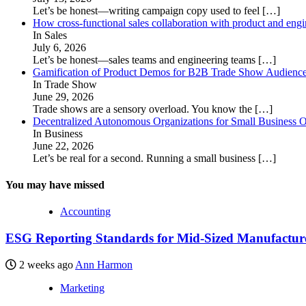
Let’s be honest—writing campaign copy used to feel
[…]
How cross-functional sales collaboration with product and eng
In Sales
July 6, 2026
Let’s be honest—sales teams and engineering teams
[…]
Gamification of Product Demos for B2B Trade Show Audienc
In Trade Show
June 29, 2026
Trade shows are a sensory overload. You know the
[…]
Decentralized Autonomous Organizations for Small Business O
In Business
June 22, 2026
Let’s be real for a second. Running a small business
[…]
You may have missed
Accounting
ESG Reporting Standards for Mid-Sized Manufacturer
2 weeks ago
Ann Harmon
Marketing