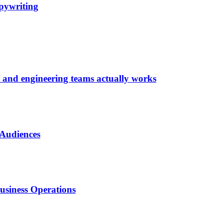
pywriting
t and engineering teams actually works
 Audiences
usiness Operations