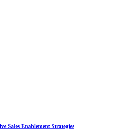
ve Sales Enablement Strategies