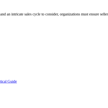
 an intricate sales cycle to consider, organizations must ensure sellers
tical Guide