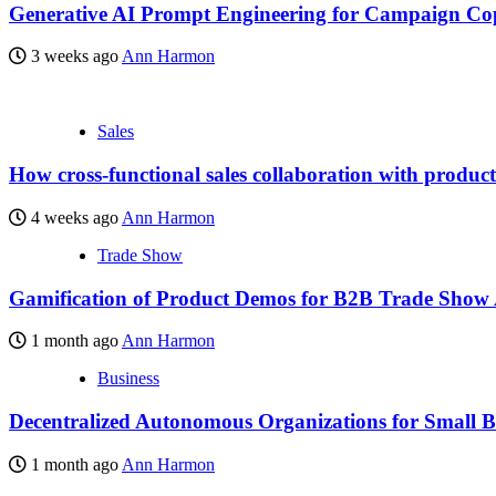
Generative AI Prompt Engineering for Campaign Co
3 weeks ago
Ann Harmon
Sales
How cross-functional sales collaboration with produc
4 weeks ago
Ann Harmon
Trade Show
Gamification of Product Demos for B2B Trade Show
1 month ago
Ann Harmon
Business
Decentralized Autonomous Organizations for Small B
1 month ago
Ann Harmon