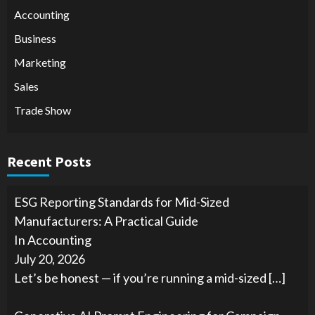
Accounting
Business
Marketing
Sales
Trade Show
Recent Posts
ESG Reporting Standards for Mid-Sized
Manufacturers: A Practical Guide
In Accounting
July 20, 2026
Let’s be honest — if you’re running a mid-sized
[…]