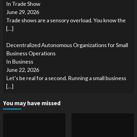
In Trade Show
June 29, 2026
Trade shows are a sensory overload. You know the
[…]
Decentralized Autonomous Organizations for Small
Business Operations
In Business
June 22, 2026
Let’s be real for a second. Running a small business
[…]
You may have missed