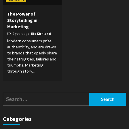
The Power of
Storytelling in
Marketing
2 years ago
Rio Kirkland
Modern consumers prize
authenticity, and are drawn
to brands that openly share
their struggles, failures and
triumphs. Marketing
through story...
Search
for:
Categories