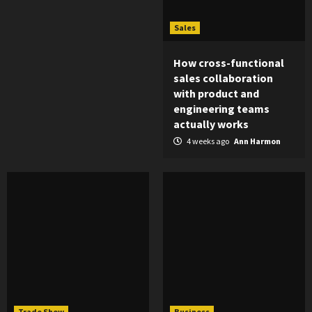
Sales
How cross-functional
sales collaboration
with product and
engineering teams
actually works
4 weeks ago
Ann Harmon
Trade Show
Business