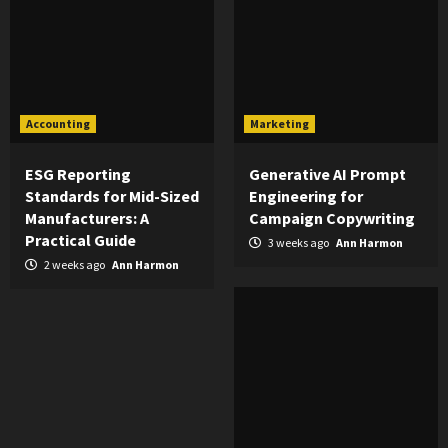
Accounting
Marketing
ESG Reporting
Generative AI Prompt
Standards for Mid-Sized
Engineering for
Manufacturers: A
Campaign Copywriting
Practical Guide
3 weeks ago
Ann Harmon
2 weeks ago
Ann Harmon