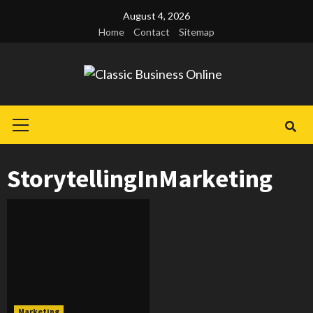
Skip
August 4, 2026
to
Home
Contact
Sitemap
content
Primary
Menu
StorytellingInMarketing
Marketing