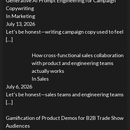
Generative AI Prompt Engineering for Campaign
Copywriting
In Marketing
July 13, 2026
Let’s be honest—writing campaign copy used to feel
[…]
How cross-functional sales collaboration
with product and engineering teams
actually works
In Sales
July 6, 2026
Let’s be honest—sales teams and engineering teams
[…]
Gamification of Product Demos for B2B Trade Show
Audiences