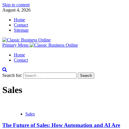
Skip to content
August 4, 2026
Home
Contact
Sitemap
Primary Menu
Home
Contact
Search for:
Sales
Sales
The Future of Sales: How Automation and AI Are