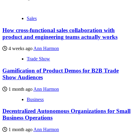
Sales
How cross-functional sales collaboration with
product and engineering teams actually works
4 weeks ago
Ann Harmon
Trade Show
Gamification of Product Demos for B2B Trade
Show Audiences
1 month ago
Ann Harmon
Business
Decentralized Autonomous Organizations for Small
Business Operations
1 month ago
Ann Harmon