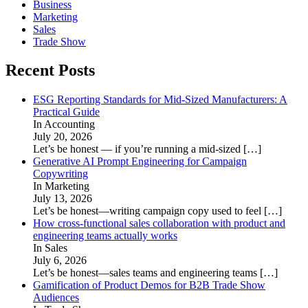
Business
Marketing
Sales
Trade Show
Recent Posts
ESG Reporting Standards for Mid-Sized Manufacturers: A
Practical Guide
In Accounting
July 20, 2026
Let’s be honest — if you’re running a mid-sized
[…]
Generative AI Prompt Engineering for Campaign
Copywriting
In Marketing
July 13, 2026
Let’s be honest—writing campaign copy used to feel
[…]
How cross-functional sales collaboration with product and
engineering teams actually works
In Sales
July 6, 2026
Let’s be honest—sales teams and engineering teams
[…]
Gamification of Product Demos for B2B Trade Show
Audiences