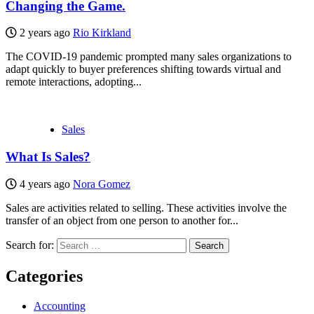
Changing the Game.
2 years ago
Rio Kirkland
The COVID-19 pandemic prompted many sales organizations to
adapt quickly to buyer preferences shifting towards virtual and
remote interactions, adopting...
Sales
What Is Sales?
4 years ago
Nora Gomez
Sales are activities related to selling. These activities involve the
transfer of an object from one person to another for...
Search for:
Categories
Accounting