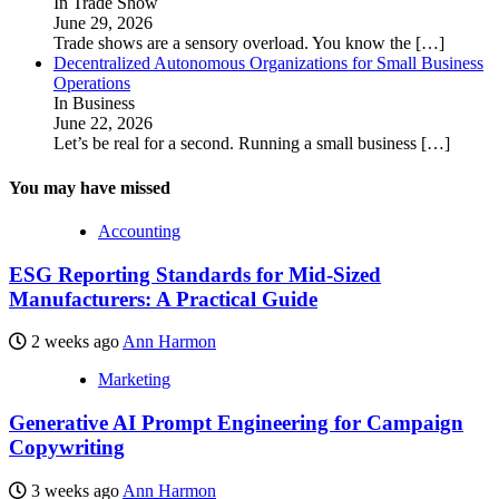
In Trade Show
June 29, 2026
Trade shows are a sensory overload. You know the
[…]
Decentralized Autonomous Organizations for Small Business
Operations
In Business
June 22, 2026
Let’s be real for a second. Running a small business
[…]
You may have missed
Accounting
ESG Reporting Standards for Mid-Sized
Manufacturers: A Practical Guide
2 weeks ago
Ann Harmon
Marketing
Generative AI Prompt Engineering for Campaign
Copywriting
3 weeks ago
Ann Harmon