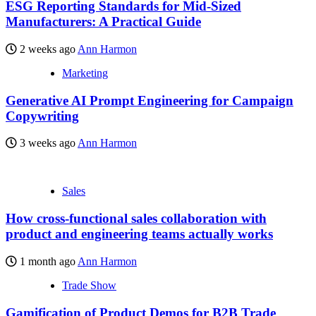
ESG Reporting Standards for Mid-Sized
Manufacturers: A Practical Guide
2 weeks ago
Ann Harmon
Marketing
Generative AI Prompt Engineering for Campaign
Copywriting
3 weeks ago
Ann Harmon
Sales
How cross-functional sales collaboration with
product and engineering teams actually works
1 month ago
Ann Harmon
Trade Show
Gamification of Product Demos for B2B Trade