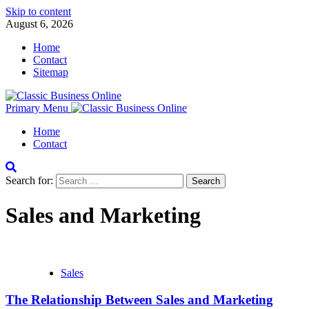
Skip to content
August 6, 2026
Home
Contact
Sitemap
Primary Menu
Home
Contact
Search for:
Sales and Marketing
Sales
The Relationship Between Sales and Marketing