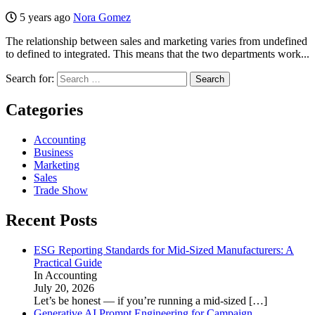
5 years ago
Nora Gomez
The relationship between sales and marketing varies from undefined
to defined to integrated. This means that the two departments work...
Search for:
Categories
Accounting
Business
Marketing
Sales
Trade Show
Recent Posts
ESG Reporting Standards for Mid-Sized Manufacturers: A
Practical Guide
In Accounting
July 20, 2026
Let’s be honest — if you’re running a mid-sized
[…]
Generative AI Prompt Engineering for Campaign