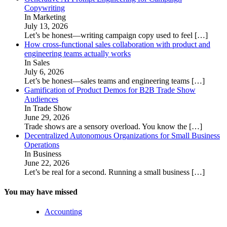
Copywriting
In Marketing
July 13, 2026
Let’s be honest—writing campaign copy used to feel
[…]
How cross-functional sales collaboration with product and
engineering teams actually works
In Sales
July 6, 2026
Let’s be honest—sales teams and engineering teams
[…]
Gamification of Product Demos for B2B Trade Show
Audiences
In Trade Show
June 29, 2026
Trade shows are a sensory overload. You know the
[…]
Decentralized Autonomous Organizations for Small Business
Operations
In Business
June 22, 2026
Let’s be real for a second. Running a small business
[…]
You may have missed
Accounting