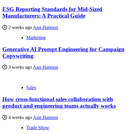
ESG Reporting Standards for Mid-Sized
Manufacturers: A Practical Guide
2 weeks ago
Ann Harmon
Marketing
Generative AI Prompt Engineering for Campaign
Copywriting
3 weeks ago
Ann Harmon
Sales
How cross-functional sales collaboration with
product and engineering teams actually works
4 weeks ago
Ann Harmon
Trade Show