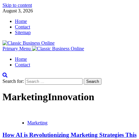
Skip to content
August 3, 2026
Home
Contact
Sitemap
Primary Menu
Home
Contact
Search for:
MarketingInnovation
Marketing
How AI is Revolutionizing Marketing Strategies This