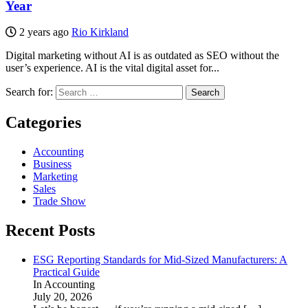
Year
2 years ago
Rio Kirkland
Digital marketing without AI is as outdated as SEO without the
user’s experience. AI is the vital digital asset for...
Search for:
Categories
Accounting
Business
Marketing
Sales
Trade Show
Recent Posts
ESG Reporting Standards for Mid-Sized Manufacturers: A
Practical Guide
In Accounting
July 20, 2026