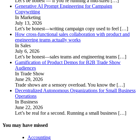
Let’s be honest — if you’re running a mid-sized
[…]
Generative AI Prompt Engineering for Campaign
Copywriting
In Marketing
July 13, 2026
Let’s be honest—writing campaign copy used to feel
[…]
How cross-functional sales collaboration with product and
engineering teams actually works
In Sales
July 6, 2026
Let’s be honest—sales teams and engineering teams
[…]
Gamification of Product Demos for B2B Trade Show
Audiences
In Trade Show
June 29, 2026
Trade shows are a sensory overload. You know the
[…]
Decentralized Autonomous Organizations for Small Business
Operations
In Business
June 22, 2026
Let’s be real for a second. Running a small business
[…]
You may have missed
Accounting