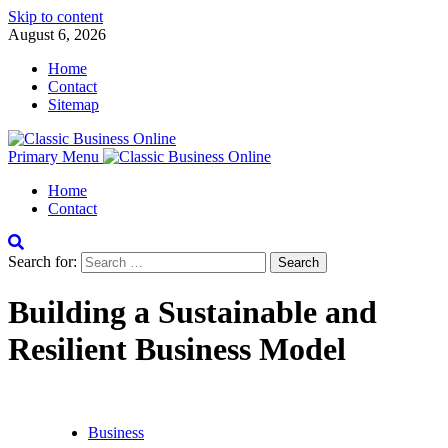
Skip to content
August 6, 2026
Home
Contact
Sitemap
Primary Menu
Home
Contact
Search for:
Building a Sustainable and
Resilient Business Model
Business