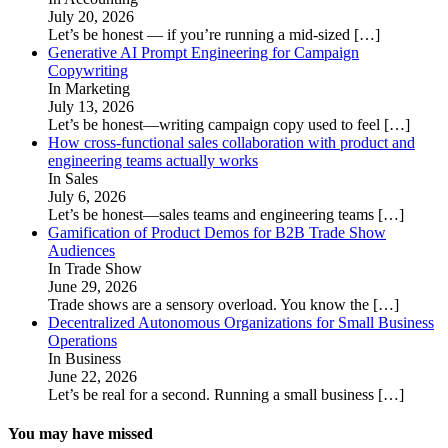
July 20, 2026
Let’s be honest — if you’re running a mid-sized
[…]
Generative AI Prompt Engineering for Campaign
Copywriting
In Marketing
July 13, 2026
Let’s be honest—writing campaign copy used to feel
[…]
How cross-functional sales collaboration with product and
engineering teams actually works
In Sales
July 6, 2026
Let’s be honest—sales teams and engineering teams
[…]
Gamification of Product Demos for B2B Trade Show
Audiences
In Trade Show
June 29, 2026
Trade shows are a sensory overload. You know the
[…]
Decentralized Autonomous Organizations for Small Business
Operations
In Business
June 22, 2026
Let’s be real for a second. Running a small business
[…]
You may have missed