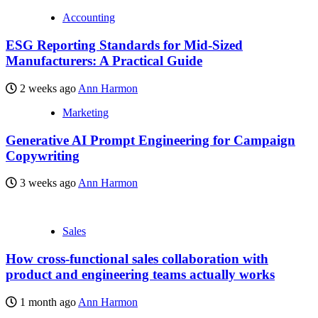
Accounting
ESG Reporting Standards for Mid-Sized
Manufacturers: A Practical Guide
2 weeks ago
Ann Harmon
Marketing
Generative AI Prompt Engineering for Campaign
Copywriting
3 weeks ago
Ann Harmon
Sales
How cross-functional sales collaboration with
product and engineering teams actually works
1 month ago
Ann Harmon