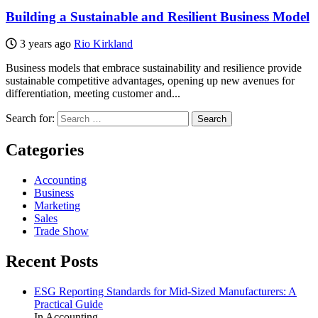
Building a Sustainable and Resilient Business Model
3 years ago
Rio Kirkland
Business models that embrace sustainability and resilience provide
sustainable competitive advantages, opening up new avenues for
differentiation, meeting customer and...
Search for:
Categories
Accounting
Business
Marketing
Sales
Trade Show
Recent Posts
ESG Reporting Standards for Mid-Sized Manufacturers: A
Practical Guide
In Accounting