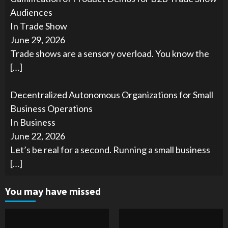
Audiences
In Trade Show
June 29, 2026
Trade shows are a sensory overload. You know the
[…]
Decentralized Autonomous Organizations for Small
Business Operations
In Business
June 22, 2026
Let’s be real for a second. Running a small business
[…]
You may have missed