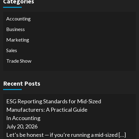
Categories
Accounting
Business
Marketing
Sales
Trade Show
Recent Posts
ESG Reporting Standards for Mid-Sized
Manufacturers: A Practical Guide
In Accounting
July 20, 2026
Let’s be honest — if you’re running a mid-sized
[…]