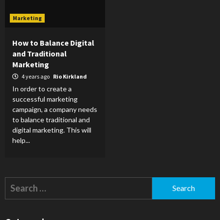
Marketing
How to Balance Digital
and Traditional
Marketing
4 years ago
Rio Kirkland
In order to create a
successful marketing
campaign, a company needs
to balance traditional and
digital marketing. This will
help...
Search
for: