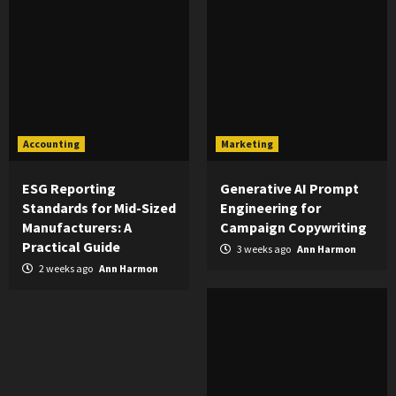
Accounting
Marketing
ESG Reporting
Generative AI Prompt
Standards for Mid-Sized
Engineering for
Manufacturers: A
Campaign Copywriting
Practical Guide
3 weeks ago
Ann Harmon
2 weeks ago
Ann Harmon