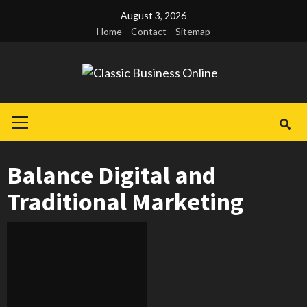
Skip
August 3, 2026
to
Home
Contact
Sitemap
content
Primary
Menu
Balance Digital and
Traditional Marketing