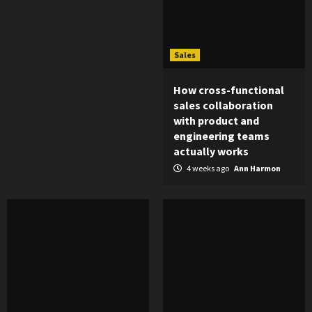
Sales
How cross-functional
sales collaboration
with product and
engineering teams
actually works
4 weeks ago
Ann Harmon