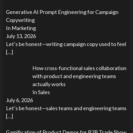
Generative AI Prompt Engineering for Campaign
Copywriting
In Marketing
July 13, 2026
Let’s be honest—writing campaign copy used to feel
[…]
How cross-functional sales collaboration
with product and engineering teams
actually works
In Sales
July 6, 2026
Let’s be honest—sales teams and engineering teams
[…]
Gamification of Product Demos for B2B Trade Show