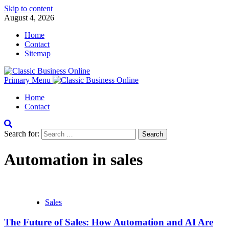
Skip to content
August 4, 2026
Home
Contact
Sitemap
Primary Menu
Home
Contact
Search for:
Automation in sales
Sales
The Future of Sales: How Automation and AI Are