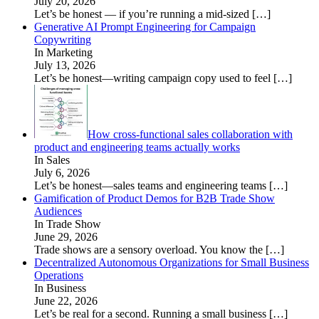
July 20, 2026
Let’s be honest — if you’re running a mid-sized
[…]
Generative AI Prompt Engineering for Campaign
Copywriting
In Marketing
July 13, 2026
Let’s be honest—writing campaign copy used to feel
[…]
How cross-functional sales collaboration with
product and engineering teams actually works
In Sales
July 6, 2026
Let’s be honest—sales teams and engineering teams
[…]
Gamification of Product Demos for B2B Trade Show
Audiences
In Trade Show
June 29, 2026
Trade shows are a sensory overload. You know the
[…]
Decentralized Autonomous Organizations for Small Business
Operations
In Business
June 22, 2026
Let’s be real for a second. Running a small business
[…]