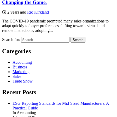
Changing the Game.
2 years ago
Rio Kirkland
The COVID-19 pandemic prompted many sales organizations to
adapt quickly to buyer preferences shifting towards virtual and
remote interactions, adopting...
Search for:
Categories
Accounting
Business
Marketing
Sales
Trade Show
Recent Posts
ESG Reporting Standards for Mid-Sized Manufacturers: A
Practical Guide
In Accounting