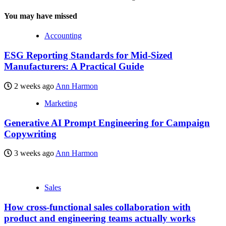
You may have missed
Accounting
ESG Reporting Standards for Mid-Sized
Manufacturers: A Practical Guide
2 weeks ago
Ann Harmon
Marketing
Generative AI Prompt Engineering for Campaign
Copywriting
3 weeks ago
Ann Harmon
Sales
How cross-functional sales collaboration with
product and engineering teams actually works