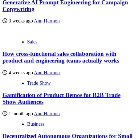
Generative AI Prompt Engineering for Campaign
Copywriting
3 weeks ago
Ann Harmon
Sales
How cross-functional sales collaboration with
product and engineering teams actually works
4 weeks ago
Ann Harmon
Trade Show
Gamification of Product Demos for B2B Trade
Show Audiences
1 month ago
Ann Harmon
Business
Decentralized Autonomous Organizations for Small