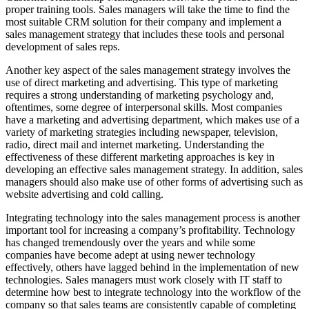
proper training tools. Sales managers will take the time to find the
most suitable CRM solution for their company and implement a
sales management strategy that includes these tools and personal
development of sales reps.
Another key aspect of the sales management strategy involves the
use of direct marketing and advertising. This type of marketing
requires a strong understanding of marketing psychology and,
oftentimes, some degree of interpersonal skills. Most companies
have a marketing and advertising department, which makes use of a
variety of marketing strategies including newspaper, television,
radio, direct mail and internet marketing. Understanding the
effectiveness of these different marketing approaches is key in
developing an effective sales management strategy. In addition, sales
managers should also make use of other forms of advertising such as
website advertising and cold calling.
Integrating technology into the sales management process is another
important tool for increasing a company’s profitability. Technology
has changed tremendously over the years and while some
companies have become adept at using newer technology
effectively, others have lagged behind in the implementation of new
technologies. Sales managers must work closely with IT staff to
determine how best to integrate technology into the workflow of the
company so that sales teams are consistently capable of completing