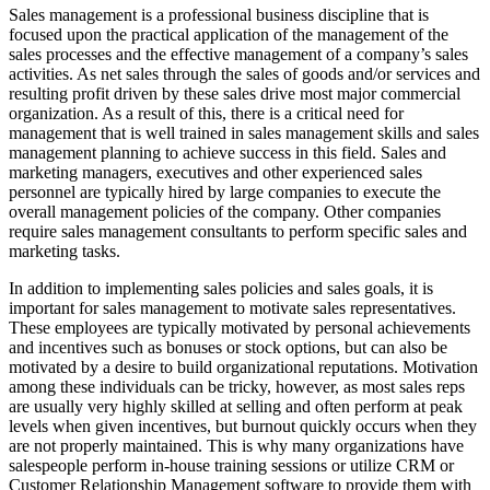
Sales management is a professional business discipline that is
focused upon the practical application of the management of the
sales processes and the effective management of a company’s sales
activities. As net sales through the sales of goods and/or services and
resulting profit driven by these sales drive most major commercial
organization. As a result of this, there is a critical need for
management that is well trained in sales management skills and sales
management planning to achieve success in this field. Sales and
marketing managers, executives and other experienced sales
personnel are typically hired by large companies to execute the
overall management policies of the company. Other companies
require sales management consultants to perform specific sales and
marketing tasks.
In addition to implementing sales policies and sales goals, it is
important for sales management to motivate sales representatives.
These employees are typically motivated by personal achievements
and incentives such as bonuses or stock options, but can also be
motivated by a desire to build organizational reputations. Motivation
among these individuals can be tricky, however, as most sales reps
are usually very highly skilled at selling and often perform at peak
levels when given incentives, but burnout quickly occurs when they
are not properly maintained. This is why many organizations have
salespeople perform in-house training sessions or utilize CRM or
Customer Relationship Management software to provide them with