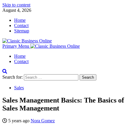
Skip to content
August 4, 2026
Home
Contact
Sitemap
Primary Menu
Home
Contact
Search for:
Sales
Sales Management Basics: The Basics of
Sales Management
5 years ago
Nora Gomez