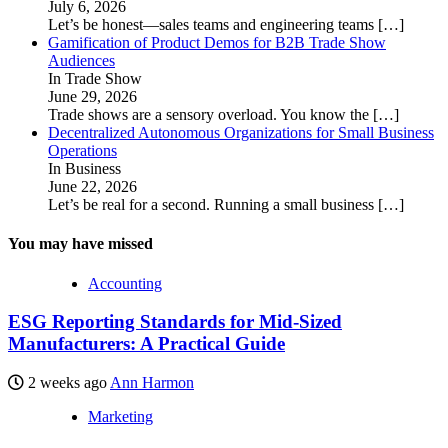
July 6, 2026
Let’s be honest—sales teams and engineering teams
[…]
Gamification of Product Demos for B2B Trade Show
Audiences
In Trade Show
June 29, 2026
Trade shows are a sensory overload. You know the
[…]
Decentralized Autonomous Organizations for Small Business
Operations
In Business
June 22, 2026
Let’s be real for a second. Running a small business
[…]
You may have missed
Accounting
ESG Reporting Standards for Mid-Sized
Manufacturers: A Practical Guide
2 weeks ago
Ann Harmon
Marketing