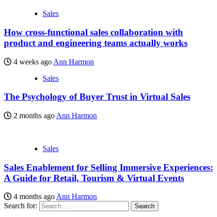
Sales
How cross-functional sales collaboration with
product and engineering teams actually works
4 weeks ago
Ann Harmon
Sales
The Psychology of Buyer Trust in Virtual Sales
2 months ago
Ann Harmon
Sales
Sales Enablement for Selling Immersive Experiences:
A Guide for Retail, Tourism & Virtual Events
4 months ago
Ann Harmon
Search for: