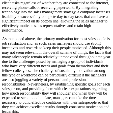
client tasks regardless of whether they are connected to the internet,
receiving phone calls or receiving paperwork. By integrating
technology into the sales management strategy, a company increases
its ability to successfully complete day-to-day tasks that can have a
significant impact on its bottom line, allowing the sales manager to
effectively motivate sales representatives and retain high
performance.
As mentioned above, the primary motivation for most salespeople is
job satisfaction and, as such, sales managers should use strong
incentives and rewards to keep their people motivated. Although this
may not seem relevant in the overall scheme of things, the fact is that
many salespeople remain relatively unmotivated throughout the year
due to the challenges posed by managing a group of individuals
who have very different needs and goals from themselves and their
fellow colleagues. The challenge of sustaining motivation among
this type of workforce can be particularly difficult if the managers
are also juggling a variety of personal and professional
responsibilities. Nevertheless, by establishing specific goals for each
salesperson, and providing them with clear expectations regarding
how much responsibility they will shoulder and when they will be
expected to step up to the plate, managers can take the time
necessary to build effective coalitions with their salespeople so that
they can achieve excellent results through consistent motivation and
leadership.