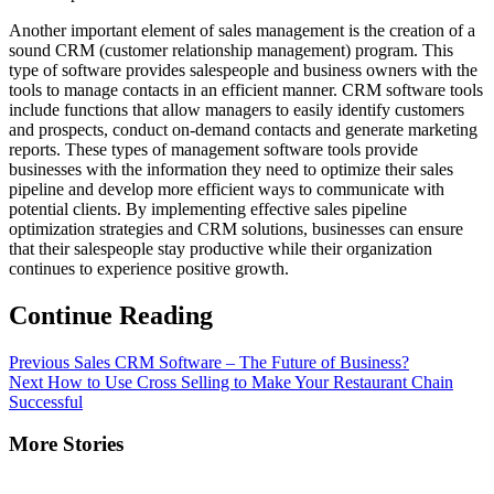
Another important element of sales management is the creation of a
sound CRM (customer relationship management) program. This
type of software provides salespeople and business owners with the
tools to manage contacts in an efficient manner. CRM software tools
include functions that allow managers to easily identify customers
and prospects, conduct on-demand contacts and generate marketing
reports. These types of management software tools provide
businesses with the information they need to optimize their sales
pipeline and develop more efficient ways to communicate with
potential clients. By implementing effective sales pipeline
optimization strategies and CRM solutions, businesses can ensure
that their salespeople stay productive while their organization
continues to experience positive growth.
Continue Reading
Previous
Sales CRM Software – The Future of Business?
Next
How to Use Cross Selling to Make Your Restaurant Chain
Successful
More Stories