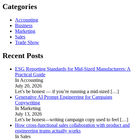
Categories
Accounting
Business
Marketing
Sales
Trade Show
Recent Posts
ESG Reporting Standards for Mid-Sized Manufacturers: A
Practical Guide
In Accounting
July 20, 2026
Let’s be honest — if you’re running a mid-sized
[…]
Generative AI Prompt Engineering for Campaign
Copywriting
In Marketing
July 13, 2026
Let’s be honest—writing campaign copy used to feel
[…]
How cross-functional sales collaboration with product and
engineering teams actually works
In Sales